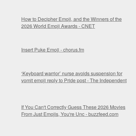
How to Decipher Emoji, and the Winners of the
2026 World Emoji Awards - CNET
Insert Puke Emoji - chorus.fm
‘Keyboard warrior’ nurse avoids suspension for
vomit emoji reply to Pride post - The Independent
If You Can't Correctly Guess These 2026 Movies
From Just Emojis, You're Unc - buzzfeed.com