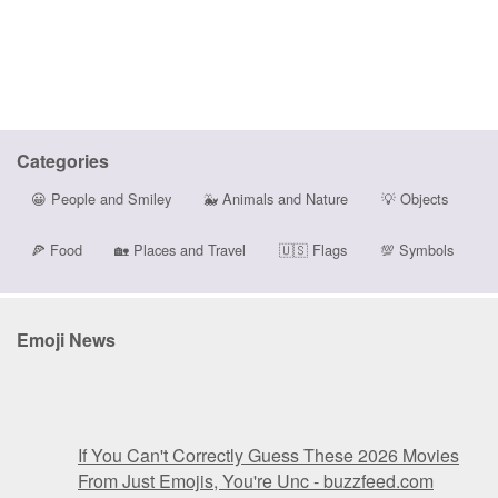
Categories
😀
People and Smiley
🐳
Animals and Nature
💡
Objects
🍕
Food
🏡
Places and Travel
🇺🇸
Flags
💯
Symbols
Emoji News
If You Can't Correctly Guess These 2026 Movies
From Just Emojis, You're Unc - buzzfeed.com