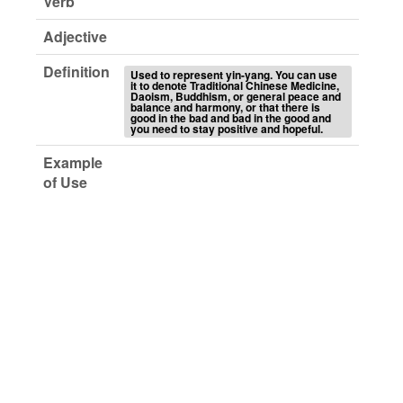
Verb
Adjective
Definition
Used to represent yin-yang. You can use
it to denote Traditional Chinese Medicine,
Daoism, Buddhism, or general peace and
balance and harmony, or that there is
good in the bad and bad in the good and
you need to stay positive and hopeful.
Example
of Use