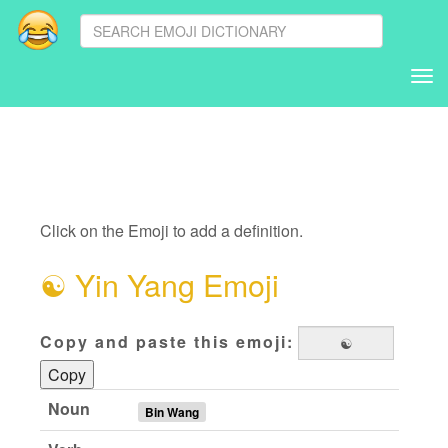
Tog
nav
Click on the Emoji to add a definition.
☯
Yin Yang Emoji
Copy and paste this emoji:
Copy
Noun
Bin Wang