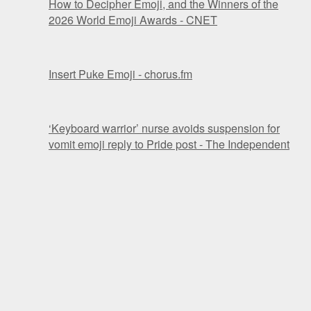
How to Decipher Emoji, and the Winners of the
2026 World Emoji Awards - CNET
Insert Puke Emoji - chorus.fm
‘Keyboard warrior’ nurse avoids suspension for
vomit emoji reply to Pride post - The Independent