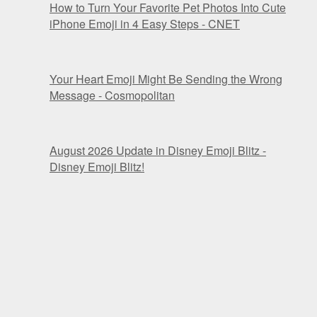
How to Turn Your Favorite Pet Photos Into Cute
iPhone Emoji in 4 Easy Steps - CNET
Your Heart Emoji Might Be Sending the Wrong
Message - Cosmopolitan
August 2026 Update in Disney Emoji Blitz -
Disney Emoji Blitz!