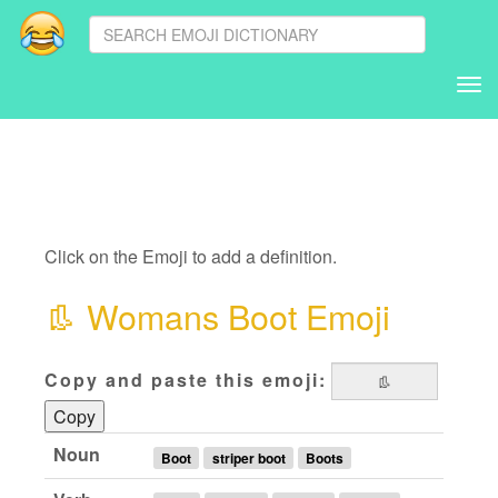
Tog
nav
Click on the Emoji to add a definition.
👢
Womans Boot Emoji
Copy and paste this emoji:
Copy
Noun
Boot
striper boot
Boots