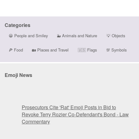
Categories
😀
People and Smiley
🐳
Animals and Nature
💡
Objects
🍕
Food
🏡
Places and Travel
🇺🇸
Flags
💯
Symbols
Emoji News
Prosecutors Cite 'Rat' Emoji Posts in Bid to
Revoke Terry Rozier Co-Defendant's Bond - Law
Commentary