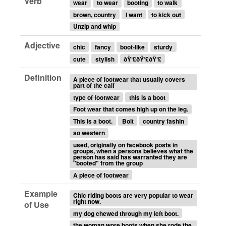
Verb
wear
to wear
booting
to walk
brown, country
I want
to kick out
Unzip and whip
Adjective
chic
fancy
boot-like
sturdy
cute
stylish
ðŸ‘£ðŸ‘£ðŸ‘£
Definition
A piece of footwear that usually covers
part of the calf
type of footwear
this is a boot
Foot wear that comes high up on the leg.
This is a boot.
Bolt
country fashin
so western
used, originally on facebook posts in
groups, when a persons believes what the
person has said has warranted they are
"booted" from the group
A piece of footwear
Example
Chic riding boots are very popular to wear
right now.
of Use
my dog chewed through my left boot.
the woman wore boots when she rode the