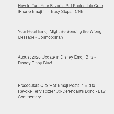
How to Turn Your Favorite Pet Photos Into Cute
iPhone Emoji in 4 Easy Steps - CNET
Your Heart Emoji Might Be Sending the Wrong
Message - Cosmopolitan
August 2026 Update in Disney Emoji Blitz -
Disney Emoji Blitz!
Prosecutors Cite 'Rat' Emoji Posts in Bid to
Revoke Terry Rozier Co-Defendant's Bond - Law
Commentary