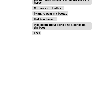
horse.
My boots are leather..
I want to wear my boots..
that boot is cute
If he posts about politics he's gonna get
the boot
Feet