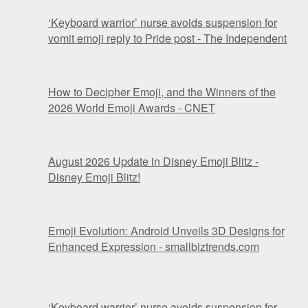
‘Keyboard warrior’ nurse avoids suspension for
vomit emoji reply to Pride post - The Independent
How to Decipher Emoji, and the Winners of the
2026 World Emoji Awards - CNET
August 2026 Update in Disney Emoji Blitz -
Disney Emoji Blitz!
Emoji Evolution: Android Unveils 3D Designs for
Enhanced Expression - smallbiztrends.com
‘Keyboard warrior’ nurse avoids suspension for