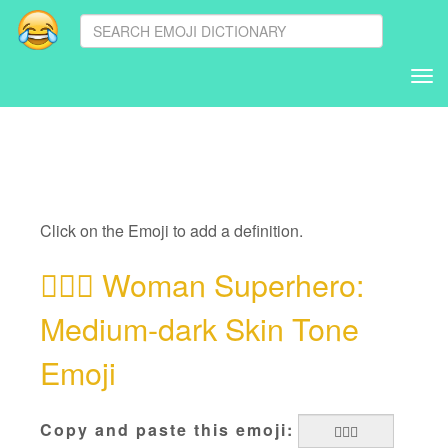
Tog
nav
Click on the Emoji to add a definition.
🦸🏾‍♀️
Woman Superhero:
Medium-dark Skin Tone
Emoji
Copy and paste this emoji: