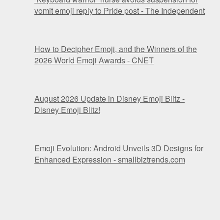
vomit emoji reply to Pride post - The Independent
How to Decipher Emoji, and the Winners of the
2026 World Emoji Awards - CNET
August 2026 Update in Disney Emoji Blitz -
Disney Emoji Blitz!
Emoji Evolution: Android Unveils 3D Designs for
Enhanced Expression - smallbiztrends.com