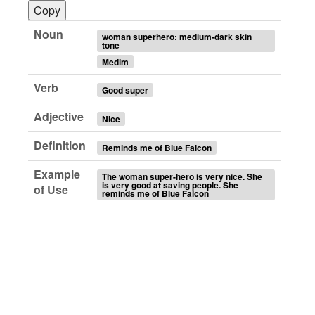
Copy
Noun
woman superhero: medium-dark skin
tone
Medim
Verb
Good super
Adjective
Nice
Definition
Reminds me of Blue Falcon
Example
The woman super-hero is very nice. She
is very good at saving people. She
of Use
reminds me of Blue Falcon