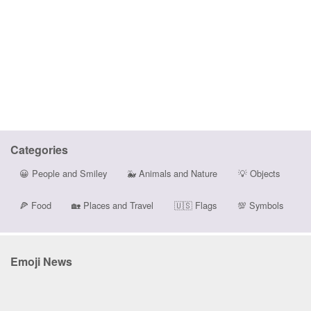
Categories
😀
People and Smiley
🐳
Animals and Nature
💡
Objects
🍕
Food
🏡
Places and Travel
🇺🇸
Flags
💯
Symbols
Emoji News