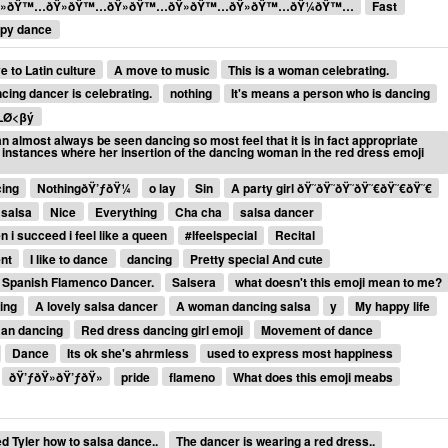
»ðŸ™…ðŸ»ðŸ™…ðŸ»ðŸ™…ðŸ»ðŸ™…ðŸ»ðŸ™…ðŸ¼ðŸ™…
Fast
py dance
e to Latin culture
A move to music
This is a woman celebrating.
cing dancer is celebrating.
nothing
It's means a person who is dancing
LØ<βý
 almost always be seen dancing so most feel that it is in fact appropriate
, instances where her insertion of the dancing woman in the red dress emoji
cing
NothingðŸ’ƒðŸ¼
o lay
Sin
A party girl ðŸ˜ðŸ˜ðŸ˜ðŸ˜€ðŸ˜€ðŸ˜€
 salsa
Nice
Everything
Cha cha
salsa dancer
 i succeed i feel like a queen
#Ifeelspecial
Recital
nt
I like to dance
dancing
Pretty special And cute
Spanish Flamenco Dancer.
Salsera
what doesn't this emoji mean to me?
ing
A lovely salsa dancer
A woman dancing salsa
y
My happy life
an dancing
Red dress dancing girl emoji
Movement of dance
Dance
Its ok she's ahrmless
used to express most happiness
ðŸ’ƒðŸ»ðŸ’ƒðŸ»
pride
flameno
What does this emoji meabs
 Tyler how to salsa dance..
The dancer is wearing a red dress..