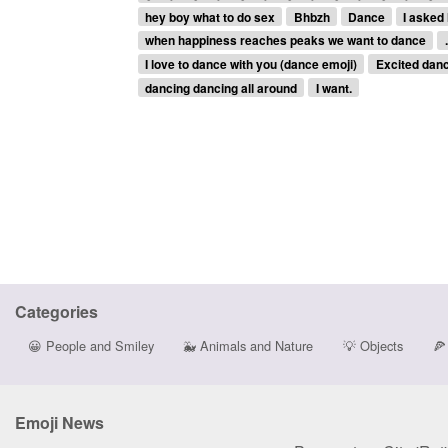
hey boy what to do sex
Bhbzh
Dance
I asked 
when happiness reaches peaks we want to dance
I love to dance with you (dance emoji)
Excited dan
dancing dancing all around
I want.
Categories
😀
People and Smiley
🐳
Animals and Nature
💡
Objects
🍕
Emoji News