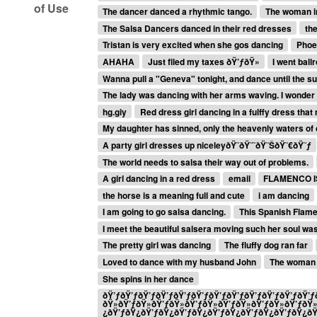
of Use
The dancer danced a rhythmic tango.
The woman in
The Salsa Dancers danced in their red dresses
the
Tristan is very excited when she gos dancing
Phoeb
AHAHA
Just filed my taxes ðŸ’ƒðŸ»
I went bal
Wanna pull a "Geneva" tonight, and dance until the 
The lady was dancing with her arms waving. I wonder i
hg.giy
Red dress girl dancing in a fulffy dress tha
My daughter has sinned, only the heavenly waters of 
A party girl dresses up niceleyðŸ˜ðŸ˜˜ðŸ˜ŠðŸ˜€ðŸ˜ƒ
The world needs to salsa their way out of problems.
A girl dancing in a red dress
email
FLAMENCO I
the horse is a meaning full and cute
i am dancing
I am going to go salsa dancing.
This Spanish Flamen
I meet the beautiful salsera moving such her soul wa
The pretty girl was dancing
The fluffy dog ran far
Loved to dance with my husband John
The woman 
She spins in her dance
ðŸ’ƒðŸ’ƒðŸ’ƒðŸ’ƒðŸ’ƒðŸ’ƒðŸ’ƒðŸ’ƒðŸ’ƒðŸ’ƒðŸ’ƒðŸ’ƒð
ðŸ»ðŸ’ƒðŸ»ðŸ’ƒðŸ»ðŸ’ƒðŸ»ðŸ’ƒðŸ»ðŸ’ƒðŸ»ðŸ’ƒðŸ
¿ðŸ’ƒðŸ¿ðŸ’ƒðŸ¿ðŸ’ƒðŸ¿ðŸ’ƒðŸ¿ðŸ’ƒðŸ¿ðŸ’ƒðŸ¿ð