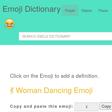
Emoji Dictionary
People
Objects
Places
Click on the Emoji to add a definition.
💃
Woman Dancing Emoji
Copy and paste this emoji:
Copy