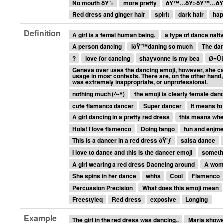
No mouth ðŸ˜±
more pretty
ðŸ™…ðŸ»ðŸ™…ðŸ
Red dress and ginger hair
spirit
dark hair
hap
Definition
A girl is a femal human being.
a type of dance nativ
A person dancing
IðŸ’™daning so much
The dan
?
love for dancing
shayvonne is my bea
Ø=Ü
Geneva over uses the dancing emoji, however, she can
usage in most contexts. There are, on the other hand
was extremely inappropriate, or unprofessional.
nothing much (^-^)
the emoji is clearly female dan
cute flamanco dancer
Super dancer
It means to
A girl dancing in a pretty red dress
this means when
Hola! I love flamenco
Doing tango
fun and enjme
This is a dancer in a red dress ðŸ’ƒ
salsa dance
I love to dance and this is the dancer emoji
someth
A girl wearing a red dress Dacneing around
A wom
She spins in her dance
whhs
Cool
Flamenco
Percussion Precision
What does this emoji mean
Freestyleq
Red dress
exposive
Longing
Example
The girl in the red dress was dancing..
Maria showed