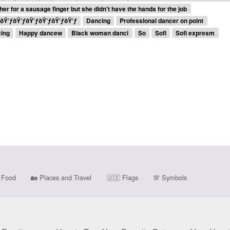
her for a sausage finger but she didn't have the hands for the job
.ðŸ’ƒðŸ’ƒðŸ’ƒðŸ’ƒðŸ’ƒðŸ’ƒ
Dancing
Professional dancer on point
cing
Happy dancew
Black woman danci
So
Sofi
Sofi expresm
Food
🏡
Places and Travel
🇺🇸
Flags
💯
Symbols