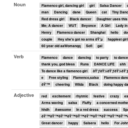
Noun
Flamenco girl, dancing girl
girl
Salsa Dancer
man
Dancing
dane
Queen
cat
Tiny Dan
Red dress girl
Black dancer
Daughter uses this
Me; A dancer
WUT
Beyonce
A Girl
Lady in
Henry
Flamenco dancer
Shanghai
hello
do
couple
Hey she's got no arms ðŸ˜µ
happiest girl
60 year old aaWomanqq
Sofi
gal
Verb
Flamenco
dance
dancing
to party
to dance
thank you, god bless
Runs
DANCE LIFE
shh
To dance like a flamenco girl
ðŸ’ƒðŸ¼ðŸ’ƒðŸ¼ðŸ’
e
Free styling
Flamenco,salsa
Flamenco dan
ðŸ‘™
cheering
Wilda
Black
doing happy d
Adjective
red
excitement
rhytmic
festive
crazy
ex
Arms waving
salsa
Fluffy
a concerned mothe
hhdh
Awesome
In a red dress
success
Sp
ðŸ‘™ðŸ‘™ðŸ‘™ðŸ‘™ðŸ‘™ðŸ‘™ðŸ‘™ðŸ‘™ðŸ‘™ðŸ‘™
Great dancer
happy
Salsera
hello
For Joh