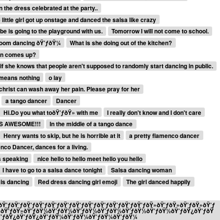
 the dress celebrated at the party..
 little girl got up onstage and danced the salsa like crazy
e is going to the playground with us.
Tomorrow I will not come to school.
lroom dancing ðŸ’ƒðŸ¼
What is she doing out of the kitchen?
sun comes up?
f she knows that people aren't supposed to randomly start dancing in public.
t means nothing
o lay
christ can wash away her pain. Please pray for her
a tango dancer
Dancer
Hi.Do you what toðŸ’ƒðŸ» with me
I really don't know and I don't care
S AWESOME!!!
In the middle of a tango dance
Henry wants to skip, but he is horrible at it
a pretty flamenco dancer
co Dancer, dances for a living.
s speaking
nice hello to hello meet hello you hello
I have to go to a salsa dance tonight
Salsa dancing woman
is dancing
Red dress dancing girl emoji
The girl danced happily
Ÿ’ƒðŸ’ƒðŸ’ƒðŸ’ƒðŸ’ƒðŸ’ƒðŸ’ƒðŸ’ƒðŸ’ƒðŸ’ƒðŸ’ƒðŸ’ƒðŸ»ðŸ’ƒðŸ»ðŸ’ƒðŸ»ðŸ’ƒ
»ðŸ’ƒðŸ»ðŸ’ƒðŸ½ðŸ’ƒðŸ½ðŸ’ƒðŸ½ðŸ’ƒðŸ½ðŸ’ƒðŸ½ðŸ’ƒðŸ½ðŸ’ƒðŸ¿ðŸ’ƒðŸ
Ÿ’ƒðŸ¿ðŸ’ƒðŸ¿ðŸ’ƒðŸ¼ðŸ’ƒðŸ¼ðŸ’ƒðŸ¼ðŸ’ƒðŸ¼