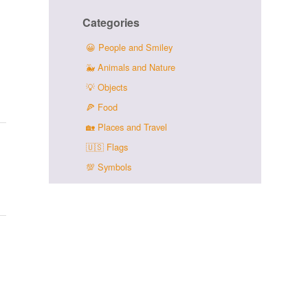
Categories
😀
People and Smiley
🐳
Animals and Nature
💡
Objects
🍕
Food
🏡
Places and Travel
🇺🇸
Flags
💯
Symbols