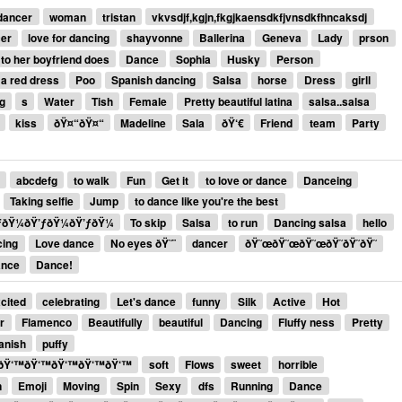
dancer
woman
tristan
vkvsdjf,kgjn,fkgjkaensdkfjvnsdkfhncaksdj
cer
love for dancing
shayvonne
Ballerina
Geneva
Lady
prson
 to her boyfriend does
Dance
Sophia
Husky
Person
 a red dress
Poo
Spanish dancing
Salsa
horse
Dress
girll
g
s
Water
Tish
Female
Pretty beautiful latina
salsa..salsa
kiss
ðŸ¤“ðŸ¤“
Madeline
Sala
ðŸ‘€
Friend
team
Party
abcdefg
to walk
Fun
Get it
to love or dance
Danceing
Taking selfie
Jump
to dance like you're the best
ƒðŸ¼ðŸ’ƒðŸ¼ðŸ’ƒðŸ¼
To skip
Salsa
to run
Dancing salsa
hello
cing
Love dance
No eyes ðŸ˜¨
dancer
ðŸ˜œðŸ˜œðŸ˜œðŸ˜ðŸ˜ðŸ˜
ance
Dance!
cited
celebrating
Let's dance
funny
Silk
Active
Hot
r
Flamenco
Beautifully
beautiful
Dancing
Fluffy ness
Pretty
anish
puffy
ðŸ‘™ðŸ‘™ðŸ‘™ðŸ‘™ðŸ‘™
soft
Flows
sweet
horrible
n
Emoji
Moving
Spin
Sexy
dfs
Running
Dance