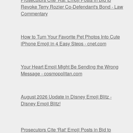
Revoke Terry Rozier Co-Defendant's Bond - Law
Commentary
How to Turn Your Favorite Pet Photos Into Cute
iPhone Emoji in 4 Easy Steps - cnet.com
Your Heart Emoji Might Be Sending the Wrong
Message - cosmopolitan.com
August 2026 Update in Disney Emoji Blitz -
Disney Emoji Blitz!
Prosecutors Cite 'Rat' Emoji Posts in Bid to