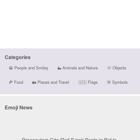
Categories
😀
People and Smiley
🐳
Animals and Nature
💡
Objects
🍕
Food
🏡
Places and Travel
🇺🇸
Flags
💯
Symbols
Emoji News
Prosecutors Cite 'Rat' Emoji Posts in Bid to