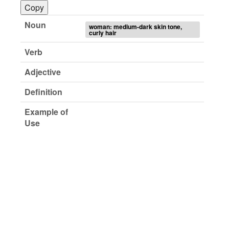
Copy
Noun
woman: medium-dark skin tone,
curly hair
Verb
Adjective
Definition
Example of
Use