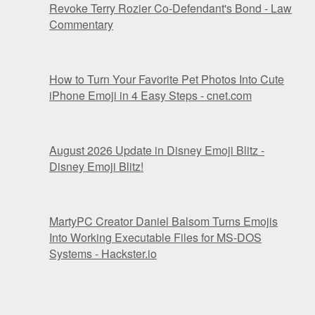
Revoke Terry Rozier Co-Defendant's Bond - Law
Commentary
How to Turn Your Favorite Pet Photos Into Cute
iPhone Emoji in 4 Easy Steps - cnet.com
August 2026 Update in Disney Emoji Blitz -
Disney Emoji Blitz!
MartyPC Creator Daniel Balsom Turns Emojis
Into Working Executable Files for MS-DOS
Systems - Hackster.io