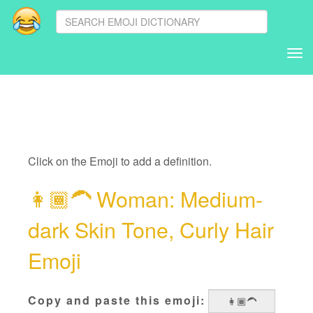
Tog
nav
Click on the Emoji to add a definition.
👩🏾‍🦱
Woman: Medium-
dark Skin Tone, Curly Hair
Emoji
Copy and paste this emoji: