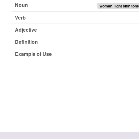
Noun
woman: light skin tone
Verb
Adjective
Definition
Example of Use