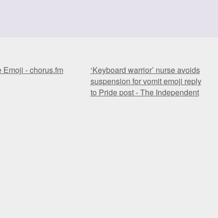
e Emoji - chorus.fm
‘Keyboard warrior’ nurse avoids
suspension for vomit emoji reply
to Pride post - The Independent
e Emoji - chorus.fm
‘Keyboard warrior’ nurse avoids
suspension for vomit emoji reply
to Pride post - The Independent