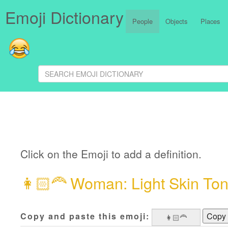
Emoji Dictionary
People
Objects
Places
Click on the Emoji to add a definition.
👩🏻‍🦰
Woman: Light Skin Ton
Copy and paste this emoji:
Copy