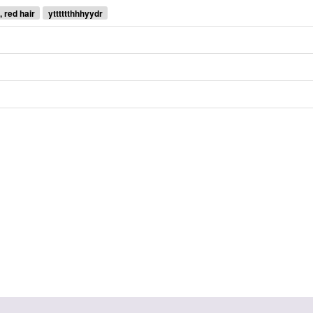
, red hair
ytttttthhhyydr