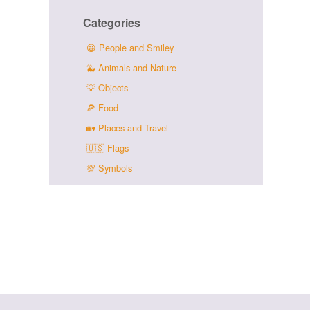
Categories
😀
People and Smiley
🐳
Animals and Nature
💡
Objects
🍕
Food
🏡
Places and Travel
🇺🇸
Flags
💯
Symbols