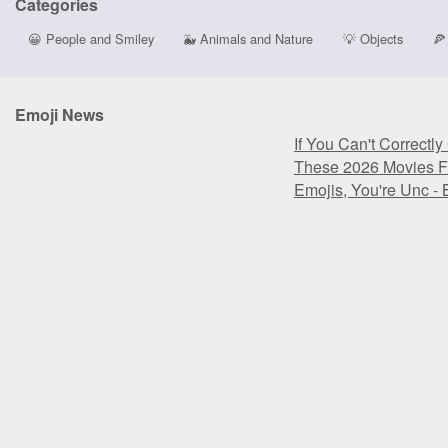
Categories
😀
People and Smiley
🐳
Animals and Nature
💡
Objects
🍕
Emoji News
If You Can't Correctl
These 2026 Movies F
Emojis, You're Unc -
If You Can't Correctl
These 2026 Movies F
Emojis, You're Unc -