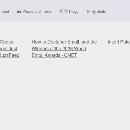
Food
🏡
Places and Travel
🇺🇸
Flags
💯
Symbols
y Guess
How to Decipher Emoji, and the
Insert Puk
rom Just
Winners of the 2026 World
 BuzzFeed
Emoji Awards - CNET
y Guess
How to Decipher Emoji, and the
Insert Puk
rom Just
Winners of the 2026 World
 BuzzFeed
Emoji Awards - CNET