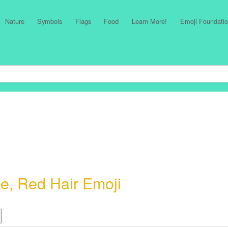
Nature
Symbols
Flags
Food
Learn More!
Emoji Foundatio
e, Red Hair Emoji