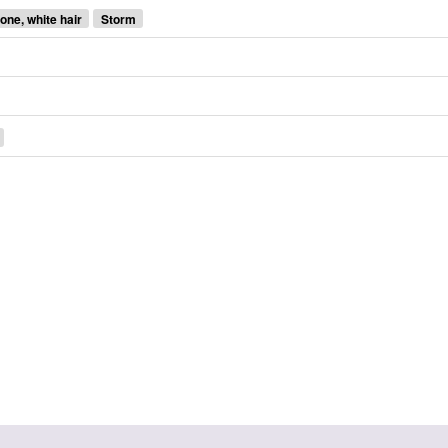
one, white hair
Storm