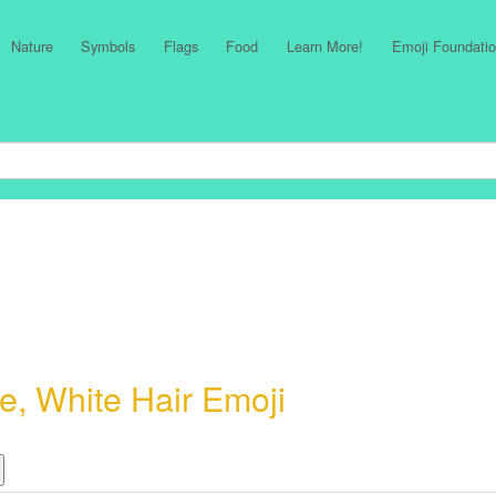
Nature
Symbols
Flags
Food
Learn More!
Emoji Foundatio
, White Hair Emoji