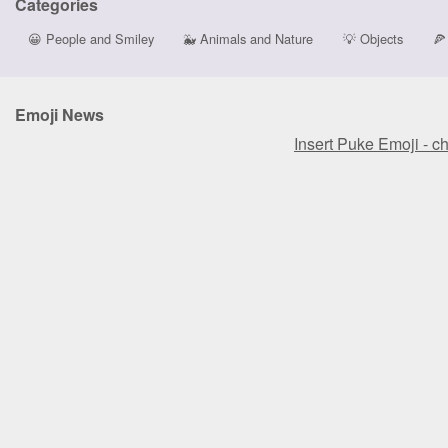
Categories
😀
People and Smiley
🐳
Animals and Nature
💡
Objects
🍕
Emoji News
Insert Puke Emoji - c
Insert Puke Emoji - c