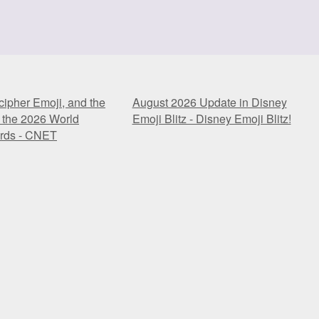
ipher Emoji, and the
August 2026 Update in Disney
 the 2026 World
Emoji Blitz - Disney Emoji Blitz!
rds - CNET
ipher Emoji, and the
August 2026 Update in Disney
 the 2026 World
Emoji Blitz - Disney Emoji Blitz!
rds - CNET