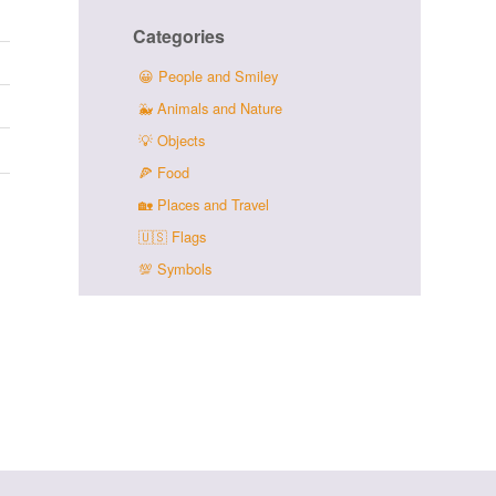
Categories
😀
People and Smiley
🐳
Animals and Nature
💡
Objects
🍕
Food
🏡
Places and Travel
🇺🇸
Flags
💯
Symbols