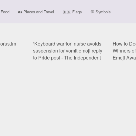
Food
🏡
Places and Travel
🇺🇸
Flags
💯
Symbols
horus.fm
‘Keyboard warrior’ nurse avoids
How to Dec
suspension for vomit emoji reply
Winners of
to Pride post - The Independent
Emoji Awa
horus.fm
‘Keyboard warrior’ nurse avoids
How to Dec
suspension for vomit emoji reply
Winners of
to Pride post - The Independent
Emoji Awa