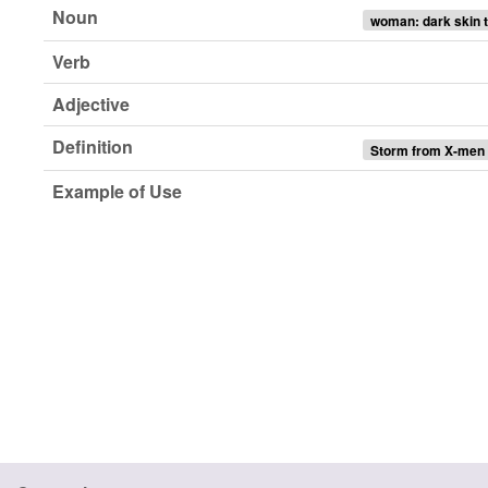
Noun
woman: dark skin t
Verb
Adjective
Definition
Storm from X-men
Example of Use