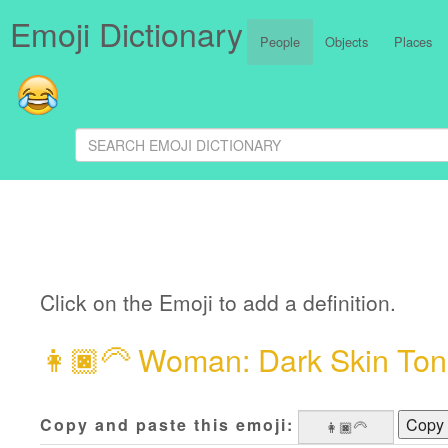
Emoji Dictionary
People
Objects
Places
Click on the Emoji to add a definition.
👩🏿‍🦳
Woman: Dark Skin Tone
Copy and paste this emoji:
Copy