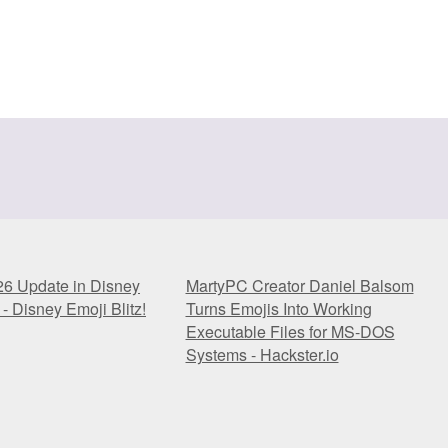
26 Update in Disney
MartyPC Creator Daniel Balsom
 - Disney Emoji Blitz!
Turns Emojis Into Working
Executable Files for MS-DOS
Systems - Hackster.io