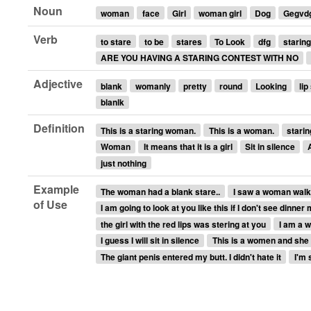
Noun
woman
face
Girl
woman girl
Dog
Gegvd
Verb
to stare
to be
stares
To Look
dfg
starin
ARE YOU HAVING A STARING CONTEST WITH NO
Adjective
blank
womanly
pretty
round
Looking
lip
blanlk
Definition
This is a staring woman.
This is a woman.
stari
Woman
It means that it is a girl
Sit in silence
just nothing
Example
The woman had a blank stare..
I saw a woman walki
of Use
I am going to look at you like this if I don't see dinne
the girl with the red lips was stering at you
I am a w
I guess I will sit in silence
This is a women and she 
The giant penis entered my butt. I didn't hate it
I'm 