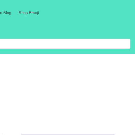
n Blog
Shop Emoji