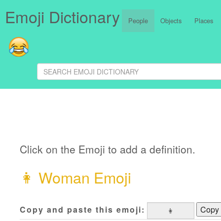
Emoji Dictionary
People
Objects
Places
Click on the Emoji to add a definition.
👩
Woman Emoji
Copy and paste this emoji:
Copy