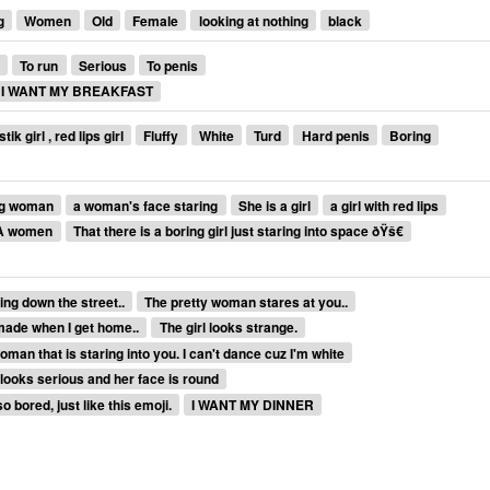
g
Women
Old
Female
looking at nothing
black
g
To run
Serious
To penis
I WANT MY BREAKFAST
 stik girl , red lips girl
Fluffy
White
Turd
Hard penis
Boring
ng woman
a woman's face staring
She is a girl
a girl with red lips
A women
That there is a boring girl just staring into space ðŸš€
ng down the street..
The pretty woman stares at you..
r made when I get home..
The girl looks strange.
oman that is staring into you. I can't dance cuz I'm white
looks serious and her face is round
so bored, just like this emoji.
I WANT MY DINNER