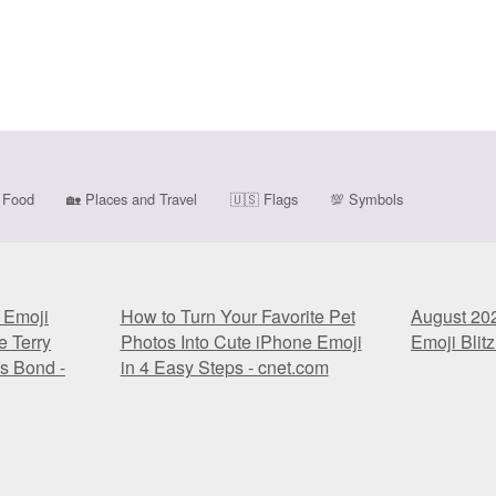
Food
🏡
Places and Travel
🇺🇸
Flags
💯
Symbols
' Emoji
How to Turn Your Favorite Pet
August 20
e Terry
Photos Into Cute iPhone Emoji
Emoji Blitz
s Bond -
in 4 Easy Steps - cnet.com