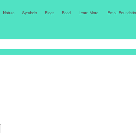
Nature
Symbols
Flags
Food
Learn More!
Emoji Foundatio