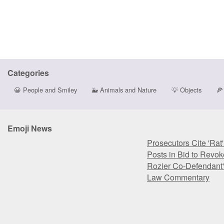
Categories
😀
People and Smiley
🐳
Animals and Nature
💡
Objects
🍕
Emoji News
Prosecutors Cite 'Rat
Posts in Bid to Revok
Rozier Co-Defendant'
Law Commentary