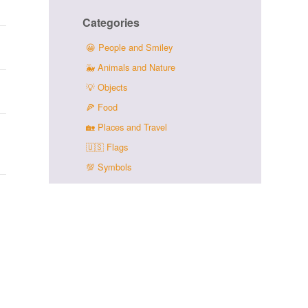
Categories
😀
People and Smiley
🐳
Animals and Nature
💡
Objects
🍕
Food
🏡
Places and Travel
🇺🇸
Flags
💯
Symbols