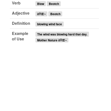
Verb
Blow
Beotch
Adjective
ðŸŒ¬
Beotch
Definition
blowing wind face
Example
The wind was blowing hard that day.
of Use
Mother Nature ðŸŒ¬