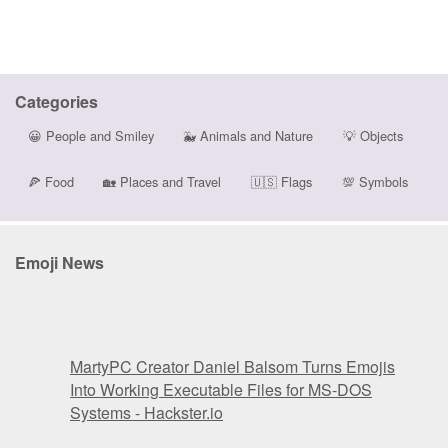
Categories
😀
People and Smiley
🐳
Animals and Nature
💡
Objects
🍕
Food
🏡
Places and Travel
🇺🇸
Flags
💯
Symbols
Emoji News
MartyPC Creator Daniel Balsom Turns Emojis
Into Working Executable Files for MS-DOS
Systems - Hackster.io