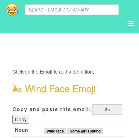
Tog
nav
Click on the Emoji to add a definition.
🌬
Wind Face Emoji
Copy and paste this emoji:
Copy
Noun
Wind face
Some girl spitting