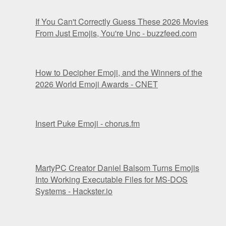
If You Can't Correctly Guess These 2026 Movies
From Just Emojis, You're Unc - buzzfeed.com
How to Decipher Emoji, and the Winners of the
2026 World Emoji Awards - CNET
Insert Puke Emoji - chorus.fm
MartyPC Creator Daniel Balsom Turns Emojis
Into Working Executable Files for MS-DOS
Systems - Hackster.io