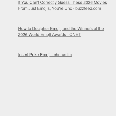
If You Can't Correctly Guess These 2026 Movies
From Just Emojis, You're Unc - buzzfeed.com
How to Decipher Emoji, and the Winners of the
2026 World Emoji Awards - CNET
Insert Puke Emoji - chorus.fm