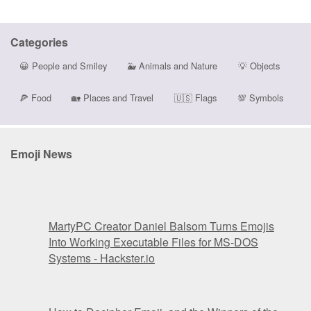
Categories
😀
People and Smiley
🐳
Animals and Nature
💡
Objects
🍕
Food
🏡
Places and Travel
🇺🇸
Flags
💯
Symbols
Emoji News
MartyPC Creator Daniel Balsom Turns Emojis
Into Working Executable Files for MS-DOS
Systems - Hackster.io