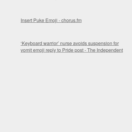
Insert Puke Emoji - chorus.fm
‘Keyboard warrior’ nurse avoids suspension for
vomit emoji reply to Pride post - The Independent