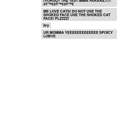
I FORGOT THE TEST IMMA FAAAAIL!!!!!
ðŸ™€ðŸ™€ðŸ™€
ME LOVE CATS! DO NOT USE THE
SHOKED FACE USE THE SHOKED CAT
FACE! PLZZZZ!
bry
UR MOMMA YEEEEEEEEEEEEE SPOICY
LOBVE