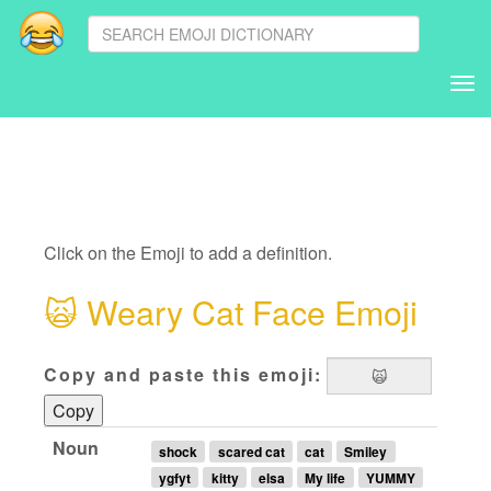
Tog
nav
Click on the Emoji to add a definition.
🙀
Weary Cat Face Emoji
Copy and paste this emoji:
Copy
Noun
shock
scared cat
cat
Smiley
ygfyt
kitty
elsa
My life
YUMMY