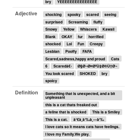
bry
YEEEEEEEEEEEEEEE
Adjective
shocking
spooky
scared
seeing
surprised
Screaming
fluffy
Snowy
Yellow
Whiscers
Kawaii
Blank
OKAY
fur
horrified
shocked
Lol
Fun
Creepy
Lesbian
Pooffy
FAFA
Scared,sadness,happy and proud
Cats
6
Scaredâ€‹
Ø§Ø¬Ø¤ØªÙ‡Ø®Ù†Ø¬
You look scared
SHOKED
bry
spoicy
Definition
Something that is unexpected, and a bit
unpleasant
this is a cat thats freaked out
a feline that is shocked
This is a Smiley
This is a cat.
à¹€à¸à¹‰à¸—à¹‰
I love cats so it means cats have feelings.
I love my Family.We play.