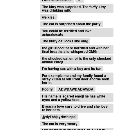
The kitty was surprised. The fluffy kitty
was drinking milk
we kiss.
The cat is surprised about the party.
You could be terrified and love
animals/cats
The fluffy cat looks like omg
the girl stood there horrified and with her
final breaths she whispered OMG
the shocked cat emoji is the only shocked
animal emoji.
I'm having sex with a boy and its fun
For example me and my family found a
stray kitten at our front door and we took
her in.
Pooffy
ADWDAWDADAWDA
His name is scared emoji he has white
eyes and a yellow face.
Breanna love cars to drive and she love
to her cats.
,jydyi'bhjsyrbtth npo'
The cat is very weary