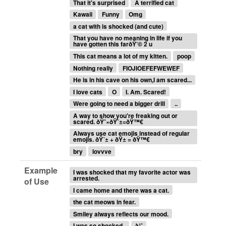
That it's surprised
A terrified cat
Kawaii
Funny
Omg
a cat with is shocked (and cute)
That you have no meaning in life if you
have gotten this farðŸ’© 2 u
This cat means a lot of my kitten.
poop
Nothing really
FIOJIOEFEFWEWEF
He is in his cave on his own,I am scared...
I love cats
O
I. Am. Scared!
Were going to need a bigger drill
..
A way to show you're freaking out or
scared. ðŸˆ×ðŸ˜±=ðŸ™€
Always use cat emojis instead of regular
emojis. ðŸ˜± + ðŸ± = ðŸ™€
bry
lovvve
Example
I was shocked that my favorite actor was
arrested.
of Use
I came home and there was a cat.
the cat meows in fear.
Smiley always reflects our mood.
I was so shocked..
à¹ˆ