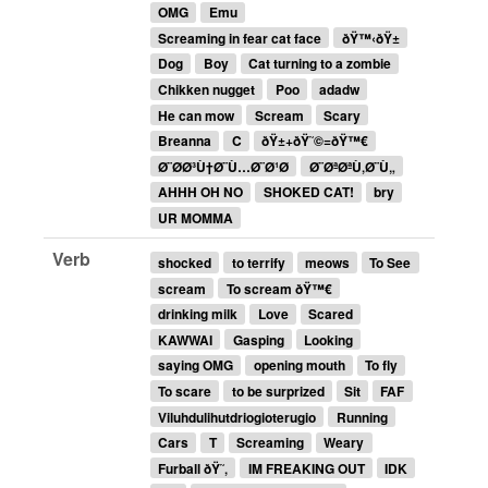
OMG
Emu
Screaming in fear cat face
ðŸ™‹ðŸ±
Dog
Boy
Cat turning to a zombie
Chikken nugget
Poo
adadw
He can mow
Scream
Scary
Breanna
C
ðŸ±+ðŸ˜©=ðŸ™€
Ø¨Ø­Ø³Ù†Ø¨Ù…Ø¨Ø¹Ø­
Ø¨ØªØªÙ‚Ø¨Ù„
AHHH OH NO
SHOKED CAT!
bry
UR MOMMA
Verb
shocked
to terrify
meows
To See
scream
To scream ðŸ™€
drinking milk
Love
Scared
KAWWAI
Gasping
Looking
saying OMG
opening mouth
To fly
To scare
to be surprized
Sit
FAF
Viluhdulihutdriogioterugio
Running
Cars
T
Screaming
Weary
Furball ðŸ˜‚
IM FREAKING OUT
IDK