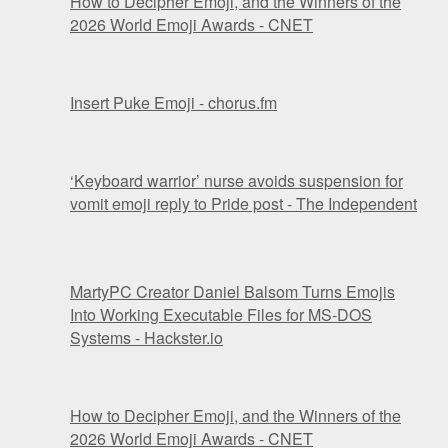
How to Decipher Emoji, and the Winners of the
2026 World Emoji Awards - CNET
Insert Puke Emoji - chorus.fm
‘Keyboard warrior’ nurse avoids suspension for
vomit emoji reply to Pride post - The Independent
MartyPC Creator Daniel Balsom Turns Emojis
Into Working Executable Files for MS-DOS
Systems - Hackster.io
How to Decipher Emoji, and the Winners of the
2026 World Emoji Awards - CNET