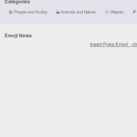
Categories
😀
People and Smiley
🐳
Animals and Nature
💡
Objects
🍕
Emoji News
Insert Puke Emoji - c
Insert Puke Emoji - c