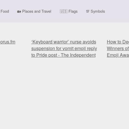
Food
🏡
Places and Travel
🇺🇸
Flags
💯
Symbols
horus.fm
‘Keyboard warrior’ nurse avoids
How to Dec
suspension for vomit emoji reply
Winners of
to Pride post - The Independent
Emoji Awar
horus.fm
‘Keyboard warrior’ nurse avoids
How to Dec
suspension for vomit emoji reply
Winners of
to Pride post - The Independent
Emoji Awar