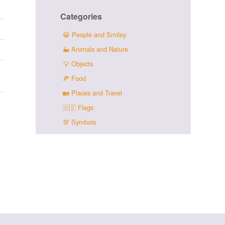
Categories
😀
People and Smiley
🐳
Animals and Nature
💡
Objects
🍕
Food
🏡
Places and Travel
🇺🇸
Flags
💯
Symbols