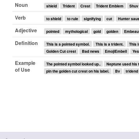
Noun
shield
Trident
Crest
Trident Emblem
Shuv
Verb
to shield
to rule
signifying
cut
Hunter sau
Adjective
pointed
mythological
gold
golden
Embeaut
Definition
This is a pointed symbol.
This is a trident.
This i
Golden Cut crest
Bad news
EmojiEmbell
Ye
Example
The pointed symbol looked up..
Neptune used his tr
of Use
pin the golden cut crest on his label.
Bv
tridend