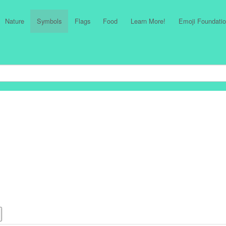
Nature
Symbols
Flags
Food
Learn More!
Emoji Foundatio