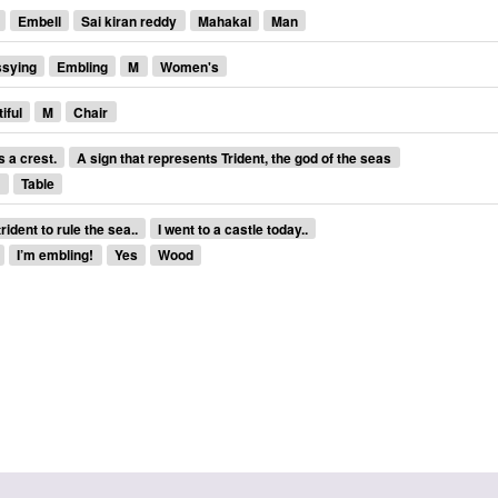
Embell
Sai kiran reddy
Mahakal
Man
ssying
Embling
M
Women's
iful
M
Chair
s a crest.
A sign that represents Trident, the god of the seas
s
Table
ident to rule the sea..
I went to a castle today..
I’m embling!
Yes
Wood