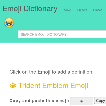
Emoji Dictionary
People
Objects
Places
Click on the Emoji to add a definition.
🔱
Trident Emblem Emoji
Copy and paste this emoji:
Copy