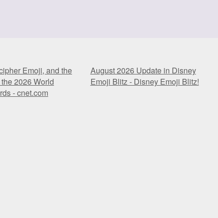
ipher Emoji, and the
August 2026 Update in Disney
 the 2026 World
Emoji Blitz - Disney Emoji Blitz!
ds - cnet.com
ipher Emoji, and the
August 2026 Update in Disney
 the 2026 World
Emoji Blitz - Disney Emoji Blitz!
ds - cnet.com