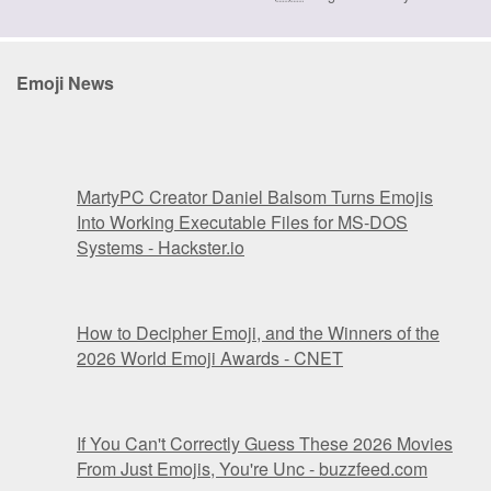
Emoji News
MartyPC Creator Daniel Balsom Turns Emojis
Into Working Executable Files for MS-DOS
Systems - Hackster.io
How to Decipher Emoji, and the Winners of the
2026 World Emoji Awards - CNET
If You Can't Correctly Guess These 2026 Movies
From Just Emojis, You're Unc - buzzfeed.com