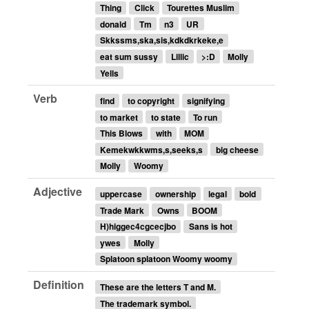
Thing
Click
Tourettes Muslim
donald
Tm
n3
UR
Skkssms,ska,sis,kdkdkrkeke,e
eat sum sussy
Lillic
>:D
Molly
Yells
Verb
find
to copyright
signifying
to market
to state
To run
This Blows
with
MOM
Kemekwkkwms,s,seeks,s
big cheese
Molly
Woomy
Adjective
uppercase
ownership
legal
bold
Trade Mark
Owns
BOOM
H)higgec4cgcecjbo
Sans is hot
ywes
Molly
Splatoon splatoon Woomy woomy
Definition
These are the letters T and M.
The trademark symbol.