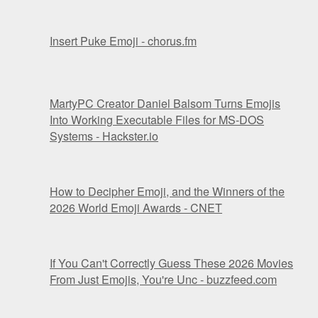
Insert Puke Emoji - chorus.fm
MartyPC Creator Daniel Balsom Turns Emojis
Into Working Executable Files for MS-DOS
Systems - Hackster.io
How to Decipher Emoji, and the Winners of the
2026 World Emoji Awards - CNET
If You Can't Correctly Guess These 2026 Movies
From Just Emojis, You're Unc - buzzfeed.com