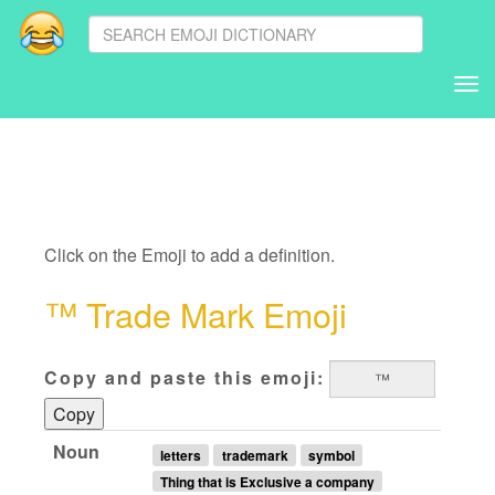
Tog
nav
Click on the Emoji to add a definition.
™ Trade Mark Emoji
Copy and paste this emoji:
Copy
Noun
letters
trademark
symbol
Thing that is Exclusive a company