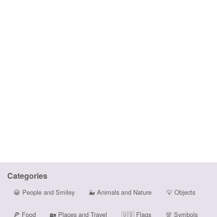
Categories
😀
People and Smiley
🐳
Animals and Nature
💡
Objects
🍕
Food
🏡
Places and Travel
🇺🇸
Flags
💯
Symbols