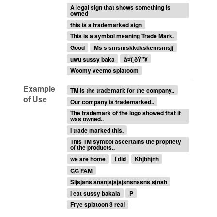
A legal sign that shows something is
owned
this is a trademarked sign
This is a symbol meaning Trade Mark.
Good
Ms s smsmskkdkskemsmsjj
uwu sussy baka
â¤ï¸‍ðŸ”¥
Woomy veemo splatoom
Example
TM is the trademark for the company..
of Use
Our company is trademarked..
The trademark of the logo showed that it
was owned..
I trade marked this.
This TM symbol ascertains the propriety
of the products..
we are home
I did
Khjhhjnh
GG FAM
Sijsjans snsnjsjsjsjsnsnssns s(nsh
i eat sussy bakala
P
Frye splatoon 3 real