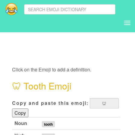
Tog
nav
Click on the Emoji to add a definition.
🦷
Tooth Emoji
Copy and paste this emoji:
Copy
Noun
tooth