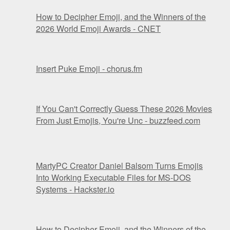
How to Decipher Emoji, and the Winners of the
2026 World Emoji Awards - CNET
Insert Puke Emoji - chorus.fm
If You Can't Correctly Guess These 2026 Movies
From Just Emojis, You're Unc - buzzfeed.com
MartyPC Creator Daniel Balsom Turns Emojis
Into Working Executable Files for MS-DOS
Systems - Hackster.io
How to Decipher Emoji, and the Winners of the