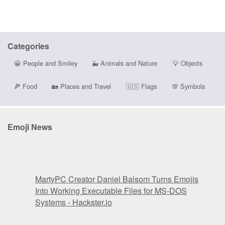
Categories
😀
People and Smiley
🐳
Animals and Nature
💡
Objects
🍕
Food
🏡
Places and Travel
🇺🇸
Flags
💯
Symbols
Emoji News
MartyPC Creator Daniel Balsom Turns Emojis
Into Working Executable Files for MS-DOS
Systems - Hackster.io