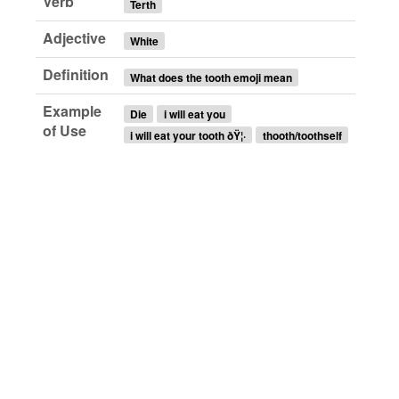
Verb
Terth
Adjective
White
Definition
What does the tooth emoji mean
Example
Die
i will eat you
of Use
i will eat your tooth ðŸ¦·
thooth/toothself