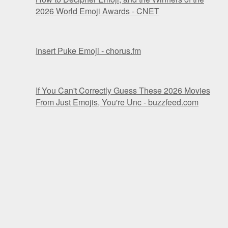
2026 World Emoji Awards - CNET
Insert Puke Emoji - chorus.fm
If You Can't Correctly Guess These 2026 Movies
From Just Emojis, You're Unc - buzzfeed.com