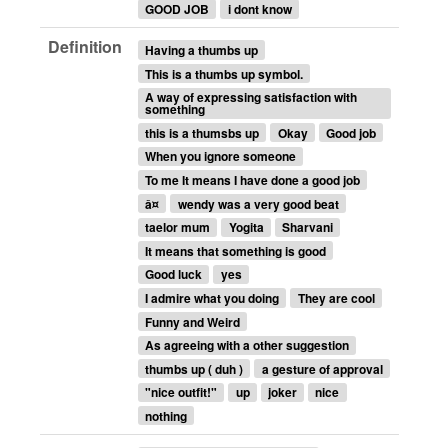
GOOD JOB
i dont know
Definition
Having a thumbs up
This is a thumbs up symbol.
A way of expressing satisfaction with
something
this is a thumsbs up
Okay
Good job
When you ignore someone
To me It means I have done a good job
â¤
wendy was a very good beat
taelor mum
Yogita
Sharvani
It means that something is good
Good luck
yes
I admire what you doing
They are cool
Funny and Weird
As agreeing with a other suggestion
thumbs up ( duh )
a gesture of approval
"nice outfit!"
up
joker
nice
nothing