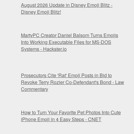
August 2026 Update in Disney Emoji Blitz -
Disney Emoji Blitz!
MartyPC Creator Daniel Balsom Turns Emojis
Into Working Executable Files for MS-DOS
Systems - Hackster.io
Prosecutors Cite 'Rat' Emoji Posts in Bid to
Revoke Terry Rozier Co-Defendant's Bond - Law
Commentary
How to Turn Your Favorite Pet Photos Into Cute
iPhone Emoji in 4 Easy Steps - CNET