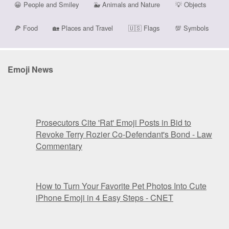
😀
People and Smiley
🐳
Animals and Nature
💡
Objects
🍕
Food
🏡
Places and Travel
🇺🇸
Flags
💯
Symbols
Emoji News
Prosecutors Cite 'Rat' Emoji Posts in Bid to
Revoke Terry Rozier Co-Defendant's Bond - Law
Commentary
How to Turn Your Favorite Pet Photos Into Cute
iPhone Emoji in 4 Easy Steps - CNET