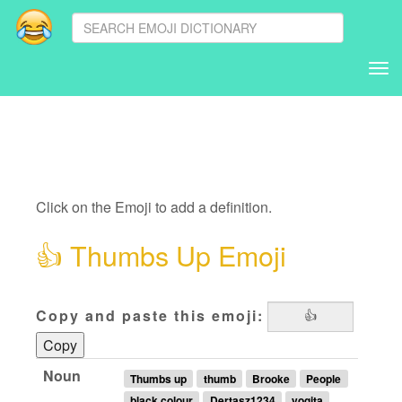
Tog
nav
Click on the Emoji to add a definition.
👍
Thumbs Up Emoji
Copy and paste this emoji:
Copy
Noun
Thumbs up
thumb
Brooke
People
black colour
Dertasz1234
yogita