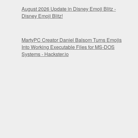
August 2026 Update in Disney Emoji Blitz -
Disney Emoji Blitz!
MartyPC Creator Daniel Balsom Turns Emojis
Into Working Executable Files for MS-DOS
Systems - Hackster.io