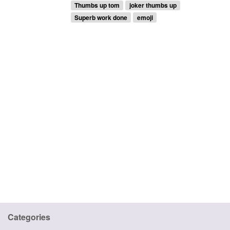
Thumbs up tom
joker thumbs up
Superb work done
emoji
Categories