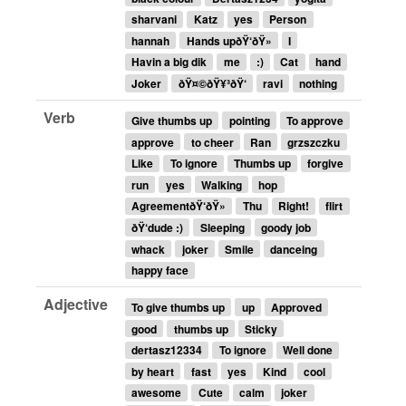
sharvani
Katz
yes
Person
hannah
Hands upðŸ‘ðŸ»
I
Havin a big dik
me
:)
Cat
hand
Joker
ðŸ¤©ðŸ¥³ðŸ‘
ravi
nothing
Verb
Give thumbs up
pointing
To approve
approve
to cheer
Ran
grzszczku
Like
To ignore
Thumbs up
forgive
run
yes
Walking
hop
AgreementðŸ‘ðŸ»
Thu
Right!
flirt
ðŸ‘dude :)
Sleeping
goody job
whack
joker
Smile
danceing
happy face
Adjective
To give thumbs up
up
Approved
good
thumbs up
Sticky
dertasz12334
To ignore
Well done
by heart
fast
yes
Kind
cool
awesome
Cute
calm
joker