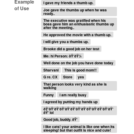
Example
I gave my friends a thumb up.
of Use
Joe gave the thumbs up when he was
ready..
The executive was gratified when his
boss gave him an enthusiastic thumbs up
after the meeting..
He approved the movie with a thumb up.
i will give you a thumbs up.
Brooke did a good job on her test
Me: hi Person: ðŸ‘ðŸ¼
Well done on the job you have done today
Sharvani
This is good mom!!
G re. CX
Store
yes
That person looks very kind as she is
walking
Funny
i am really busy
I agreed by putting my hands up
ðŸ‘ðŸ‘ðŸ‘ðŸ‘ðŸ‘ðŸ‘ðŸ‘ðŸ‘ðŸ‘ðŸ‘ðŸ‘ðŸ‘ðŸ‘
ðŸ‘ lol
Good job, buddy. ðŸ‘
i like cats! your animal is like one when its
sleeping! but that outfit is nice and cute!