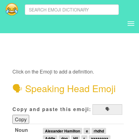
Tog
nav
Click on the Emoji to add a definition.
🗣
Speaking Head Emoji
Copy and paste this emoji:
Copy
Noun
Alexander Hamilton
e
rhdhd
Addie
dog
Hii
r
aaaaaaaa