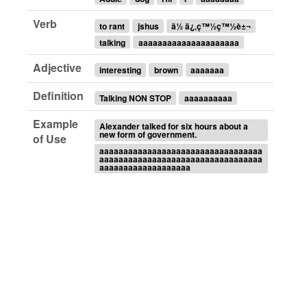
Verb
to rant
jshus
ä½ ä¿‚ç™½ç™½è±¬
talking
aaaaaaaaaaaaaaaaaaaaa
Adjective
interesting
brown
aaaaaaa
Definition
Talking NON STOP
aaaaaaaaaa
Example
Alexander talked for six hours about a
new form of government.
of Use
aaaaaaaaaaaaaaaaaaaaaaaaaaaaaaaaaa
aaaaaaaaaaaaaaaaaaaaaaaaaaaaaaaaaa
aaaaaaaaaaaaaaaaaaa