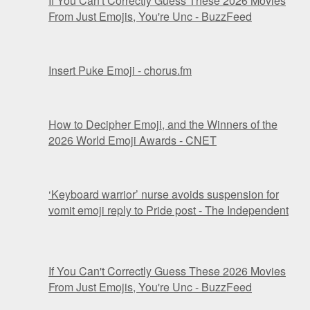
If You Can't Correctly Guess These 2026 Movies
From Just Emojis, You're Unc - BuzzFeed
Insert Puke Emoji - chorus.fm
How to Decipher Emoji, and the Winners of the
2026 World Emoji Awards - CNET
‘Keyboard warrior’ nurse avoids suspension for
vomit emoji reply to Pride post - The Independent
If You Can't Correctly Guess These 2026 Movies
From Just Emojis, You're Unc - BuzzFeed