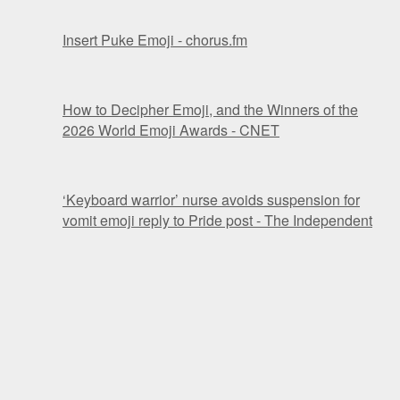
Insert Puke Emoji - chorus.fm
How to Decipher Emoji, and the Winners of the
2026 World Emoji Awards - CNET
‘Keyboard warrior’ nurse avoids suspension for
vomit emoji reply to Pride post - The Independent