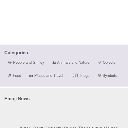
Categories
😀
People and Smiley
🐳
Animals and Nature
💡
Objects
🍕
Food
🏡
Places and Travel
🇺🇸
Flags
💯
Symbols
Emoji News