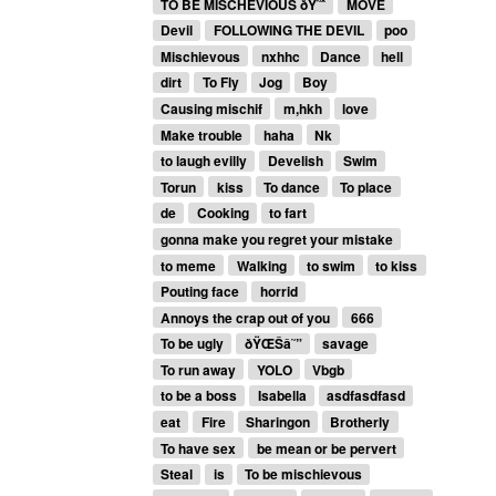
TO BE MISCHEVIOUS ðŸ˜ˆ
MOVE
Devil
FOLLOWING THE DEVIL
poo
Mischievous
nxhhc
Dance
hell
dirt
To Fly
Jog
Boy
Causing mischif
m,hkh
love
Make trouble
haha
Nk
to laugh evilly
Develish
Swim
Torun
kiss
To dance
To place
de
Cooking
to fart
gonna make you regret your mistake
to meme
Walking
to swim
to kiss
Pouting face
horrid
Annoys the crap out of you
666
To be ugly
ðŸŒŠâ˜”
savage
To run away
YOLO
Vbgb
to be a boss
Isabella
asdfasdfasd
eat
Fire
Sharingon
Brotherly
To have sex
be mean or be pervert
Steal
is
To be mischievous