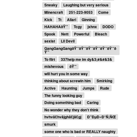
Sneaky
Laughing but very serious
Minencraft
251-223-9053
Come
Kick
Tt
Allari
Ginning
HAHAHAðŸ˜ˆ
Tcgy
jxhnx
DODO
Spook
Nett
Powerful
Bleach
sexist
Lil Devil
GangGangGangðŸ˜ˆðŸ˜ˆðŸ˜ˆðŸ˜ˆðŸ˜ˆðŸ˜ˆð
Ÿ˜ˆ
To flirt
337help me im dy&3;#&#&3&
mishevous
ðŸ˜ˆ
will hurt you in some way
thinking about screwin him
Smirking
Active
Haunting
Jumps
Rude
The funny looking guy
Doing something bad
Caring
No wonder why they don't think
hvhvã£hvãjghã£jã£gj
Ð”ÐµÐ»Ð°Ñ‚ÑŒ
smurk
some one who is bad or REALLY naughty