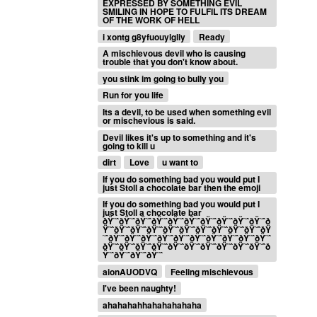
EXPRESSED BY SOMETHING EVIL
SMILING IN HOPE TO FULFIL ITS DREAM
OF THE WORK OF HELL
i xontg g8yfuouylgliy
Ready
A mischievous devil who is causing
trouble that you don't know about.
you stink im going to bully you
Run for you life
Its a devil, to be used when something evil
or mischevious is said.
Devil likes it's up to something and it's
going to kill u
dirt
Love
u want to
If you do something bad you would put I
just Stoll a chocolate bar then the emoji
If you do something bad you would put I
just Stoll a chocolate bar
ðŸ˜ˆðŸ˜ˆðŸ˜ˆðŸ˜ˆðŸ˜ˆðŸ˜ˆðŸ˜ˆðŸ˜ˆðŸ˜ˆðŸ˜ˆð
Ÿ˜ˆðŸ˜ˆðŸ˜ˆðŸ˜ˆðŸ˜ˆðŸ˜ˆðŸ˜ˆðŸ˜ˆðŸ˜ˆðŸ˜ˆðŸ
˜ˆðŸ˜ˆðŸ˜ˆðŸ˜ˆðŸ˜ˆðŸ˜ˆðŸ˜ˆðŸ˜ˆðŸ˜ˆðŸ˜ˆðŸ˜ˆ
ðŸ˜ˆðŸ˜ˆðŸ˜ˆðŸ˜ˆðŸ˜ˆðŸ˜ˆðŸ˜ˆðŸ˜ˆðŸ˜ˆðŸ˜ˆð
Ÿ˜ˆðŸ˜ˆðŸ˜ˆðŸ˜ˆ
aionAUODVQ
Feeling mischievous
I've been naughty!
ahahahahhahahahahaha