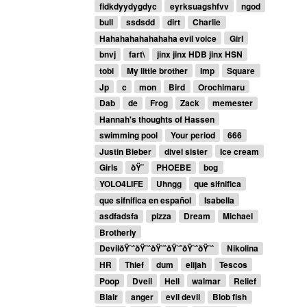
fidkdyydygdyc
eyrksuagshfvv
ngod
bull
ssdsdd
dirt
Charlie
Hahahahahahahaha evil voice
Girl
bnvj
fart\
jinx jinx HDB jinx HSN
tobi
My little brother
Imp
Square
Jp
c
mon
Bird
Orochimaru
Dab
de
Frog
Zack
memester
Hannah's thoughts of Hassen
swimming pool
Your period
666
Justin Bieber
divel sister
Ice cream
Girls
ðŸ¨
PHOEBE
bog
YOLO4LIFE
Uhngg
que sifnifica
que sifnifica en español
Isabella
asdfadsfa
pizza
Dream
Michael
Brotherly
DevilðŸ˜ˆðŸ˜ˆðŸ˜ˆðŸ˜ˆðŸ˜ˆðŸ˜ˆ
Nikolina
HR
Thief
dum
elijah
Tescos
Poop
Dveil
Hell
walmar
Relief
Blair
anger
evil devil
Blob fish