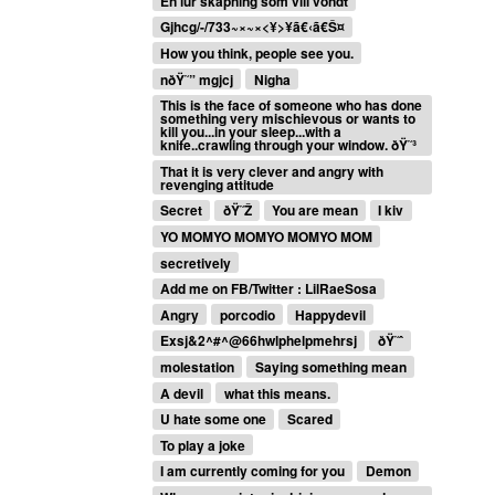
En lur skapning som vill vondt
Gjhcg/-/733~×~×<¥>¥ã€‹ã€Š¤
How you think, people see you.
nðŸ˜” mgjcj
Nigha
This is the face of someone who has done
something very mischievous or wants to
kill you...in your sleep...with a
knife..crawling through your window. ðŸ˜³
That it is very clever and angry with
revenging attitude
Secret
ðŸ˜Ž
You are mean
I kiv
YO MOMYO MOMYO MOMYO MOM
secretively
Add me on FB/Twitter : LilRaeSosa
Angry
porcodio
Happydevil
Exsj&2^#^@66hwlphelpmehrsj
ðŸ˜ˆ
molestation
Saying something mean
A devil
what this means.
U hate some one
Scared
To play a joke
I am currently coming for you
Demon