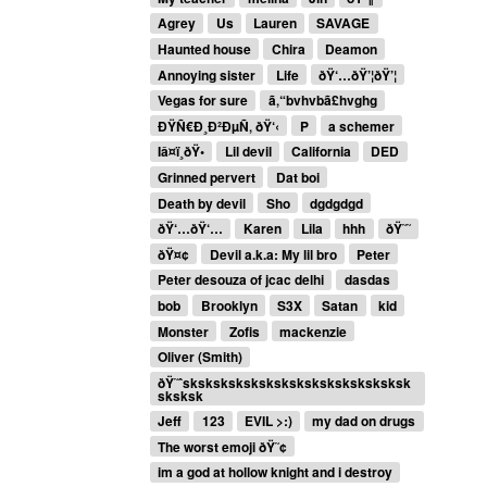
Agrey
Us
Lauren
SAVAGE
Haunted house
Chira
Deamon
Annoying sister
Life
ðŸ‘…ðŸ’¦ðŸ’¦
Vegas for sure
ã‚“bvhvbã£hvghg
ÐŸÑ€Ð¸Ð²ÐµÑ‚ ðŸ‘‹
P
a schemer
Iâ¤ï¸ðŸ•
Lil devil
California
DED
Grinned pervert
Dat boi
Death by devil
Sho
dgdgdgd
ðŸ‘…ðŸ‘…
Karen
Lila
hhh
ðŸ˜˜
ðŸ¤¢
Devil a.k.a: My lil bro
Peter
Peter desouza of jcac delhi
dasdas
bob
Brooklyn
S3X
Satan
kid
Monster
Zofis
mackenzie
Oliver (Smith)
ðŸ˜ˆsksksksksksksksksksksksksksksk
sksksk
Jeff
123
EVIL >:)
my dad on drugs
The worst emoji ðŸ˜¢
im a god at hollow knight and i destroy