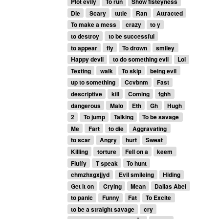
Plot evily
To run
Show fisteyness
Die
Scary
tutle
Ran
Attracted
To make a mess
crazy
to y
to destroy
to be successful
to appear
fly
To drown
smiley
Happy devli
to do something evil
Lol
Texting
walk
To skip
being evil
up to something
Ccvbnm
Fast
descriptive
kill
Coming
fghh
dangerous
Malo
Eth
Gh
Hugh
2
To jump
Talking
To be savage
Me
Fart
to die
Aggravating
to scar
Angry
hurt
Sweat
Killing
torture
Fell on a
keem
Fluffy
T speak
To hunt
chmzhxgxjjyd
Evil smileing
Hiding
Get it on
Crying
Mean
Dallas Abel
to panic
Funny
Fat
To Excite
to be a straight savage
cry