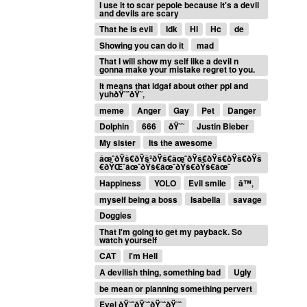
I use it to scar pepole because it's a devil
and devils are scary
That he is evil
Idk
Hi
Hc
de
Showing you can do it
mad
That I will show my self like a devil n
gonna make your mistake regret to you.
It means that idgaf about other ppl and
yuhðŸ˜ˆðŸ˜‚
meme
Anger
Gay
Pet
Danger
Dolphin
666
ðŸ˜˜
Justin Bieber
My sister
Its the awesome
âœˆðŸš€ðŸš²ðŸš€âœˆðŸš€ðŸš€ðŸš€ðŸš
€ðŸŒˆâœˆðŸš€âœˆðŸš€ðŸš€âœˆ
Happiness
YOLO
Evil smile
â™‚
myself being a boss
Isabella
savage
Doggies
That I'm going to get my payback. So
watch yourself
CAT
I'm Hell
A devilish thing, something bad
Ugly
be mean or planning something pervert
Evel ðŸ˜ˆðŸ˜ˆðŸ˜ˆðŸ˜ˆ