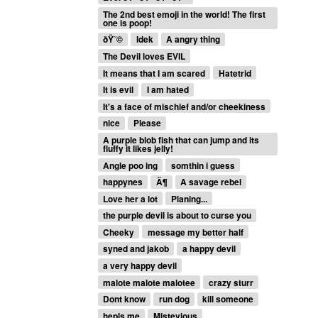
The 2nd best emoji in the world! The first
one is poop!
ðŸ˜©
Idek
A angry thing
The Devil loves EVIL
It means that I am scared
Hatetrid
It is evil
I am hated
It's a face of mischief and/or cheekiness
nice
Please
A purple blob fish that can jump and its
fluffy it likes jelly!
Angle poo ing
somthin i guess
happynes
Ä¶
A savage rebel
Love her a lot
Planing...
the purple devil is about to curse you
Cheeky
message my better half
syned and jakob
a happy devil
a very happy devil
malote malote malotee
crazy sturr
Dont know
run dog
kill someone
hepls me
Mistevious