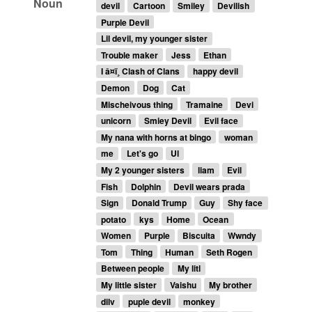
Noun
devil
Cartoon
Smiley
Devilish
Purple Devil
Lil devil, my younger sister
Trouble maker
Jess
Ethan
I â¤ï¸ Clash of Clans
happy devil
Demon
Dog
Cat
Mischeivous thing
Tramaine
Devi
unicorn
Smiey Devil
Evil face
My nana with horns at bingo
woman
me
Let's go
Ul
My 2 younger sisters
liam
Evil
Fish
Dolphin
Devil wears prada
Sign
Donald Trump
Guy
Shy face
potato
kys
Home
Ocean
Women
Purple
Biscuita
Wwndy
Tom
Thing
Human
Seth Rogen
Between people
My litl
My little sister
Vaishu
My brother
dilv
puple devil
monkey