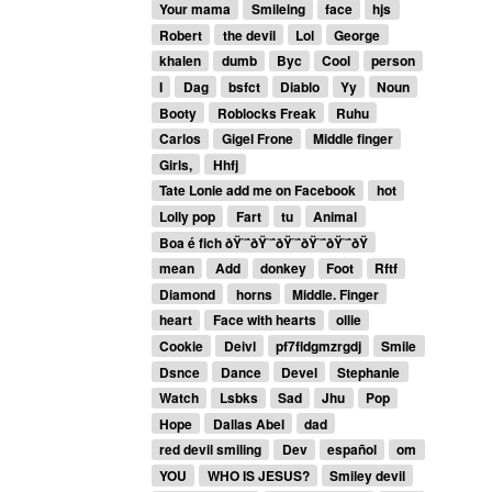
Your mama
Smileing
face
hjs
Robert
the devil
Lol
George
khalen
dumb
Byc
Cool
person
I
Dag
bsfct
Diablo
Yy
Noun
Booty
Roblocks Freak
Ruhu
Carlos
Gigel Frone
Middle finger
Girls,
Hhfj
Tate Lonie add me on Facebook
hot
Lolly pop
Fart
tu
Animal
Boa é fich ðŸ˜ˆðŸ˜ˆðŸ˜ˆðŸ˜ˆðŸ˜ˆðŸ
mean
Add
donkey
Foot
Rftf
Diamond
horns
Middle. Finger
heart
Face with hearts
ollie
Cookie
Deivl
pf7fldgmzrgdj
Smile
Dsnce
Dance
Devel
Stephanie
Watch
Lsbks
Sad
Jhu
Pop
Hope
Dallas Abel
dad
red devil smiling
Dev
español
om
YOU
WHO IS JESUS?
Smiley devil