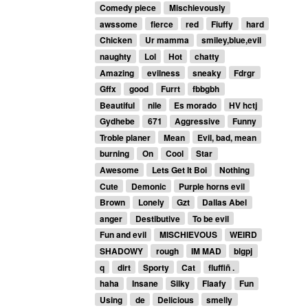
Comedy piece
Mischievously
awssome
fierce
red
Fiuffy
hard
Chicken
Ur mamma
smiley,blue,evil
naughty
Lol
Hot
chatty
Amazing
evilness
sneaky
Fdrgr
Gffx
good
Furrt
fbbgbh
Beautiful
nile
Es morado
HV hctj
Gydhebe
671
Aggressive
Funny
Troble planer
Mean
Evil, bad, mean
burning
On
Cool
Star
Awesome
Lets Get It Boi
Nothing
Cute
Demonic
Purple horns evil
Brown
Lonely
Gzt
Dallas Abel
anger
Destibutive
To be evil
Fun and evil
MISCHIEVOUS
WEIRD
SHADOWY
rough
IM MAD
blgpj
q
dirt
Sporty
Cat
fluffiñ .
haha
Insane
Silky
Flaafy
Fun
Using
de
Delicious
smelly