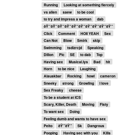
Running
Looking at something fiercely
vs alien
saew
to be cool
to try and impress a woman
dab
ðŸ˜ˆðŸ˜ˆðŸ˜ˆðŸ˜ˆðŸ˜ˆðŸ˜ˆðŸ˜ˆðŸ˜ˆðŸ˜ˆðŸ˜ˆ
Click
Comment
HOII YEAH
Sex
Can Not
Blow
Smirk
skip
Swimming
tsdizrcjd
Speaking
Dillon
Pic
SE
to dab
Top
Having sex
Musical.lys
Bad
hit
Horn
to be nice
Laughing
Alauakbar
Rocking
howl
cameron
Sneeky
strong
Growling
I love
Sex Freaky
cheese
To be a student at ICS
Scary, Killer, Death
Moving
Fisty
To want sex
Doing
Feeling dumb and wants to have sex
Peito
ðŸ˜ˆðŸ˜ˆ
Sk
Dangrous
Pooping
Having sec with you
Kills