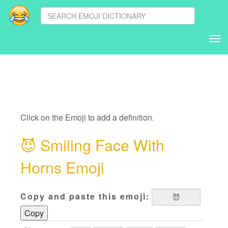
Tog
nav
Click on the Emoji to add a definition.
😈
Smiling Face With
Horns Emoji
Copy and paste this emoji:
Copy