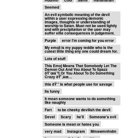
Seemed
An evil symbolic meaning of the devil
within a user expressing demonic
images, thoughts or understanding of
worship to Satan. Must not be used lightly
and with precipitation or the user may
suffer elite consequences in judgement.
Purple
error I'm coming for you error
My emoji is my puppy teddie who is the
cutest little thing any one could dream for.
Lots of stuff
This Emoj Means That Somebody Let The
Demon Out And You About To Spazz
ðŸ˜œâ˜ºï¸Or You About To Do Something
Crazy ðŸ˜‚âœ…
this ðŸ˜ˆ Is what people use for savage
Its funny
It mean someone wants to do something
like naughty
Fart
to be cheeky devilish the devil
Devel
Scary
he'll
Someone's evil
Someone is mean or hates you
very mad
Instagram
Mmawmnfndm