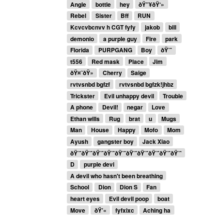
Angle
bottle
hey
ðŸ”¥ðŸ‘»
Rebel
Sister
Bff
RUN
Kcvcvbcnvv h CGT fyfy
jakob
bill
demonio
a purple guy
Fire
park
Florida
PURPGANG
Boy
ðŸ˜ˆ
t556
Red mask
Place
Jim
ðŸ¤˜ðŸ»
Cherry
Saige
rvtvsnbd bgfzf
rvtvsnbd bgfzk!jhbz
Trickster
Evil unhappy devil
Trouble
A phone
Devil!
negar
Love
Ethan wills
Rug
brat
u
Mugs
Man
House
Happy
Mofo
Mom
Ayush
gangster boy
Jack Xiao
ðŸ˜ˆðŸ˜ˆðŸ˜ˆðŸ˜ˆðŸ˜ˆðŸ˜ˆðŸ˜ˆðŸ˜ˆðŸ˜ˆðŸ˜ˆ
D
purple devi
A devil who hasn't been breathing
School
Dion
Dion S
Fan
heart eyes
Evil devil poop
boat
Move
ðŸ’«
fyfxixc
Aching ha