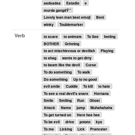
aadsadsa
Estadio
e
murda gangðŸ˜ˆ
Lovely lean man best emoji
Beni
winky
Toublemarker
Verb
to scare
to animate
To See
feeling
BOTHER
Grinning
to act mischievous or devilish
Playing
to shag
wants to get dirty
to beam like the devil
Curse
To do something
To walk
Do something
Up to no good
evil smile
Cuddle
To kill
to hate
To see a real devil's snare
Hornana
Smile
Smiling
Run
Ghost
Attack
Name
jump
Muhahahaha
To get turned on
Here hee hee
To be evil
drive
potato
kys
To me
Licking
Lick
Prancster