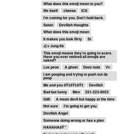
What does this emoji mean to you?
life itself
cheese
ICS
I'm coming for you. Don't hold back.
Satan
Devilish thoughts
What does this emoji mean
It makes you look flirty
St
Jj v Jung 6b
This emoji means they're going to scare.
Have you ever noticed all emojis are
naked?
Los peos
A ghost
Deez nuts
Vv
I am pooping and trying to push out da
poop
Me and you ðŸ†ðŸ†ðŸ†
Devilish
Bad but funny
Men
251-223-9053
Gdh
A mean devil but happy at the time
Not sure
I'm going to get you
Devilish Angel
Someone doing wrong or has a plan
HAHAHAðŸ˜ˆ