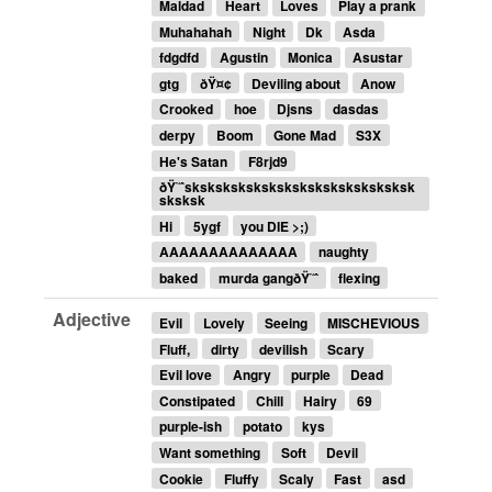
Maldad
Heart
Loves
Play a prank
Muhahahah
Night
Dk
Asda
fdgdfd
Agustin
Monica
Asustar
gtg
ðŸ¤¢
Deviling about
Anow
Crooked
hoe
Djsns
dasdas
derpy
Boom
Gone Mad
S3X
He's Satan
F8rjd9
ðŸ˜ˆsksksksksksksksksksksksksksksk
sksksk
Hi
5ygf
you DIE >;)
AAAAAAAAAAAAAA
naughty
baked
murda gangðŸ˜ˆ
flexing
Adjective
Evil
Lovely
Seeing
MISCHEVIOUS
Fluff,
dirty
devilish
Scary
Evil love
Angry
purple
Dead
Constipated
Chill
Hairy
69
purple-ish
potato
kys
Want something
Soft
Devil
Cookie
Fluffy
Scaly
Fast
asd