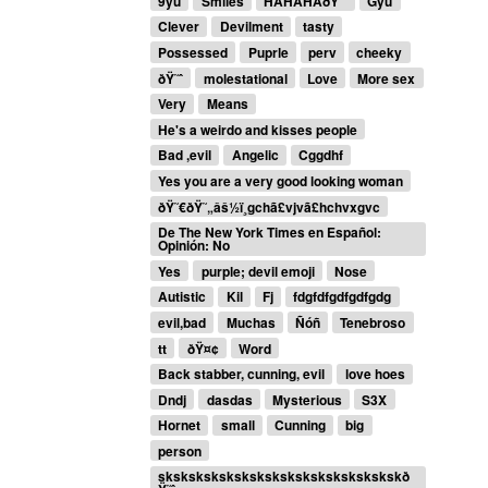
9yu
Smiles
HAHAHAðŸ˜ˆ
Gyu
Clever
Devilment
tasty
Possessed
Puprle
perv
cheeky
ðŸ˜ˆ
molestational
Love
More sex
Very
Means
He's a weirdo and kisses people
Bad ,evil
Angelic
Cggdhf
Yes you are a very good looking woman
ðŸ˜€ðŸ˜„âš½ï¸gchã£vjvã£hchvxgvc
De The New York Times en Español:
Opinión: No
Yes
purple; devil emoji
Nose
Autistic
Kil
Fj
fdgfdfgdfgdfgdg
evil,bad
Muchas
Ñóñ
Tenebroso
tt
ðŸ¤¢
Word
Back stabber, cunning, evil
love hoes
Dndj
dasdas
Mysterious
S3X
Hornet
small
Cunning
big
person
skskskskskskskskskskskskskskskskð