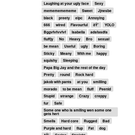
Laughing at your ugly face
Sexy
memememememe
Sweet
Jjnesbe
black
preety
eipc
Annoying
666
wired
Flavourful
ðŸ¨
YOLO
Bggvfvfvvfvf
Isabella
adsfasdfa
fluffjy
No
Heavy
Bro
sexual
be mean
Useful
ugly
Boring
Sticky
Meany
With me
happy
squishy
Sleeping
Papa Big Jay and the rest of the day
Pretty
round
Rock hard
jakob with pants
at you
smilling
morado
to be mean
fluff
Peenid
Stupid
strange
Crazy
creppy
fur
Safe
Some one who is smiling wen some one
gets hert
Smells
Hard core
Rugged
Bad
Purple and hard
flup
Fat
dog