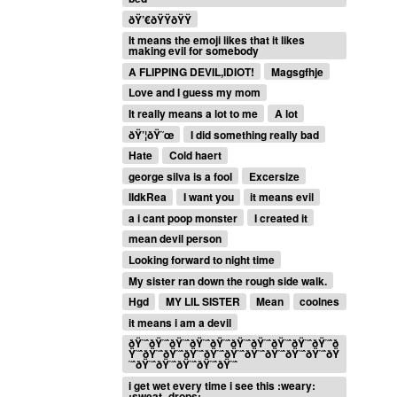
ðŸ’€ðŸŸðŸŸ
It means the emoji likes that it likes
making evil for somebody
A FLIPPING DEVIL,IDIOT!
Magsgfhje
Love and I guess my mom
It really means a lot to me
A lot
ðŸ’¦ðŸ˜œ
I did something really bad
Hate
Cold haert
george silva is a fool
Excersize
IIdkRea
I want you
it means evil
a i cant poop monster
I created it
mean devil person
Looking forward to night time
My sister ran down the rough side walk.
Hgd
MY LIL SISTER
Mean
coolnes
it means i am a devil
ðŸ˜ˆðŸ˜ˆðŸ˜ˆðŸ˜ˆðŸ˜ˆðŸ˜ˆðŸ˜ˆðŸ˜ˆðŸ˜ˆðŸ˜ˆð
Ÿ˜ˆðŸ˜ˆðŸ˜ˆðŸ˜ˆðŸ˜ˆðŸ˜ˆðŸ˜ˆðŸ˜ˆðŸ˜ˆðŸ˜ˆðŸ
˜ˆðŸ˜ˆðŸ˜ˆðŸ˜ˆðŸ˜ˆðŸ˜ˆ
i get wet every time i see this :weary:
:sweat_drops: