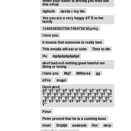
When your sister is driving you mad use
this emoji
Vgfhofh
devils r my life
Yes you are a very happy ðŸ˜Š to the
family
1246538363756r746473ãˆã£yrtry
I love you
it means that someone is really bad.
This emojis will eat ur solw
Time to die
Hu
dgdgdgdgdgdgd
devil bad evil nothing good hateful not
liking or loving
I hate you
Mg7
Militares
gg
ðŸ¤¢
Angel
Devil devil
ðŸ˜ˆðŸ˜ˆðŸ˜ˆðŸ˜ˆðŸ˜ˆðŸ˜ˆðŸ˜ˆðŸ˜ˆðŸ˜ˆðŸ˜ˆð
Ÿ˜ˆðŸ˜ˆðŸ˜ˆðŸ˜ˆðŸ˜ˆðŸ˜ˆðŸ˜ˆðŸ˜ˆðŸ˜ˆðŸ˜ˆðŸ
˜ˆðŸ˜ˆðŸ˜ˆðŸ˜ˆðŸ˜ˆðŸ˜ˆðŸ˜ˆðŸ˜ˆðŸ˜ˆðŸ˜ˆðŸ˜ˆ
ðŸ˜ˆðŸ˜ˆðŸ˜ˆðŸ˜ˆðŸ˜ˆðŸ˜ˆðŸ˜ˆðŸ˜ˆðŸ˜ˆðŸ˜ˆð
Ÿ˜ˆ
Fotur
Peter proved that he is a cunning boss
mom
Dnjdjd
asdasda
Hor
derp