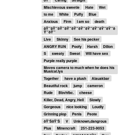
ðŸ‘
Caring
Straight
Mischievous sweetie
Hate
Wet
to me
White
Puffy
Blue
Anxious
Firm
I am so
death
ðŸ˜ˆðŸ˜ˆðŸ˜ˆðŸ˜ˆðŸ˜ˆðŸ˜ˆðŸ˜ˆðŸ˜ˆðŸ˜ˆðŸ˜ˆð
Ÿ˜ˆðŸ˜ˆ
Live
Skinny
See his pecker
ANGRY RUN
Poofy
Harsh
Dillon
S
sweaty
Sweat
Will have sex
Purple really purple
Moves camera to much when he does his
Musical.lys
Together
have a plush
Alauakbar
Beautiful rock
jump
cameron
Rude
Bbvhfbc.
cheese
Killer, Dead, Angry, Hell
Slowly
Gorgeous
nice looking
Loudly
Grinning plop
Penis
Peote
ðŸ˜ŠðŸ˜Š
V
Unknown,dangrous
Plus
Minencraft
251-223-9053