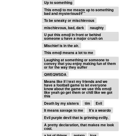
Up to something
This emoji to me means up to something
bad and mysteriousðŸ˜ˆ
To be sneaky or mischievous
mischievous, bad, dark
naughty
U put this emoji in front or behind
someone u have a major crush on
Mischief is in the air.
This emoji means a lot to me
Laughing at something or someone to
convey that you enjoy making fun of them
or for the way they suffer
QWEQWSDA
Means like if I text my friends and we
have a football game to let everyone
know about the game we use this emoji
like yeah go get them or chill like we got
this
Death by my sisters
tim
Evil
It means savage to me
It's a weardo
Evil purple devil that is grinning evilly.
A pretty declaration, that makes me look
cool.
a lot of things.
potato
kys