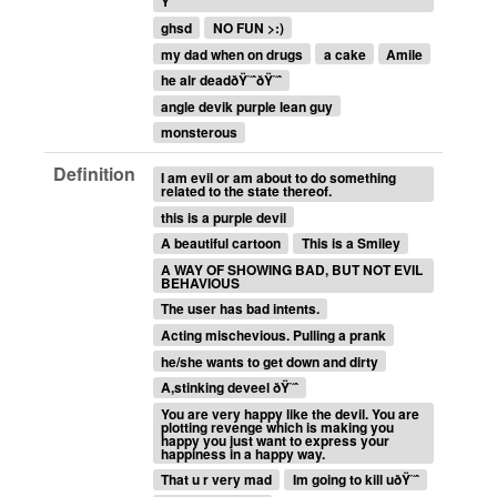
Ÿ˜ˆ
ghsd
NO FUN >:)
my dad when on drugs
a cake
Amile
he alr deadðŸ˜ˆðŸ˜ˆ
angle devik purple lean guy
monsterous
Definition
I am evil or am about to do something
related to the state thereof.
this is a purple devil
A beautiful cartoon
This is a Smiley
A WAY OF SHOWING BAD, BUT NOT EVIL
BEHAVIOUS
The user has bad intents.
Acting mischevious. Pulling a prank
he/she wants to get down and dirty
A,stinking deveel ðŸ˜ˆ
You are very happy like the devil. You are
plotting revenge which is making you
happy you just want to express your
happiness in a happy way.
That u r very mad
Im going to kill uðŸ˜ˆ