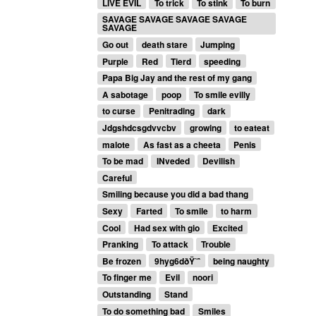
LIVE EVIL
To trick
To stink
To burn
SAVAGE SAVAGE SAVAGE SAVAGE
SAVAGE
Go out
death stare
Jumping
Purple
Red
Tierd
speeding
Papa Big Jay and the rest of my gang
A sabotage
poop
To smile evilly
to curse
Penitrading
dark
Jdgshdcsgdvvcbv
growing
to eateat
malote
As fast as a cheeta
Penis
To be mad
INveded
Devilish
Careful
Smiling because you did a bad thang
Sexy
Farted
To smile
to harm
Cool
Had sex with gio
Excited
Pranking
To attack
Trouble
Be frozen
9hyg6dðŸ˜ˆ
being naughty
To finger me
Evil
noori
Outstanding
Stand
To do something bad
Smiles