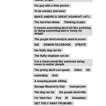
Fat guy with a little pecker
To be sneaky and steal
MAKE AMERICA GREAT AGAIN!ðŸ‘±ðŸ¼
The hard fan blows
Thinking of plan
It means something devil ish like smirking
or doing something bad or funny for
delight
The purple devil emoji is used to scare
DIE
DEMON FACEBOOK
ðŸ¶ðŸŠ
the fluffy dog ran far
The fluffy elephant ran far
It is a mean emoji like someone being
mean to outher people
The pretty devil can speak
Dillon
SS
sometjing
And
A anoying purple sibling
Savage Musical.ly Star
mad person
The dog ran far
the purple devil kills
I'm 'his#1fan
Poo
M
Alauakbar
GET THE F AWAY FROM ME!