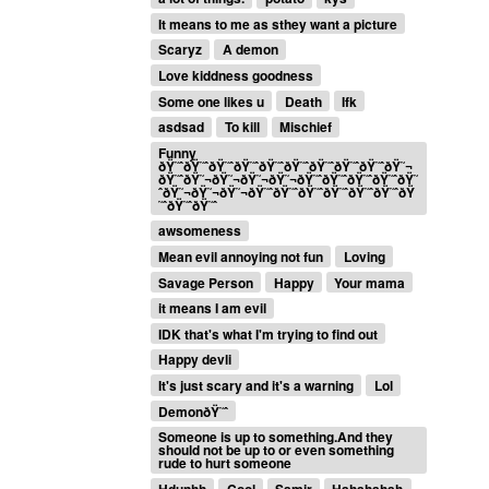
It means to me as sthey want a picture
Scaryz
A demon
Love kiddness goodness
Some one likes u
Death
Ifk
asdsad
To kill
Mischief
Funny
ðŸ˜ˆðŸ˜ˆðŸ˜ˆðŸ˜ˆðŸ˜ˆðŸ˜ˆðŸ˜ˆðŸ˜ˆðŸ˜ˆðŸ˜¬
ðŸ˜ˆðŸ˜¬ðŸ˜¬ðŸ˜¬ðŸ˜¬ðŸ˜ˆðŸ˜ˆðŸ˜ˆðŸ˜ˆðŸ˜
ˆðŸ˜¬ðŸ˜¬ðŸ˜¬ðŸ˜ˆðŸ˜ˆðŸ˜ˆðŸ˜ˆðŸ˜ˆðŸ˜ˆðŸ
˜ˆðŸ˜ˆðŸ˜ˆ
awsomeness
Mean evil annoying not fun
Loving
Savage Person
Happy
Your mama
it means I am evil
IDK that's what I'm trying to find out
Happy devli
It's just scary and it's a warning
Lol
DemonðŸ˜ˆ
Someone is up to something.And they
should not be up to or even something
rude to hurt someone
Hdunhh
Cool
Samir
Hahahahah