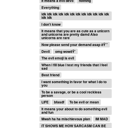
It means a evil devil
nothing
Everything
idk idk idk idk idk idk idk idk idk idk idk idk
idk idk
I don't know
It means that you are as cute as a unicorn
and unicorns are pretty damd Also
unicorns are rare
Now please send your demand asap ðŸ˜ˆ
Devil
omg wowðŸ˜
The evil emoji is evil
When i fill blue I text my friends that I feel
sad
Best friend
I want something in favor for what I do to
you
To be a savage, or be a cool reckless
person
LIFE
bfasdf
To be evil or mean
It means your about to do something evil
and fun
Mwah ha ha mischievous plan
IM MAD
IT SHOWS ME HOW SARCASM CAN BE