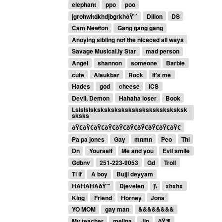
elephant
ppo
poo
jgrohwitdkhdjbgrkhðŸ˜ˆ
Dillon
DS
Cam Newton
Gang gang gang
Anoying sibling not the niceced all ways
Savage Musical.ly Star
mad person
Angel
shannon
someone
Barbie
cute
Alaukbar
Rock
It's me
Hades
god
cheese
ICS
Devil, Demon
Hahaha loser
Book
Lslslslsksksksksksksksksksksksksksk
sksks
ðŸ€ðŸ€ðŸ€ðŸ€ðŸ€ðŸ€ðŸ€ðŸ€ðŸ€ðŸ€
Pa pa jones
Gay
mnmn
Peo
Thi
Dn
Yourself
Me and you
Evil smile
Gdbnv
251-223-9053
Gd
Troll
Ti if
A boy
Bujji deyyam
HAHAHAðŸ˜ˆ
Djevelen
]\
xhxhx
King
Friend
Horney
Jona
YO MOM
gay man
&&&&&&&&
My teacher
melina
Jin
ðŸ‘¶