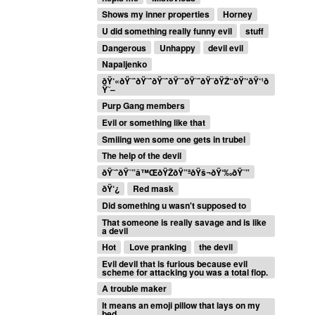
Shows my inner properties
Horney
U did something really funny evil
stuff
Dangerous
Unhappy
devil evil
Napaljenko
ðŸ‘«ðŸ˜ˆðŸ˜ˆðŸ˜ˆðŸ˜ˆðŸ˜ˆðŸ˜ðŸŽ“ðŸ’‘ðŸ‘¹ð
Ÿ˜–
Purp Gang members
Evil or something like that
Smiling wen some one gets in trubel
The help of the devil
ðŸ˜ˆðŸ˜”â™ŒðŸŽðŸ”ªðŸš¬ðŸ‘‰ðŸ˜”
ðŸ‘¿
Red mask
Did something u wasn't supposed to
That someone is really savage and is like
a devil
Hot
Love pranking
the devil
Evil devil that is furious because evil
scheme for attacking you was a total flop.
A trouble maker
It means an emoji pillow that lays on my
bed