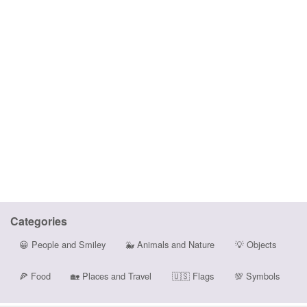
Categories
😀
People and Smiley
🐳
Animals and Nature
💡
Objects
🍕
Food
🏡
Places and Travel
🇺🇸
Flags
💯
Symbols