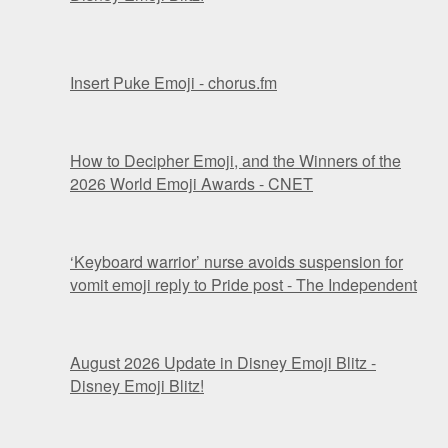
Insert Puke Emoji - chorus.fm
How to Decipher Emoji, and the Winners of the
2026 World Emoji Awards - CNET
‘Keyboard warrior’ nurse avoids suspension for
vomit emoji reply to Pride post - The Independent
August 2026 Update in Disney Emoji Blitz -
Disney Emoji Blitz!