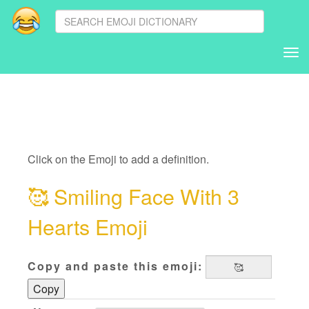
Tog
nav
Click on the Emoji to add a definition.
🥰
Smiling Face With 3
Hearts Emoji
Copy and paste this emoji:
Copy