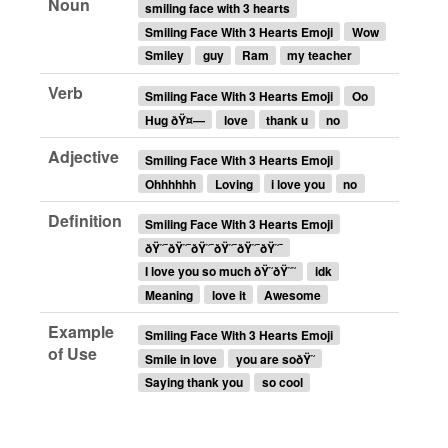
Noun
smiling face with 3 hearts
Smiling Face With 3 Hearts Emoji
Wow
Smiley
guy
Ram
my teacher
Verb
Smiling Face With 3 Hearts Emoji
Oo
Hug ðŸ¤—
love
thank u
no
Adjective
Smiling Face With 3 Hearts Emoji
Ohhhhhh
Loving
i love you
no
Definition
Smiling Face With 3 Hearts Emoji
ðŸ˜¯ðŸ˜¯ðŸ˜¯ðŸ˜¯ðŸ˜¯ðŸ˜¯
I love you so much ðŸ˜ðŸ˜˜
idk
Meaning
love it
Awesome
Example
Smiling Face With 3 Hearts Emoji
of Use
Smile in love
you are soðŸ˜
Saying thank you
so cool