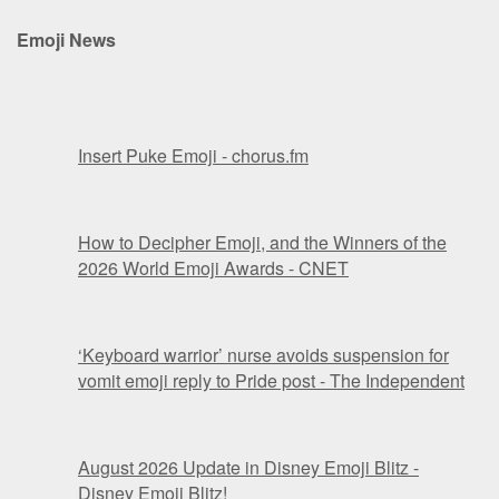
Emoji News
Insert Puke Emoji - chorus.fm
How to Decipher Emoji, and the Winners of the
2026 World Emoji Awards - CNET
‘Keyboard warrior’ nurse avoids suspension for
vomit emoji reply to Pride post - The Independent
August 2026 Update in Disney Emoji Blitz -
Disney Emoji Blitz!