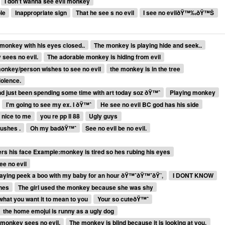
I don't wanna see evil monkey
le
Inappropriate sign
That he see s no evil
I see no evilðŸ™‰ðŸ™Š
monkey with his eyes closed..
The monkey is playing hide and seek..
 sees no evil.
The adorable monkey is hiding from evil
onkey/person wishes to see no evil
the monkey is in the tree
iolence.
and just been spending some time with art today soz ðŸ™ˆ
Playing monkey
I'm going to see my ex. I ðŸ™ˆ
He see no evil BC god has his side
 nice to me
you re pp ll 88
Ugly guys
lushes .
Oh my badðŸ™ˆ
See no evil be no evil.
rs his face Example:monkey is tired so hes rubing his eyes
ee no evil
aying peek a boo with my baby for an hour ðŸ™ˆðŸ™ˆðŸ˜‚
I DONT KNOW
thes
The girl used the monkey because she was shy
 what you want it to mean to you
Your so cuteðŸ™ˆ
the home emojui is runny as a ugly dog
 monkey sees no evil.
The monkey is blind because it is looking at you.