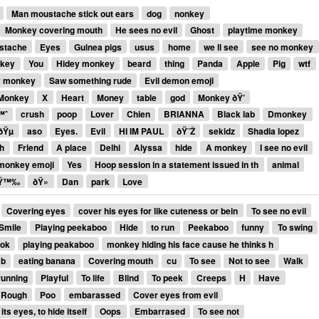
Man moustache stick out ears
dog
nonkey
Monkey covering mouth
He sees no evil
Ghost
playtime monkey
stache
Eyes
Guinea pigs
usus
home
we ll see
see no monkey
nkey
You
Hidey monkey
beard
thing
Panda
Apple
Pig
wtf
 monkey
Saw something rude
Evil demon emoji
 Monkey
X
Heart
Money
table
god
Monkey ðŸ’
™ˆ
crush
poop
Lover
Chien
BRIANNA
Black lab
Dmonkey
ðŸµ
aso
Eyes.
Evil
HI IM PAUL
ðŸ˜Ž
sekidz
Shadia lopez
h
Friend
A place
Delhi
Alyssa
hide
A monkey
I see no evil
 monkey emoji
Yes
Hoop session in a statement issued in th
animal
Ÿ™‰
ðŸ»
Dan
park
Love
Covering eyes
cover his eyes for like cuteness or bein
To see no evil
Smile
Playing peekaboo
Hide
to run
Peekaboo
funny
To swing
ook
playing peakaboo
monkey hiding his face cause he thinks h
 b
eating banana
Covering mouth
cu
To see
Not to see
Walk
running
Playful
To life
Blind
To peek
Creeps
H
Have
Rough
Poo
embarassed
Cover eyes from evil
its eyes, to hide itself
Oops
Embarrased
To see not