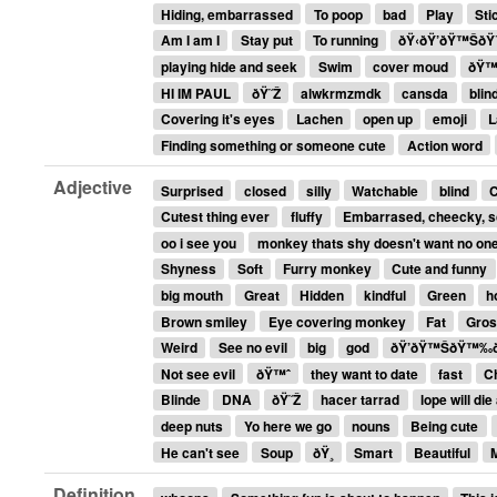
Hiding, embarrassed
To poop
bad
Play
Sti
Am I am I
Stay put
To running
ðŸ‹ðŸ’ðŸ™Š
playing hide and seek
Swim
cover moud
ðŸ
HI IM PAUL
ðŸ˜Ž
alwkrmzmdk
cansda
blin
Covering it's eyes
Lachen
open up
emoji
L
Finding something or someone cute
Action word
Adjective
Surprised
closed
silly
Watchable
blind
Cutest thing ever
fluffy
Embarrased, cheecky, 
oo i see you
monkey thats shy doesn't want no one
Shyness
Soft
Furry monkey
Cute and funny
big mouth
Great
Hidden
kindful
Green
h
Brown smiley
Eye covering monkey
Fat
Gro
Weird
See no evil
big
god
ðŸ’ðŸ™ŠðŸ™‰ðŸ
Not see evil
ðŸ™ˆ
they want to date
fast
C
Blinde
DNA
ðŸ˜Ž
hacer tarrad
lope will die
deep nuts
Yo here we go
nouns
Being cute
He can't see
Soup
ðŸ¸
Smart
Beautiful
Definition