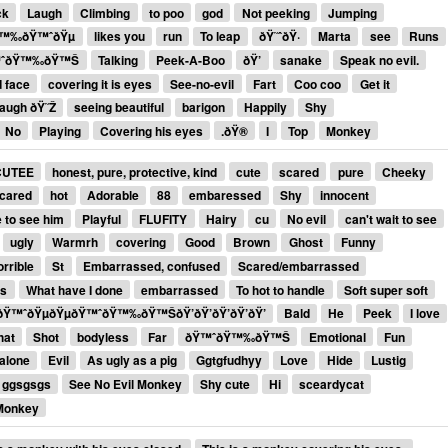
ck
Laugh
Climbing
to poo
god
Not peeking
Jumping
ðŸ™‰ðŸ™ˆðŸµ
likes you
run
To leap
ðŸ˜ˆðŸ·
Marta
see
Runs
™ˆðŸ™‰ðŸ™Š
Talking
Peek-A-Boo
ðŸ’
sanake
Speak no evil.
d face
covering it is eyes
See-no-evil
Fart
Coo coo
Get it
augh ðŸ˜Ž
seeing beautiful
barigon
Happily
Shy
No
Playing
Covering his eyes
.ðŸ®
I
Top
Monkey
CUTEE
honest, pure, protective, kind
cute
scared
pure
Cheeky
scared
hot
Adorable
88
embaressed
Shy
innocent
 to see him
Playful
FLUFITY
Hairy
cu
No evil
can't wait to see
ugly
Warmrh
covering
Good
Brown
Ghost
Funny
orrible
St
Embarrassed, confused
Scared/embarrassed
ss
What have I done
embarrassed
To hot to handle
Soft super soft
™ˆðŸµðŸµðŸ™ˆðŸ™‰ðŸ™ŠðŸ’ðŸ’ðŸ’ðŸ’ðŸ’
Bald
He
Peek
I love
hat
Shot
bodyless
Far
ðŸ™ˆðŸ™‰ðŸ™Š
Emotional
Fun
 alone
Evil
As ugly as a pig
Ggtgfudhyy
Love
Hide
Lustig
ggsgsgs
See No Evil Monkey
Shy cute
Hi
sceardycat
Monkey