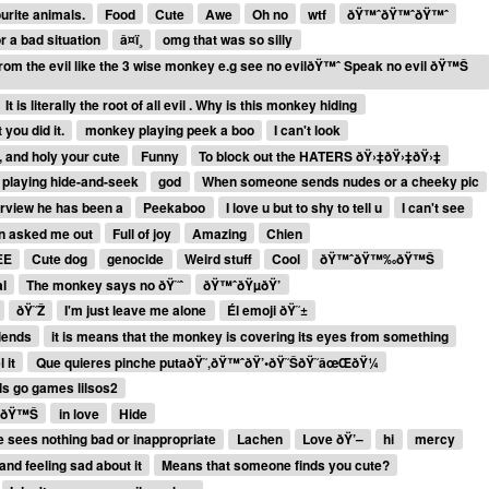
rite animals.
Food
Cute
Awe
Oh no
wtf
ðŸ™ˆðŸ™ˆðŸ™ˆ
r a bad situation
â¤ï¸
omg that was so silly
 from the evil like the 3 wise monkey e.g see no evilðŸ™ˆ Speak no evil ðŸ™Š
It is literally the root of all evil . Why is this monkey hiding
you did it.
monkey playing peek a boo
I can't look
u, and holy your cute
Funny
To block out the HATERS ðŸ›‡ðŸ›‡ðŸ›‡
 playing hide-and-seek
god
When someone sends nudes or a cheeky pic
erview he has been a
Peekaboo
I love u but to shy to tell u
I can't see
en asked me out
Full of joy
Amazing
Chien
EE
Cute dog
genocide
Weird stuff
Cool
ðŸ™ˆðŸ™‰ðŸ™Š
l
The monkey says no ðŸ˜ˆ
ðŸ™ˆðŸµðŸ’
ðŸ˜Ž
I'm just leave me alone
Él emoji ðŸ˜±
riends
it is means that the monkey is covering its eyes from something
 it
Que quieres pinche putaðŸ˜‚ðŸ™ˆðŸ’•ðŸ˜ŠðŸ˜âœŒðŸ¼
ls go games lilsos2
e ðŸ™Š
in love
Hide
e sees nothing bad or inappropriate
Lachen
Love ðŸ’–
hi
mercy
and feeling sad about it
Means that someone finds you cute?