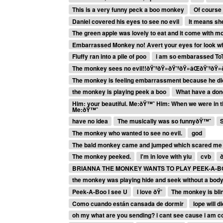
This is a very funny peck a boo monkey
Of course 
Daniel covered his eyes to see no evil
It means sh
The green apple was lovely to eat and it come with m
Embarrassed Monkey no! Avert your eyes for look wha
Fluffy ran into a pile of poo
i am so embarassed To
The monkey sees no evil!!ðŸ’ªðŸ»ðŸ’ªðŸ»âŒðŸ’ªðŸ»ð
The monkey is feeling embarrassment because he did s
the monkey is playing peek a boo
What have a done
Him: your beautiful. Me:ðŸ™ˆ Him: When we were in th
Me:ðŸ™ˆ
have no idea
The musically was so funnyðŸ™ˆ
The monkey who wanted to see no evil.
god
The bald monkey came and jumped which scared me
The monkey peeked.
I'm in love with yiu
cvb
BRIANNA THE MONKEY WANTS TO PLAY PEEK-A-
the monkey was playing hide and seek without a bod
Peek-A-Boo I see U
I love ðŸ’
The monkey is blin
Como cuando están cansada de dormir
lope will d
oh my what are you sending? i cant see cause i am 