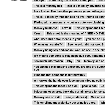
whoops
Something fun is about to happen
This 
This is a monkey doll
This is a monkey covering his
I use it when like the other person says something cu
This is "a monkey that can see no evil" not to be conf
Flirting with someone; shy but in a cute way blushing
Monkey business
Love u
This emoji means I see
Crush
This emoji is the meaning of, " SEE NO EVIL"
what does this emoji means to you?
you are so ll p
When u just cantðŸ™ˆ
See no evil. I did not look.
Monkey being shy and doesn't want no one to see hi
Ä°t means someone is playing peek a boo / it means 
Too much information
Shy
cu
Monkey see no 
You can use this emoji to show you are shy ore even t
you
It means that someone is flirting with u
A monkey the hands over face means (See no evil) th
This emoji means (speak no evil)
peak a boo
Je 
I close my eyes drew back the curtain to see for cert
Monkey see no evil.
I see, (rudeness)
See no evi
This emoji means a Monkey covering it's eyes.
Whe