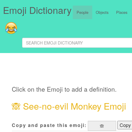
Emoji Dictionary
People
Objects
Places
Click on the Emoji to add a definition.
🙈
See-no-evil Monkey Emoji
Copy and paste this emoji:
Copy