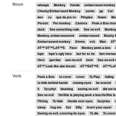
Noun
whoops
Monkey
Hands
embarrased monkey
Cheeky/Embarrased Monkey
xavier
pp
Cat
ben
cu
que da pra vc
Pimples
flower
Mu
Person
Pet monkey
Camera
Peak a Boo mo
duck
See something rude
See no evil
Monkey
Monkey, embarrassment
embarrassed
Blushy
Embarrassed monkey
Emma
vcb
Man
ðŸ
ðŸ™ˆðŸ™‰ðŸ™Š
Face
Monkey peek-a-boo
lope
lope's ugly face
but for sc its
ben mensa
Herz
gorrilaz
see-no-evil
kent
See-no-evil
ðŸ™ˆLook like abe lincoln
ðŸ™ŠðŸ™Š
ðŸ™‰ð
Verb
Peek a Boo
to cover
cover
To Play
hiding
to hide behind hands
closing eyes
be scared
ll
Tycytfyt
blushing
seeing no evil
did not l
See no evil
He/She is playing peek a boo.He/She is
Flirting
To hide
Hands over eyes
Surprise
sleep
hug me
Eat
Silly
Avert your eyes!
Seeing no evil, covering its eyes
To die
To cover 