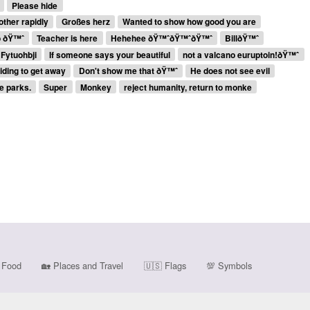
Please hide
other rapidly
Großes herz
Wanted to show how good you are
o ðŸ™ˆ
Teacher is here
Hehehee ðŸ™ˆðŸ™ˆðŸ™ˆ
BillðŸ™ˆ
Fytuohbji
If someone says your beautiful
not a valcano euruptoin!ðŸ™ˆ
iding to get away
Don't show me that ðŸ™ˆ
He does not see evil
ve parks.
Super
Monkey
reject humanity, return to monke
Food
🏡
Places and Travel
🇺🇸
Flags
💯
Symbols