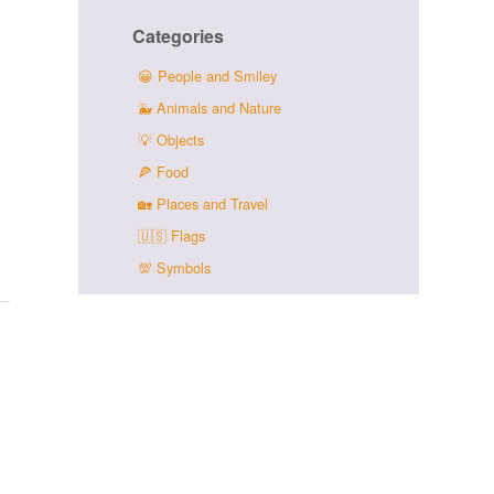
Categories
😀
People and Smiley
🐳
Animals and Nature
💡
Objects
🍕
Food
🏡
Places and Travel
🇺🇸
Flags
💯
Symbols