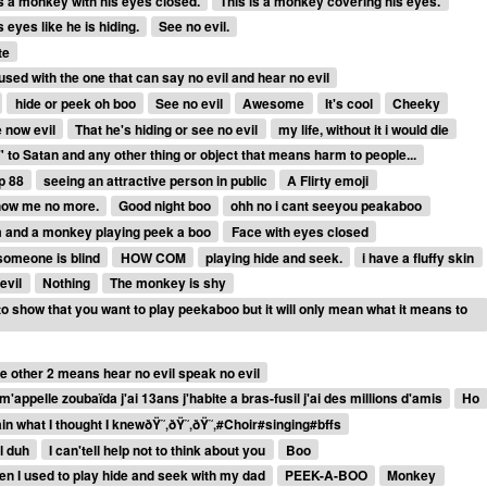
is a monkey with his eyes closed.
This is a monkey covering his eyes.
 eyes like he is hiding.
See no evil.
te
used with the one that can say no evil and hear no evil
hide or peek oh boo
See no evil
Awesome
It's cool
Cheeky
 now evil
That he's hiding or see no evil
my life, without it i would die
 to Satan and any other thing or object that means harm to people...
p 88
seeing an attractive person in public
A Flirty emoji
 Show me no more.
Good night boo
ohh no i cant seeyou peakaboo
m and a monkey playing peek a boo
Face with eyes closed
someone is blind
HOW COM
playing hide and seek.
i have a fluffy skin
evil
Nothing
The monkey is shy
o show that you want to play peekaboo but it will only mean what it means to
e other 2 means hear no evil speak no evil
m'appelle zoubaïda j'ai 13ans j'habite a bras-fusil j'ai des millions d'amis
Ho
ain what I thought I knewðŸ˜‚ðŸ˜‚ðŸ˜‚#Choir#singing#bffs
l duh
I can'tell help not to think about you
Boo
n I used to play hide and seek with my dad
PEEK-A-BOO
Monkey