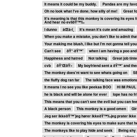
It means it could be my buddy.
Pandas are my favou
Oh no look what I've done; how silly of me!
Great fo
It's meaning is that this monkey is covering its eyes
And hear no evilðŸ™‰
I dunno
âŒâ­•ï¸
It's mean it's cute and amazing
When you make a mistake, you don't like to admit that 
Your making me blush, I like but I'm not gonna tell yo
Can't see
ðŸ“·ðŸ™ˆ
when i am having a poo and
Happiness and hatred
Not talking
Great job tint
cvb
ðŸ‘ŒðŸ»
My boyfriend sent a ðŸ™ˆ and th
The monkey does'nt want to see whats going on
S
the fluffy dog ran far
The talking face was emotiona
It means I no see you like peekaa BOO
HI IM PAUL
he is black and will be alone for ever
lope has no f
This means that you can't see the evil but you can feel
A black person
This monkey is a good omen
Gir
Jeg ser ikkeðŸ™ˆjeg hører ikkeðŸ™‰jeg prater ikk
The monkey is covering his eyes to make sure that h
The monkeys like to play hide and seek
Being shy 