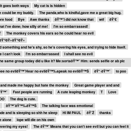
it goes both ways
My cat is is hidden
e could be my buddy.
The panda,who is kindful,gave me a great big hug.
ore food
Bye
Awe thanks
ðŸ™ˆI did not know that
wtf
ðŸ‘€
t I've done; how silly of me!
I'm so embarrassed!
T
The monkey covers his ears so he could hear no evil
Ÿ’ªðŸ»ðŸ’ªðŸ»
omething and he's shy, so he's covering his eyes, and trying to hide itself.
 I can't look
I'm so embarrassed
I shall see no evil
e same group today did u like it? Me:sortaðŸ™ˆ Him: sends selfie or ab pic
See no evilðŸ™ˆHear no evilðŸ™‰speak no evilðŸ™Š
ðŸ“·ðŸ™ˆ
to poo
 and made me happy but hate the monkey
Great game player and and
ðŸ™ˆ
Fast people are running
A cute leaping monkey
T
Love
BOO
The dog is cute.
y
ðŸ™ˆðŸ™‰ðŸ™Š
The talking face was emotional
de and is sleeping so shh he sleep
HI IM PAUL
ðŸ˜Ž
thanks
ie alone
lope will die on his own
covering my eyes!
The ðŸ™ˆ Means that you can't see evil but you can feel it