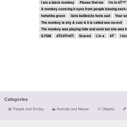
I am a black monkey
Please find me
I'm in ðŸ™ˆ
A monkey covering it eyes from people kissing each 
hahahha grave
Gets bullied,he feels sad
Your s
The monkey is shy & cute & It is called see-no-evil
The monkey was playing hide and seek but she was h
ILYSM
ðŸ£ðŸ¤ðŸ¦
Scared
I,'m a
ðŸ¯
I lo
Categories
😀
People and Smiley
🐳
Animals and Nature
💡
Objects
🍕