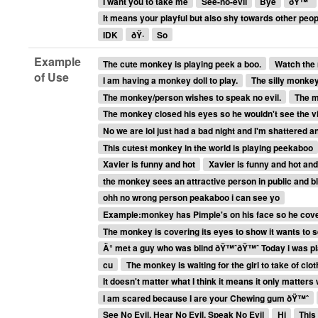
I want you to take me
See-no-evil
Bye
ðŸ™ˆ
It means your playful but also shy towards other peop
IDK
ðŸ·
So
Example
The cute monkey is playing peek a boo.
Watch the 
of Use
I am having a monkey doll to play.
The silly monkey
The monkey/person wishes to speak no evil.
The m
The monkey closed his eyes so he wouldn't see the v
No we are lol just had a bad night and I'm shattered 
This cutest monkey in the world is playing peekaboo
Xavier is funny and hot
Xavier is funny and hot and
the monkey sees an attractive person in public and b
ohh no wrong person peakaboo i can see yo
Example:monkey has Pimple's on his face so he cove
The monkey is covering its eyes to show it wants to s
Ä° met a guy who was blind ðŸ™ˆðŸ™ˆ Today i was pl
cu
The monkey is waiting for the girl to take of clo
It doesn't matter what I think it means it only matters
I am scared because I are your Chewing gum ðŸ™ˆ
See No Evil, Hear No Evil, Speak No Evil
Hi
This