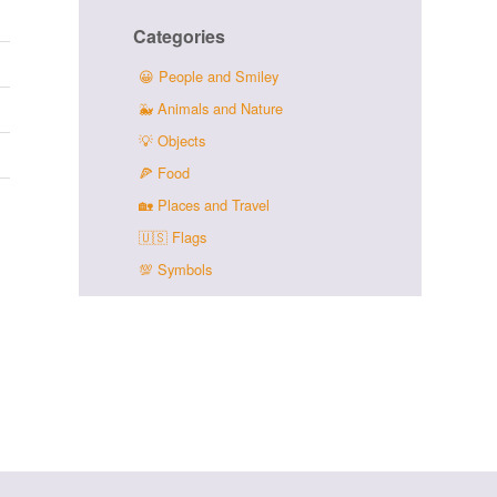
Categories
😀
People and Smiley
🐳
Animals and Nature
💡
Objects
🍕
Food
🏡
Places and Travel
🇺🇸
Flags
💯
Symbols