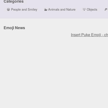
Categories
😀
People and Smiley
🐳
Animals and Nature
💡
Objects
🍕
Emoji News
Insert Puke Emoji - c
Insert Puke Emoji - c