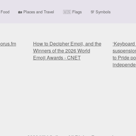
Food
🏡
Places and Travel
🇺🇸
Flags
💯
Symbols
horus.fm
How to Decipher Emoji, and the
‘Keyboard 
Winners of the 2026 World
suspension
Emoji Awards - CNET
to Pride po
independe
horus.fm
How to Decipher Emoji, and the
‘Keyboard 
Winners of the 2026 World
suspension
Emoji Awards - CNET
to Pride po
independe