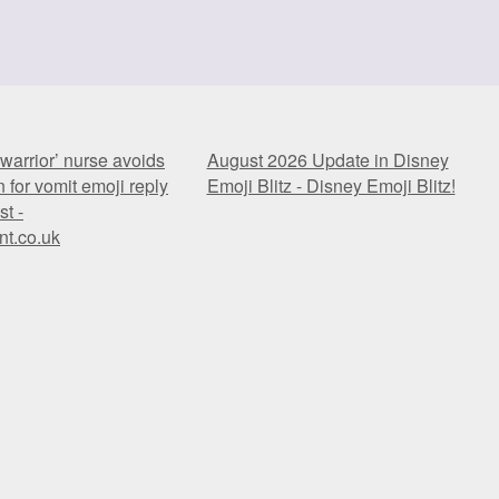
warrior’ nurse avoids
August 2026 Update in Disney
 for vomit emoji reply
Emoji Blitz - Disney Emoji Blitz!
st -
nt.co.uk
warrior’ nurse avoids
August 2026 Update in Disney
 for vomit emoji reply
Emoji Blitz - Disney Emoji Blitz!
st -
nt.co.uk