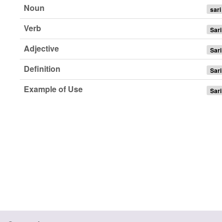
Noun
sari
Verb
Sari
Adjective
Sari
Definition
Sari
Example of Use
Sari