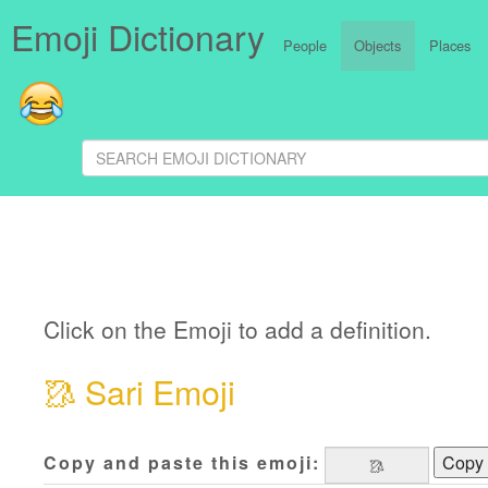
Emoji Dictionary
People
Objects
Places
Click on the Emoji to add a definition.
🥻
Sari Emoji
Copy and paste this emoji:
Copy