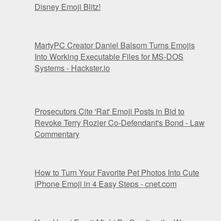
Disney Emoji Blitz!
MartyPC Creator Daniel Balsom Turns Emojis
Into Working Executable Files for MS-DOS
Systems - Hackster.io
Prosecutors Cite 'Rat' Emoji Posts in Bid to
Revoke Terry Rozier Co-Defendant's Bond - Law
Commentary
How to Turn Your Favorite Pet Photos Into Cute
iPhone Emoji in 4 Easy Steps - cnet.com