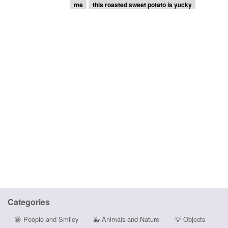
me
this roasted sweet potato is yucky
Categories
😀
People and Smiley
🐳
Animals and Nature
💡
Objects