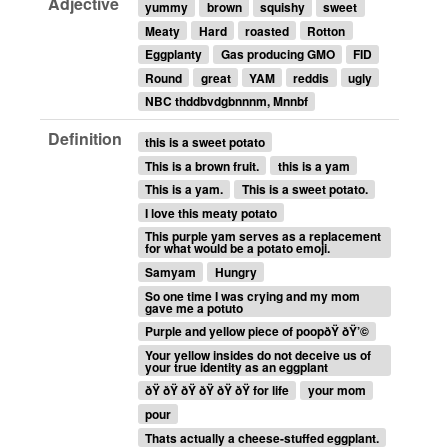
Adjective
yummy
brown
squishy
sweet
Meaty
Hard
roasted
Rotton
Eggplanty
Gas producing GMO
FID
Round
great
YAM
reddis
ugly
NBC thddbvdgbnnnm, Mnnbf
Definition
this is a sweet potato
This is a brown fruit.
this is a yam
This is a yam.
This is a sweet potato.
I love this meaty potato
This purple yam serves as a replacement
for what would be a potato emoji.
Samyam
Hungry
So one time I was crying and my mom
gave me a potuto
Purple and yellow piece of poopðŸ ðŸ’©
Your yellow insides do not deceive us of
your true identity as an eggplant
ðŸ ðŸ ðŸ ðŸ ðŸ ðŸ for life
your mom
pour
Thats actually a cheese-stuffed eggplant.