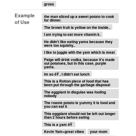
gross
Example
the man sliced up a sweet potato to cook
for dinner.
of Use
The brown fruit is yellow on the inside..
I am trying to eat more vitamin k.
He didn't like eating yams because they
were too squishy..
I like to juggle with the yam which is meat
Paige will drink vodka, because it's made
out potatoes, but in this case, purple
yams.
im so ðŸ , I didn't eat lunch
This is a Rotton piece of food that has
been put through the garbage disposal
The eggplant in disguise was fooling
nobody
The roaste potato is yummy it is food and
you can eat it
This eggplant should not be left out longer
than 2 hours before eating
This is a yam ðŸ
Kevin Yam=great vibes
your mom