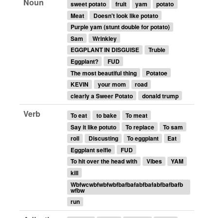
Noun
sweet potato
fruit
yam
potato
Meat
Doesn't look like potato
Purple yam (stunt double for potato)
Sam
Wrinkley
EGGPLANT IN DISGUISE
Truble
Eggplant?
FUD
The most beautiful thing
Potatoe
KEVIN
your mom
road
clearly a Sweer Potato
donald trump
Verb
To eat
to bake
To meat
Say it like potuto
To replace
To sam
roll
Discusting
To eggplant
Eat
Eggplant selfie
FUD
To hit over the head with
Vibes
YAM
kill
Wbfwcwbfwbfwbfbafbafabfbafabfbafbafb
wfbw
run