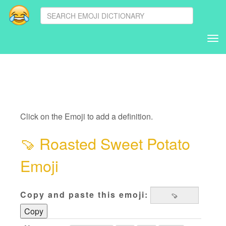
Tog
nav
Click on the Emoji to add a definition.
🍠
Roasted Sweet Potato
Emoji
Copy and paste this emoji:
Copy