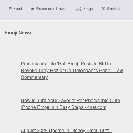
🍕
Food
🏡
Places and Travel
🇺🇸
Flags
💯
Symbols
Emoji News
Prosecutors Cite 'Rat' Emoji Posts in Bid to
Revoke Terry Rozier Co-Defendant's Bond - Law
Commentary
How to Turn Your Favorite Pet Photos Into Cute
iPhone Emoji in 4 Easy Steps - cnet.com
August 2026 Update in Disney Emoji Blitz -