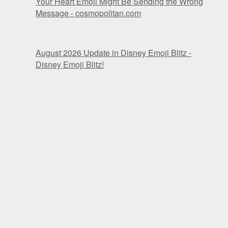
Your Heart Emoji Might Be Sending the Wrong
Message - cosmopolitan.com
August 2026 Update in Disney Emoji Blitz -
Disney Emoji Blitz!