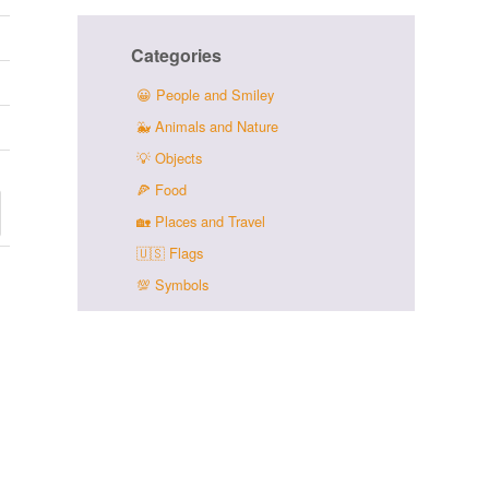
Categories
😀
People and Smiley
🐳
Animals and Nature
💡
Objects
🍕
Food
🏡
Places and Travel
🇺🇸
Flags
💯
Symbols