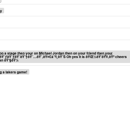
ey
ur on a stage then your on Michael Jordan then on your friend then your
€ðŸ˜ƒðŸ˜ƒðŸ˜ðŸ˜†ðŸ˜…ðŸ˜‚ðŸ¤£â˜ºï¸ðŸ˜Š Oh yes it is ðŸŒ½ðŸ’ðŸ¥‚ðŸº cheers
an ðŸ‘§ðŸ¼
ng a lakers game!