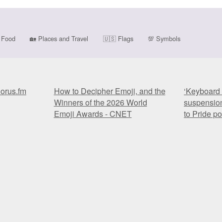
Food
🏡
Places and Travel
🇺🇸
Flags
💯
Symbols
horus.fm
How to Decipher Emoji, and the
‘Keyboard 
Winners of the 2026 World
suspension
Emoji Awards - CNET
to Pride p
horus.fm
How to Decipher Emoji, and the
‘Keyboard 
Winners of the 2026 World
suspension