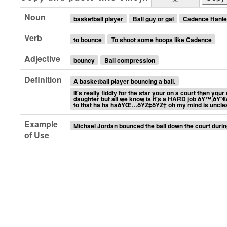
Noun
basketball player
Ball guy or gal
Cadence Hanl
Verb
to bounce
To shoot some hoops like Cadence
Adjective
bouncy
Ball compression
Definition
A basketball player bouncing a ball.
It's really fiddly for the star your on a court then yo
daughter but all we know is it's a HARD job ðŸ™‚ðŸ˜
to that ha ha haðŸŒ…ðŸŽ‡ðŸŽ† oh my mind is uncle
Example
Michael Jordan bounced the ball down the court duri
of Use