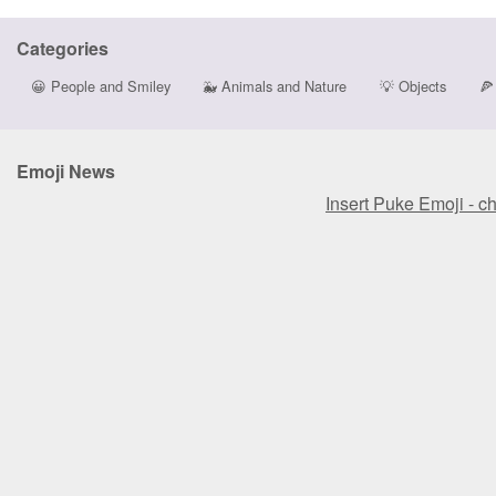
Categories
😀
People and Smiley
🐳
Animals and Nature
💡
Objects
🍕
Emoji News
Insert Puke Emoji - c
Insert Puke Emoji - c