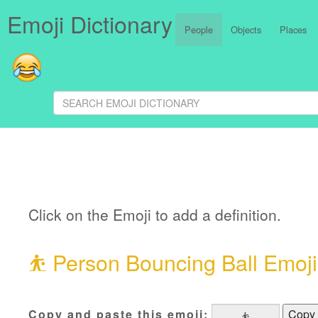
Emoji Dictionary
People
Objects
Places
Click on the Emoji to add a definition.
⛹
Person Bouncing Ball Emoji
Copy and paste this emoji:
Copy