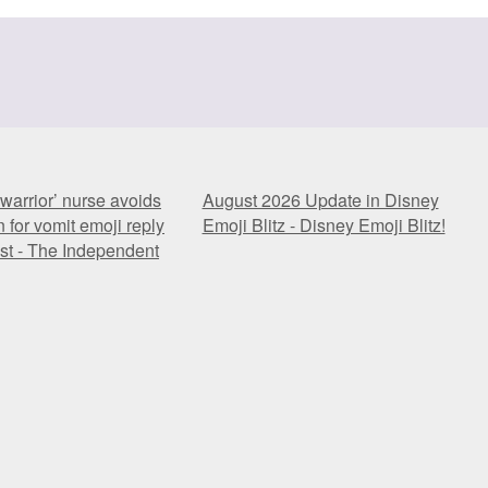
warrior’ nurse avoids
August 2026 Update in Disney
 for vomit emoji reply
Emoji Blitz - Disney Emoji Blitz!
ost - The Independent
warrior’ nurse avoids
August 2026 Update in Disney
 for vomit emoji reply
Emoji Blitz - Disney Emoji Blitz!