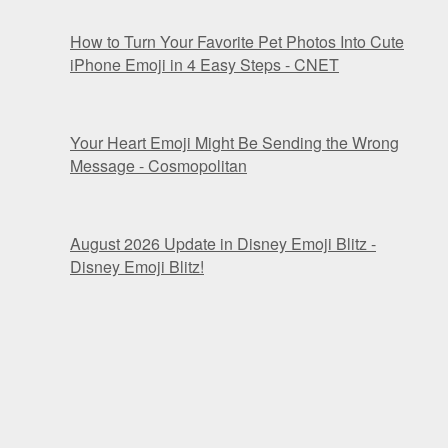
How to Turn Your Favorite Pet Photos Into Cute
iPhone Emoji in 4 Easy Steps - CNET
Your Heart Emoji Might Be Sending the Wrong
Message - Cosmopolitan
August 2026 Update in Disney Emoji Blitz -
Disney Emoji Blitz!