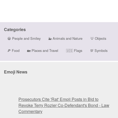
Categories
😀
People and Smiley
🐳
Animals and Nature
💡
Objects
🍕
Food
🏡
Places and Travel
🇺🇸
Flags
💯
Symbols
Emoji News
Prosecutors Cite 'Rat' Emoji Posts in Bid to
Revoke Terry Rozier Co-Defendant's Bond - Law
Commentary