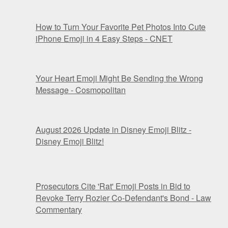
How to Turn Your Favorite Pet Photos Into Cute
iPhone Emoji in 4 Easy Steps - CNET
Your Heart Emoji Might Be Sending the Wrong
Message - Cosmopolitan
August 2026 Update in Disney Emoji Blitz -
Disney Emoji Blitz!
Prosecutors Cite 'Rat' Emoji Posts in Bid to
Revoke Terry Rozier Co-Defendant's Bond - Law
Commentary