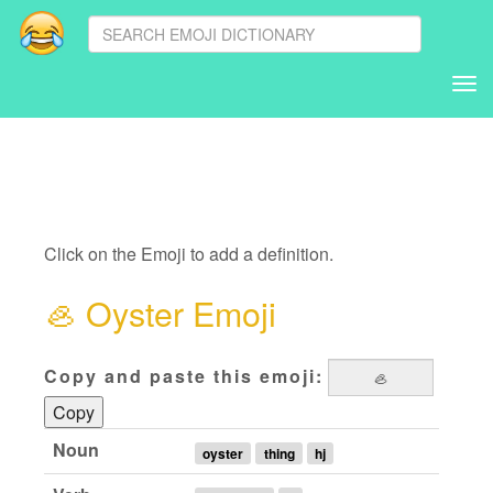
Tog
nav
Click on the Emoji to add a definition.
🦪
Oyster Emoji
Copy and paste this emoji:
Copy
Noun
oyster
thing
hj