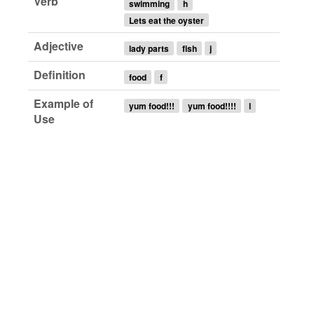
Verb
swimming
h
Lets eat the oyster
Adjective
lady parts
fish
j
Definition
food
f
Example of
yum food!!!
yum food!!!!
l
Use