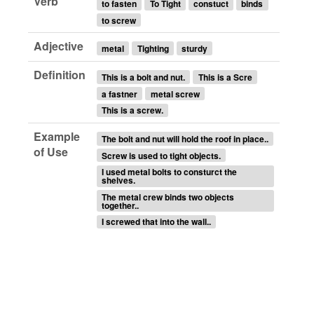
Verb
to fasten
To Tight
constuct
binds
to screw
Adjective
metal
Tighting
sturdy
Definition
This is a bolt and nut.
This is a Scre
a fastner
metal screw
This is a screw.
Example
The bolt and nut will hold the roof in place..
of Use
Screw is used to tight objects.
I used metal bolts to consturct the
shelves.
The metal crew binds two objects
together..
I screwed that into the wall..