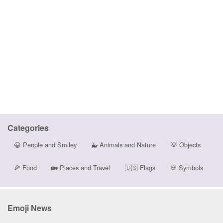
Categories
😀
People and Smiley
🐳
Animals and Nature
💡
Objects
🍕
Food
🏡
Places and Travel
🇺🇸
Flags
💯
Symbols
Emoji News