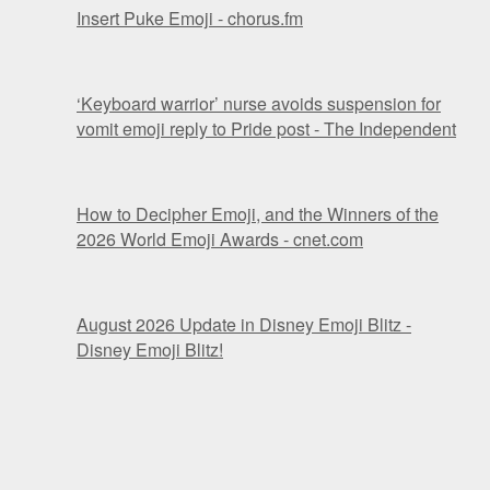
Insert Puke Emoji - chorus.fm
‘Keyboard warrior’ nurse avoids suspension for
vomit emoji reply to Pride post - The Independent
How to Decipher Emoji, and the Winners of the
2026 World Emoji Awards - cnet.com
August 2026 Update in Disney Emoji Blitz -
Disney Emoji Blitz!