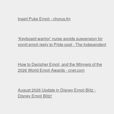
Insert Puke Emoji - chorus.fm
‘Keyboard warrior’ nurse avoids suspension for
vomit emoji reply to Pride post - The Independent
How to Decipher Emoji, and the Winners of the
2026 World Emoji Awards - cnet.com
August 2026 Update in Disney Emoji Blitz -
Disney Emoji Blitz!