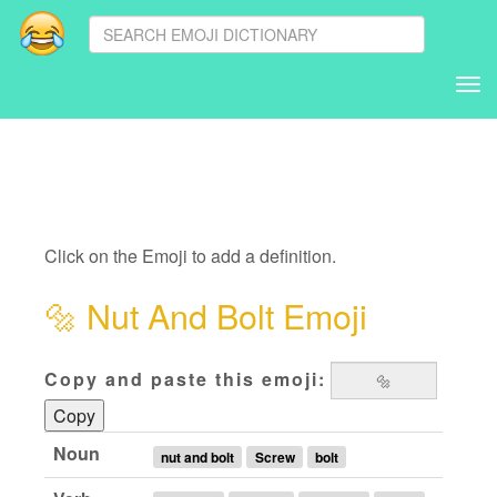
Tog
nav
Click on the Emoji to add a definition.
🔩
Nut And Bolt Emoji
Copy and paste this emoji:
Copy
Noun
nut and bolt
Screw
bolt