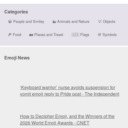
Categories
😀
People and Smiley
🐳
Animals and Nature
💡
Objects
🍕
Food
🏡
Places and Travel
🇺🇸
Flags
💯
Symbols
Emoji News
‘Keyboard warrior’ nurse avoids suspension for
vomit emoji reply to Pride post - The Independent
How to Decipher Emoji, and the Winners of the
2026 World Emoji Awards - CNET