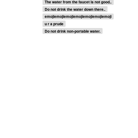
The water from the faucet is not good..
Do not drink the water down there..
emojiemojiemojiemojiemojiemojiemoji
u r a prude
Do not drink non-portable water.