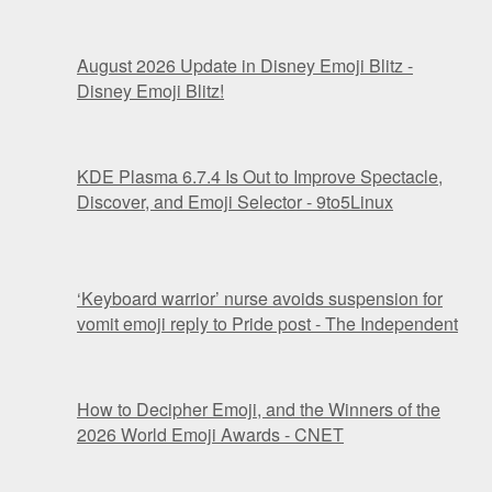
August 2026 Update in Disney Emoji Blitz -
Disney Emoji Blitz!
KDE Plasma 6.7.4 Is Out to Improve Spectacle,
Discover, and Emoji Selector - 9to5Linux
‘Keyboard warrior’ nurse avoids suspension for
vomit emoji reply to Pride post - The Independent
How to Decipher Emoji, and the Winners of the
2026 World Emoji Awards - CNET