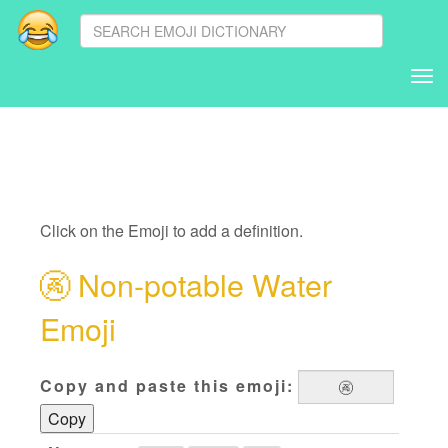
Tog
nav
Click on the Emoji to add a definition.
🚱
Non-potable Water
Emoji
Copy and paste this emoji:
Copy