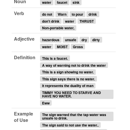
Noun
water
faucet
sink
Verb
do not
Warn
to pour
drink
don't drink
water
THRUST
Non-portable water,
Adjective
hazardous
unsafe
dry
dirty
water
MOIST
Gross
Definition
This is a faucet.
A way of warning not to drink the water
This is a sign showing no water.
This sign says there is no water.
it represents the duality of man
TIMMY YOU NEED TO STARVE AND
HAVE NO WATER.
Eww
Example
The sign warned that the tap water was
unsafe to drink.
of Use
The sign said to not use the water..