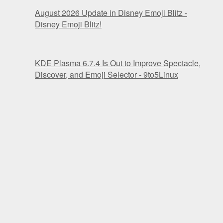
August 2026 Update in Disney Emoji Blitz -
Disney Emoji Blitz!
KDE Plasma 6.7.4 Is Out to Improve Spectacle,
Discover, and Emoji Selector - 9to5Linux