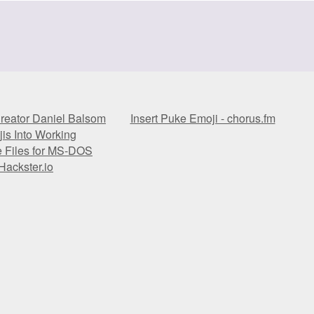
reator Daniel Balsom
Insert Puke Emoji - chorus.fm
is Into Working
e Files for MS-DOS
Hackster.io
reator Daniel Balsom
Insert Puke Emoji - chorus.fm
is Into Working
e Files for MS-DOS