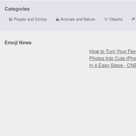
Categories
😀
People and Smiley
🐳
Animals and Nature
💡
Objects
🍕
Emoji News
How to Turn Your Favo
Photos Into Cute iPh
in 4 Easy Steps - CN
How to Turn Your Favo
Photos Into Cute iPh
in 4 Easy Steps - CN