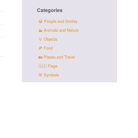
Categories
😀
People and Smiley
🐳
Animals and Nature
💡
Objects
🍕
Food
🏡
Places and Travel
🇺🇸
Flags
💯
Symbols