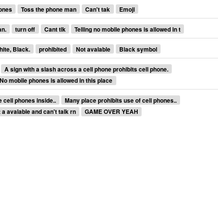
ones
Toss the phone man
Can't tak
Emoji
an.
turn off
Cant tlk
Telling no mobile phones is allowed in t
hite, Black.
prohibited
Not avalable
Black symbol
A sign with a slash across a cell phone prohibits cell phone.
No mobile phones is allowed in this place
 cell phones inside..
Many place prohibits use of cell phones..
 a avalable and can't talk rn
GAME OVER YEAH