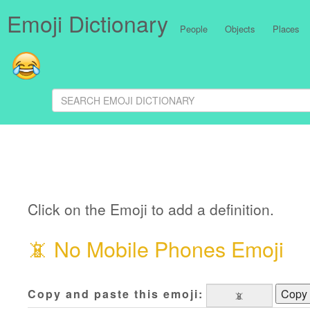
Emoji Dictionary
People
Objects
Places
Click on the Emoji to add a definition.
📵
No Mobile Phones Emoji
Copy and paste this emoji:
Copy