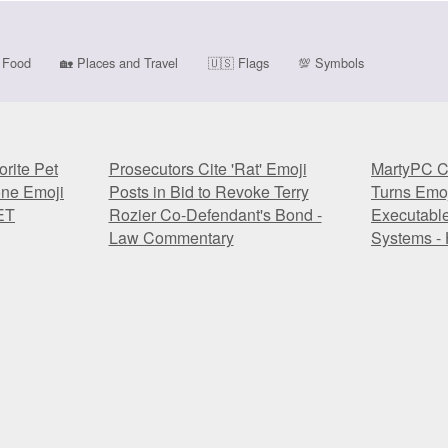
Food
🏡
Places and Travel
🇺🇸
Flags
💯
Symbols
rite Pet
Prosecutors Cite 'Rat' Emoji
MartyPC C
one Emoji
Posts in Bid to Revoke Terry
Turns Emoj
ET
Rozier Co-Defendant's Bond -
Executabl
Law Commentary
Systems - 
rite Pet
Prosecutors Cite 'Rat' Emoji
MartyPC C
one Emoji
Posts in Bid to Revoke Terry
Turns Emoj
ET
Rozier Co-Defendant's Bond -
Executabl