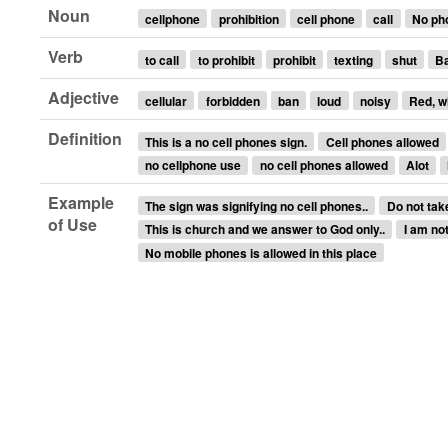
Noun
cellphone
prohibition
cell phone
call
No ph
Verb
to call
to prohibit
prohibit
texting
shut
B
Adjective
cellular
forbidden
ban
loud
noisy
Red, w
Definition
This is a no cell phones sign.
Cell phones allowed
no cellphone use
no cell phones allowed
Alot
Example
The sign was signifying no cell phones..
Do not take
of Use
This is church and we answer to God only..
I am not
No mobile phones is allowed in this place