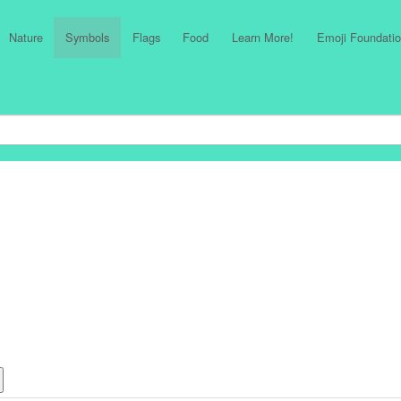
Nature
Symbols
Flags
Food
Learn More!
Emoji Foundatio