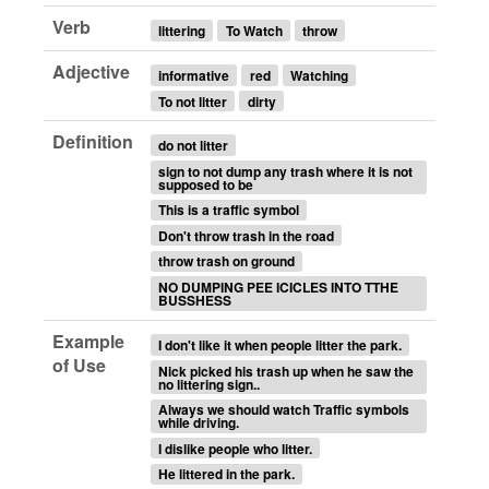
Verb
littering
To Watch
throw
Adjective
informative
red
Watching
To not litter
dirty
Definition
do not litter
sign to not dump any trash where it is not
supposed to be
This is a traffic symbol
Don't throw trash in the road
throw trash on ground
NO DUMPING PEE ICICLES INTO TTHE
BUSSHESS
Example
I don't like it when people litter the park.
of Use
Nick picked his trash up when he saw the
no littering sign..
Always we should watch Traffic symbols
while driving.
I dislike people who litter.
He littered in the park.