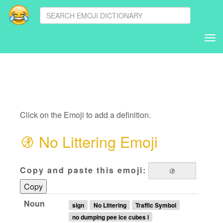
Tog
nav
Click on the Emoji to add a definition.
🚯
No Littering Emoji
Copy and paste this emoji:
Copy
Noun
sign
No Littering
Traffic Symbol
no dumping pee ice cubes i