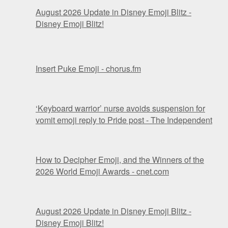
August 2026 Update in Disney Emoji Blitz -
Disney Emoji Blitz!
Insert Puke Emoji - chorus.fm
‘Keyboard warrior’ nurse avoids suspension for
vomit emoji reply to Pride post - The Independent
How to Decipher Emoji, and the Winners of the
2026 World Emoji Awards - cnet.com
August 2026 Update in Disney Emoji Blitz -
Disney Emoji Blitz!