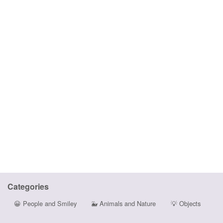
Categories
😀
People and Smiley
🐳
Animals and Nature
💡
Objects