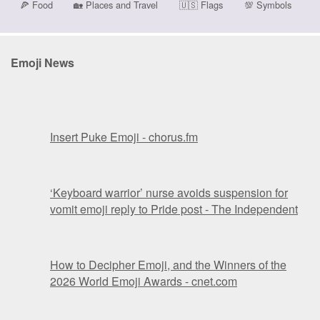
🍕
Food
🏡
Places and Travel
🇺🇸
Flags
💯
Symbols
Emoji News
Insert Puke Emoji - chorus.fm
‘Keyboard warrior’ nurse avoids suspension for
vomit emoji reply to Pride post - The Independent
How to Decipher Emoji, and the Winners of the
2026 World Emoji Awards - cnet.com