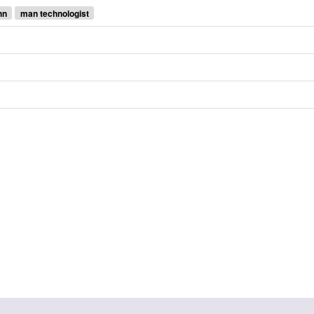
hn
man technologist