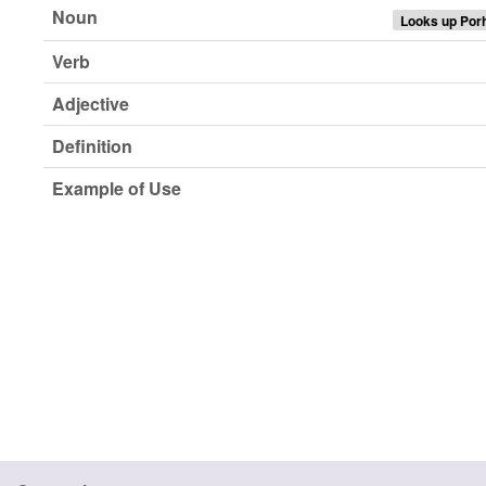
Noun
Looks up Por
Verb
Adjective
Definition
Example of Use