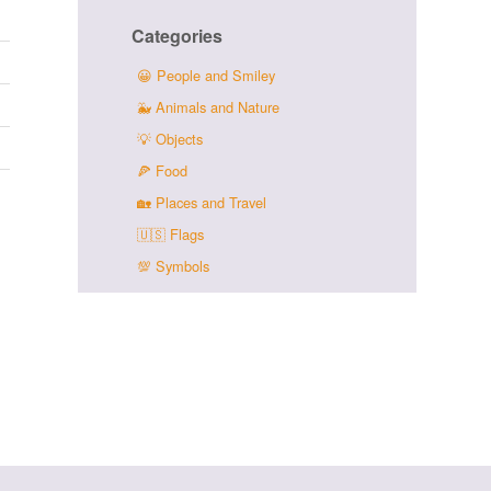
Categories
😀
People and Smiley
🐳
Animals and Nature
💡
Objects
🍕
Food
🏡
Places and Travel
🇺🇸
Flags
💯
Symbols