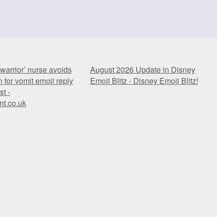
warrior’ nurse avoids
August 2026 Update in Disney
 for vomit emoji reply
Emoji Blitz - Disney Emoji Blitz!
st -
nt.co.uk
warrior’ nurse avoids
August 2026 Update in Disney
 for vomit emoji reply
Emoji Blitz - Disney Emoji Blitz!
st -
nt.co.uk