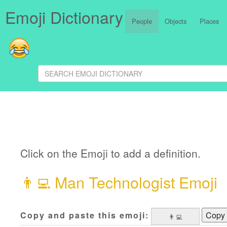
Emoji Dictionary
People
Objects
Places
Click on the Emoji to add a definition.
👨‍💻
Man Technologist Emoji
Copy and paste this emoji:
Copy