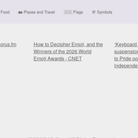
Food
🏡
Places and Travel
🇺🇸
Flags
💯
Symbols
horus.fm
How to Decipher Emoji, and the
‘Keyboard 
Winners of the 2026 World
suspension
Emoji Awards - CNET
to Pride po
independe
horus.fm
How to Decipher Emoji, and the
‘Keyboard 
Winners of the 2026 World
suspension
Emoji Awards - CNET
to Pride po
independe