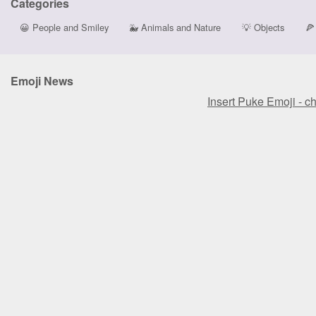
Categories
😀
People and Smiley
🐳
Animals and Nature
💡
Objects
🍕
Emoji News
Insert Puke Emoji - c
Insert Puke Emoji - c