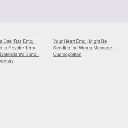
s Cite 'Rat' Emoji
Your Heart Emoji Might Be
id to Revoke Terry
Sending the Wrong Message -
Defendant's Bond -
Cosmopolitan
entary
s Cite 'Rat' Emoji
Your Heart Emoji Might Be
id to Revoke Terry
Sending the Wrong Message -
Defendant's Bond -
Cosmopolitan
entary