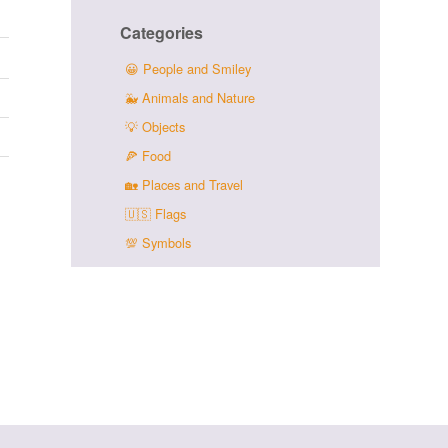
Categories
😀
People and Smiley
🐳
Animals and Nature
💡
Objects
🍕
Food
🏡
Places and Travel
🇺🇸
Flags
💯
Symbols