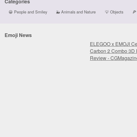
Categories
😀
People and Smiley
🐳
Animals and Nature
💡
Objects
🍕
Emoji News
ELEGOO x EMOJI Cen
Carbon 2 Combo 3D P
Review - CGMagazin
ELEGOO x EMOJI Cen
Carbon 2 Combo 3D P
Review - CGMagazin