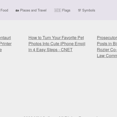
Food
🏡
Places and Travel
🇺🇸
Flags
💯
Symbols
tauri
How to Turn Your Favorite Pet
Prosecutor
rinter
Photos Into Cute iPhone Emoji
Posts in B
e
in 4 Easy Steps - CNET
Rozier Co-
Law Comm
tauri
How to Turn Your Favorite Pet
Prosecutor
rinter
Photos Into Cute iPhone Emoji
Posts in B
e
in 4 Easy Steps - CNET
Rozier Co-
Law Comm