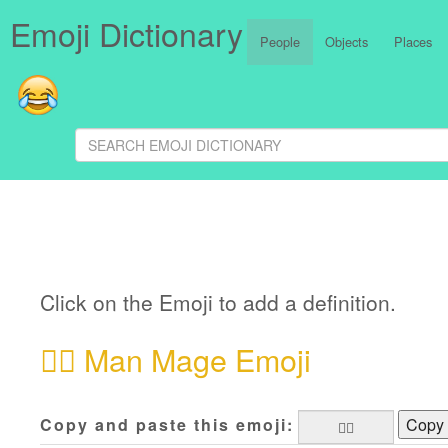
Emoji Dictionary
People
Objects
Places
Click on the Emoji to add a definition.
🧙‍♂️
Man Mage Emoji
Copy and paste this emoji:
Copy