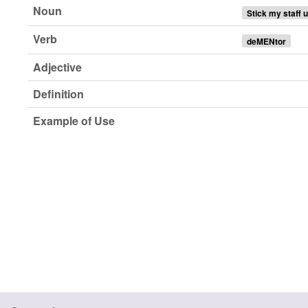
Noun
Stick my staff 
Verb
deMENtor
Adjective
Definition
Example of Use