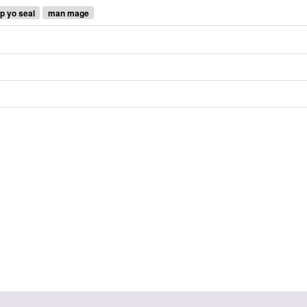
up yo seal
man mage