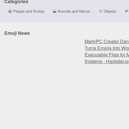
Categories
😀
People and Smiley
🐳
Animals and Nature
💡
Objects
🍕
Emoji News
MartyPC Creator Dan
Turns Emojis Into Wo
Executable Files fo
Systems - Hackster.io
MartyPC Creator Dan
Turns Emojis Into Wo
Executable Files fo
Systems - Hackster.io