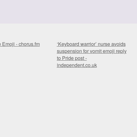
e Emoji - chorus.fm
‘Keyboard warrior’ nurse avoids
suspension for vomit emoji reply
to Pride post -
independent.co.uk
e Emoji - chorus.fm
‘Keyboard warrior’ nurse avoids
suspension for vomit emoji reply
to Pride post -
independent.co.uk