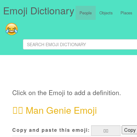
Emoji Dictionary
People
Objects
Places
Click on the Emoji to add a definition.
🧞‍♂️
Man Genie Emoji
Copy and paste this emoji:
Copy