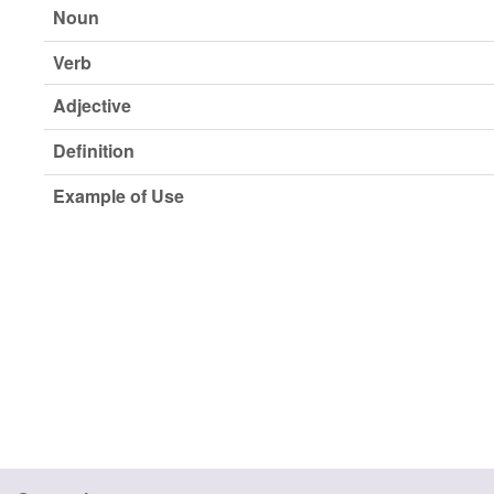
Noun
Verb
Adjective
Definition
Example of Use