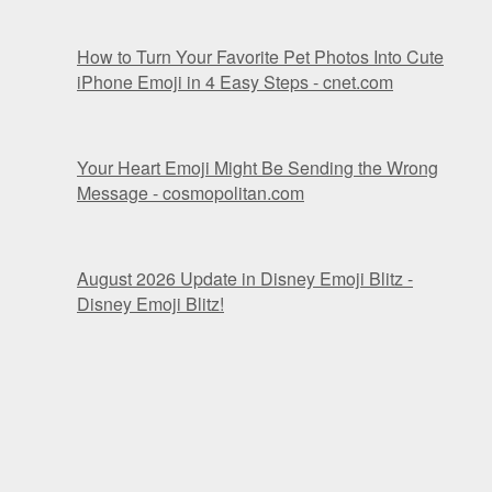
How to Turn Your Favorite Pet Photos Into Cute
iPhone Emoji in 4 Easy Steps - cnet.com
Your Heart Emoji Might Be Sending the Wrong
Message - cosmopolitan.com
August 2026 Update in Disney Emoji Blitz -
Disney Emoji Blitz!