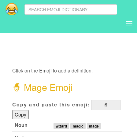
Tog
nav
Click on the Emoji to add a definition.
🧙
Mage Emoji
Copy and paste this emoji:
Copy
Noun
wizard
magic
mage