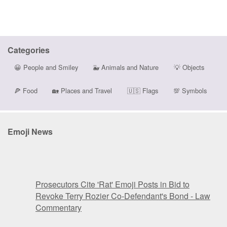
Categories
😀
People and Smiley
🐳
Animals and Nature
💡
Objects
🍕
Food
🏡
Places and Travel
🇺🇸
Flags
💯
Symbols
Emoji News
Prosecutors Cite 'Rat' Emoji Posts in Bid to
Revoke Terry Rozier Co-Defendant's Bond - Law
Commentary