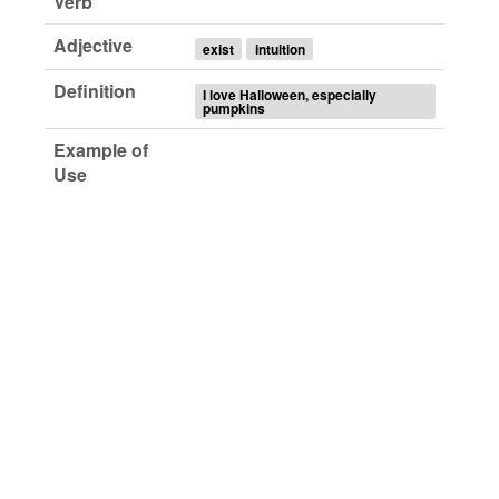
Verb
Adjective
exist
intuition
Definition
I love Halloween, especially
pumpkins
Example of
Use