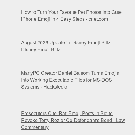
How to Turn Your Favorite Pet Photos Into Cute
iPhone Emoji in 4 Easy Steps - cnet.com
August 2026 Update in Disney Emoji Blitz -
Disney Emoji Blitz!
MartyPC Creator Daniel Balsom Turns Emojis
Into Working Executable Files for MS-DOS
Systems - Hackster.io
Prosecutors Cite 'Rat' Emoji Posts in Bid to
Revoke Terry Rozier Co-Defendant's Bond - Law
Commentary