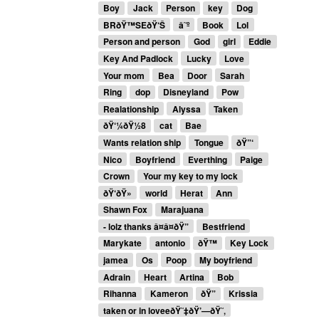
Boy
Jack
Person
key
Dog
BRðŸ™SEðŸ‘Š
â˜º
Book
Lol
Person and person
God
girl
Eddie
Key And Padlock
Lucky
Love
Your mom
Bea
Door
Sarah
Ring
dop
Disneyland
Pow
Realationship
Alyssa
Taken
ðŸ‘¼ðŸ½8
cat
Bae
Wants relation ship
Tongue
ðŸ”‘
Nico
Boyfriend
Everthing
Paige
Crown
Your my key to my lock
ðŸ‘ðŸ»
world
Herat
Ann
Shawn Fox
Marajuana
- lolz thanks â¤â¤ðŸ”
Bestfriend
Marykate
antonio
ðŸ™
Key Lock
jamea
Os
Poop
My boyfriend
Adrain
Heart
Artina
Bob
Rihanna
Kameron
ðŸ”
Krissia
taken or in loveeðŸ˜‡ðŸ’—ðŸ˜‚