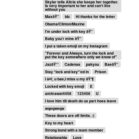
Skylar tells Alicia she keeps her together.
Is very important to her and can't live
without you
MaxðŸ”
Idc
Hi thanks for the letter
Obama/Clinton/Maxine
I'm under lock with key ðŸ”
Baby you'r mine ðŸ”
I put a taken emoji on my Instagram
"Forever and Always, turn the lock and
put the key somewhere only we know of"
JazðŸ”‘
Cadenas
pakyou
BaeðŸ”
Stay *lock and key*'ed in
Prison
I â¤ï¸ u bae,I miss u my ðŸ‘¶
Locked with key emoji
E
amitrawat4458
123456
U
I love him till death do us part hoes leave
wqeqweqw
These doors are off limits. :)
Key to my heart
Strong bond with a team member
Relationship
Love