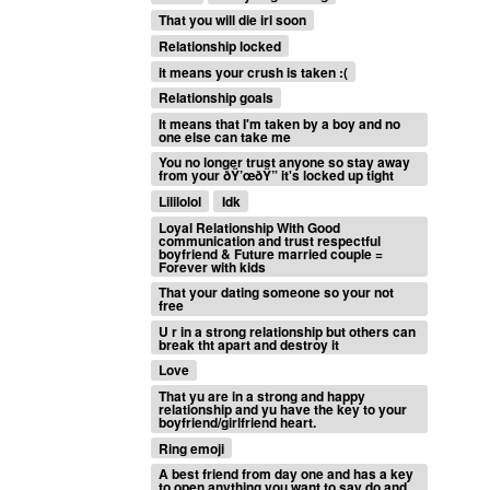
That you will die irl soon
Relationship locked
it means your crush is taken :(
Relationship goals
It means that I'm taken by a boy and no
one else can take me
You no longer trust anyone so stay away
from your ðŸ’œðŸ” it's locked up tight
Lililolol
Idk
Loyal Relationship With Good
communication and trust respectful
boyfriend & Future married couple =
Forever with kids
That your dating someone so your not
free
U r in a strong relationship but others can
break tht apart and destroy it
Love
That yu are in a strong and happy
relationship and yu have the key to your
boyfriend/girlfriend heart.
Ring emoji
A best friend from day one and has a key
to open anything you want to say do and