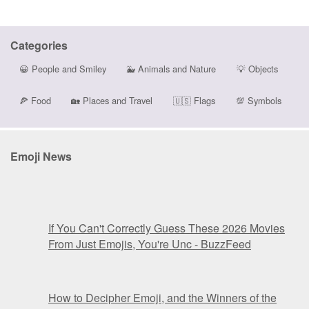
Categories
😀
People and Smiley
🐳
Animals and Nature
💡
Objects
🍕
Food
🏡
Places and Travel
🇺🇸
Flags
💯
Symbols
Emoji News
If You Can't Correctly Guess These 2026 Movies
From Just Emojis, You're Unc - BuzzFeed
How to Decipher Emoji, and the Winners of the