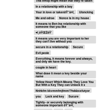
This emoji might mean that they're taken
In a relationship with a boy
Your in love or takenðŸ”â¤ï¸
Uloncking
Me and odrae
Nonce is in my house
It means to Ben Ina relationship with
someone that you like
♥
ï¸ðŸŒŽðŸ’
It means you are very important to her
they can't live without you
secure in a relationship
Secure
Evil peole
Everything, it means forever and always,
and only we have the key.
couple in heart
What dose it mean a key beside your
name
Yellow Heart Which Means They Love You
But With a Key They can Unlock It x
Nnhkfm kkvmmfmjfmm!?hddzxxfutyor
you
Lock and key
Sucure
Tightly- or securely belonging with
someone important ðŸ”â¤ï¸