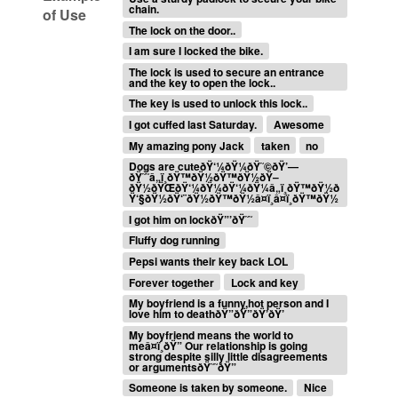
chain.
of Use
The lock on the door..
I am sure I locked the bike.
The lock is used to secure an entrance
and the key to open the lock..
The key is used to unlock this lock..
I got cuffed last Saturday.
Awesome
My amazing pony Jack
taken
no
Dogs are cuteðŸ‘¼ðŸ¼ðŸ˜©ðŸ’—
ðŸ˜˜â„ï¸ðŸ™ðŸ½ðŸ™ðŸ½ðŸ–
ðŸ½ðŸŒðŸ‘¼ðŸ¼ðŸ‘¼ðŸ¼â„ï¸ðŸ™ðŸ½ð
Ÿ‘§ðŸ½ðŸ‘¨ðŸ½ðŸ™ðŸ½â¤ï¸â¤ï¸ðŸ™ðŸ½
I got him on lockðŸ”’ðŸ˜˜
Fluffy dog running
Pepsi wants their key back LOL
Forever together
Lock and key
My boyfriend is a funny,hot person and I
love him to deathðŸ”ðŸ”ðŸ’ðŸ’
My boyfriend means the world to
meâ¤ï¸ðŸ” Our relationship is going
strong despite silly little disagreements
or argumentsðŸ˜˜ðŸ”
Someone is taken by someone.
Nice