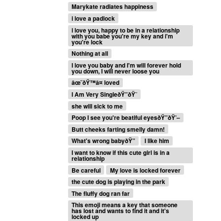
Marykate radiates happiness
i love a padlock
i love you, happy to be in a relationship
with you babe you're my key and i'm
you're lock
Nothing at all
I love you baby and I'm will forever hold
you down, I will never loose you
âœ¨ðŸ™â¤ loved
I Am Very SingleðŸ”ðŸ˜­
she will sick to me
Poop I see you're beatiful eyesðŸ”ðŸ’–
Butt cheeks farting smelly damn!
What's wrong babyðŸ”
I like him
I want to know if this cute girl is in a
relationship
Be careful
My love is locked forever
the cute dog is playing in the park
The fluffy dog ran far
This emoji means a key that someone
has lost and wants to find it and it's
locked up