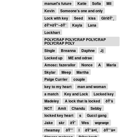
manuel's future
Katie
Sofia
Mil
Kevin
Someone's one and only
Lock with key
Seed
kiss
GirlðŸ‘¸
ðŸ‘¤ðŸ“–ðŸ˜
Kayla
Lana
Lockhart
POLYCRAP POLYCRAP POLYCRAP
POLYCRAP POLY
Single
Breanna
Daphne
Jj
Locked up
ME and odrae
Amosc: fazerailor
Nonce
A
Maria
Skylar
Meep
Martha
Paige Currier
couple
key to my heart
man and woman
a match
Key and Lock
Locked key
Madeley
A lock that is locked
ðŸ’š
NCT
Amit
Chandu
Sebby
locked key heart
s
Gucci gang
Jake
skr
ðŸ˜
Wes
wqewqe
rheamay
ðŸ”’
I
ðŸ”â¤ï¸
ðŸ”’â¤