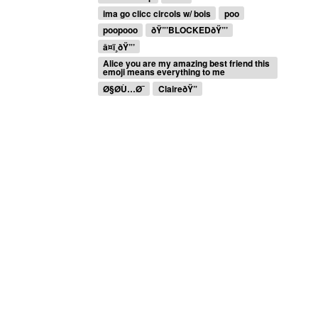
ima go clicc circols w/ bois
poo
poopooo
ðŸ”’BLOCKEDðŸ”’
â¤ï¸ðŸ”’
Alice you are my amazing best friend this
emoji means everything to me
Ø§Ø­Ù…Ø¯
ClaireðŸ”