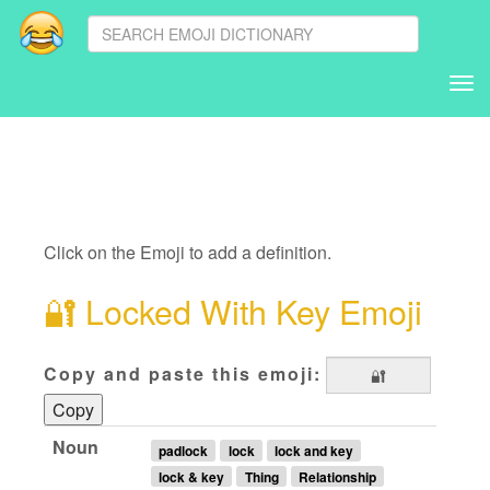
Tog
nav
Click on the Emoji to add a definition.
🔐
Locked With Key Emoji
Copy and paste this emoji:
Copy
Noun
padlock
lock
lock and key
lock & key
Thing
Relationship