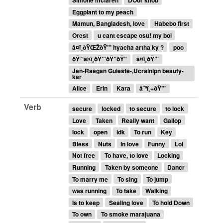
Simone mclaren
DOor knob
Eggplant to my peach
Mamun, Bangladesh, love
Habebo first
Orest
u cant escape osu! my boi
â¤ï¸ðŸŒŽðŸ”’ hyacha artha ky ?
poo
ðŸ˜´â¤ï¸ðŸ’“ðŸ”ðŸ”
â¤ï¸ðŸ”’
Jen-Raegan Guieste-,Ucrainipn beauty-
kar
Alice
Erin
Kara
â˜ºï¸+ðŸ”’
Verb
secure
locked
to secure
to lock
Love
Taken
Really want
Gallop
lock
open
idk
To run
Key
Bless
Nuts
In love
Funny
Lol
Not free
To have, to love
Locking
Running
Taken by someone
Dancr
To marry me
To sing
To jump
was running
To take
Walking
Is to keep
Sealing love
To hold Down
To own
To smoke marajuana