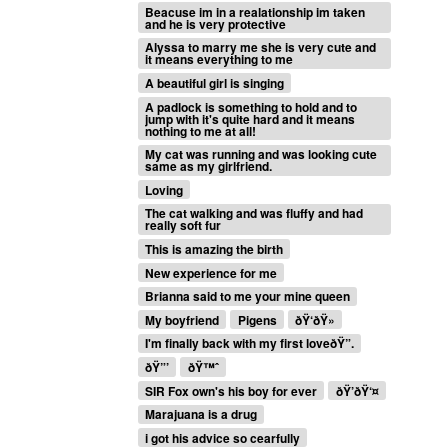
Beacuse im in a realationship im taken
and he is very protective
Alyssa to marry me she is very cute and
it means everything to me
A beautiful girl is singing
A padlock is something to hold and to
jump with it's quite hard and it means
nothing to me at all!
My cat was running and was looking cute
same as my girlfriend.
Loving
The cat walking and was fluffy and had
really soft fur
This is amazing the birth
New experience for me
Brianna said to me your mine queen
My boyfriend
Pigens
ðŸ‘ðŸ»
I'm finally back with my first loveðŸ”.
ðŸ”’
ðŸ™ˆ
SIR Fox own's his boy for ever
ðŸ’ðŸ‘¤
Marajuana is a drug
i got his advice so cearfully