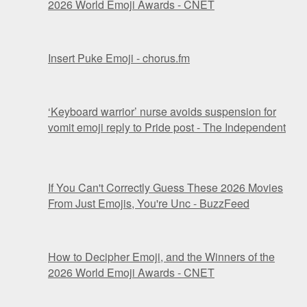
2026 World Emoji Awards - CNET
Insert Puke Emoji - chorus.fm
‘Keyboard warrior’ nurse avoids suspension for
vomit emoji reply to Pride post - The Independent
If You Can't Correctly Guess These 2026 Movies
From Just Emojis, You're Unc - BuzzFeed
How to Decipher Emoji, and the Winners of the
2026 World Emoji Awards - CNET