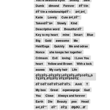
Dumb
dimond
Forever
ðŸ˜©in
ðŸ˜©in a relationshipðŸ’–
â¤ï¸â¤ï¸
Katie
Lovely
Cute â¤ï¸ðŸ˜˜
TakenðŸ”â¤
Slowly
Kind
Descriptive word
Beautiful ðŸ˜
Key to my heart
mine
Smart
Blue
Big
Gold
awesome
Me
HskfEogs
Quickly
Me and odrae
Nonce
she keeps her together
Crimson
Evil
loving
I Love You
heart
Yellow and Brown
With a lock
asawa
My curly hair
Life
ðŸ‡¦ðŸ‡«ðŸ‡¦ðŸ‡½ðŸ‡¦ðŸ‡±ðŸ‡©ðŸ‡¿ð
Ÿ‡¦ðŸ‡¸ðŸ‡¦ðŸ‡´ðŸ‡¦ðŸ‡®ðŸ‡¦
ðŸ˜©ðŸ˜©ðŸ‘ðŸ¾ðŸ‘ðŸ¾
Amit
T
My boo
Great
eqwewqeqw
Gud
You
Close
Always and forever
Earth
Die
Beauty
poo
Head
â¤ï¸ðŸ”’
ðŸ”
ðŸ¦‡
Ø§Ø­Ù…Ø¯