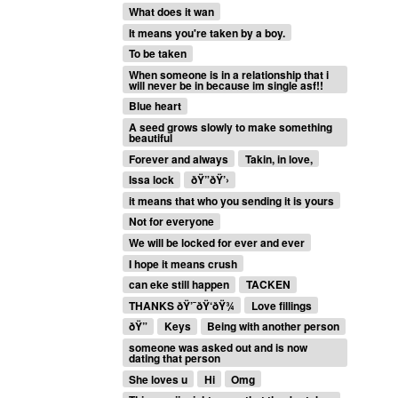
What does it wan
It means you're taken by a boy.
To be taken
When someone is in a relationship that i
will never be in because im single asf!!
Blue heart
A seed grows slowly to make something
beautiful
Forever and always
Takin, in love,
Issa lock
ðŸ”ðŸ’›
it means that who you sending it is yours
Not for everyone
We will be locked for ever and ever
I hope it means crush
can eke still happen
TACKEN
THANKS ðŸ’¯ðŸ‘ðŸ¾
Love fillings
ðŸ”
Keys
Being with another person
someone was asked out and is now
dating that person
She loves u
Hi
Omg