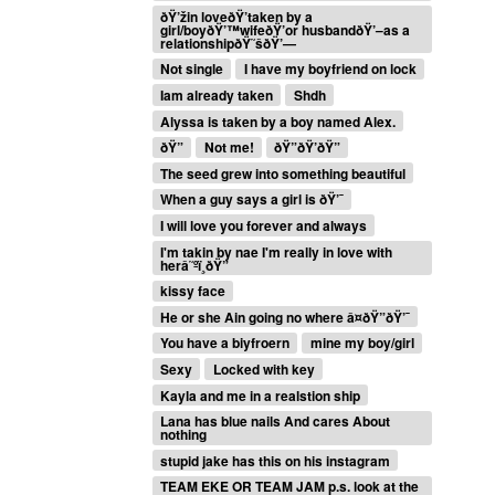
ðŸ’žin loveðŸ’taken by a
girl/boyðŸ’™wifeðŸ’or husbandðŸ’–as a
relationshipðŸ˜šðŸ’—
Not single
I have my boyfriend on lock
Iam already taken
Shdh
Alyssa is taken by a boy named Alex.
ðŸ”
Not me!
ðŸ”ðŸ’ðŸ”
The seed grew into something beautiful
When a guy says a girl is ðŸ’¯
I will love you forever and always
I'm takin by nae I'm really in love with
herâ˜ºï¸ðŸ”
kissy face
He or she Ain going no where â¤ðŸ”ðŸ’¯
You have a biyfroern
mine my boy/girl
Sexy
Locked with key
Kayla and me in a realstion ship
Lana has blue nails And cares About
nothing
stupid jake has this on his instagram
TEAM EKE OR TEAM JAM p.s. look at the