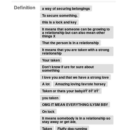
Definition
a way of securing belongings
To secure something.
this is a lock and key
It means that someone can be growing to
a relationship but can also mean other
things X
That the person is in a relationship
It means that you are taken with a strong
relationship
Your taken
Don't know if ure for sure about
something
I love you and that we have a strong love
A lot
Amazing loving favrote horsey
Taken or thats your babyðŸ˜ðŸ˜ðŸ˜
you taken
OMG IT MEAN EVERYTHING ILYSM BBY
On lock
It means somebody is in a relationship so
stay away or get âœ‚
Taken
Fluffy dog running