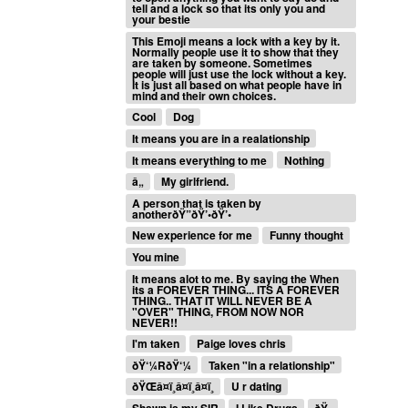
tell and a lock so that its only you and
your bestie
This Emoji means a lock with a key by it.
Normally people use it to show that they
are taken by someone. Sometimes
people will just use the lock without a key.
It is just all based on what people have in
mind and their own choices.
Cool
Dog
It means you are in a realationship
It means everything to me
Nothing
â„
My girlfriend.
A person that is taken by
anotherðŸ”ðŸ’•ðŸ’•
New experience for me
Funny thought
You mine
It means alot to me. By saying the When
its a FOREVER THING... ITS A FOREVER
THING.. THAT IT WILL NEVER BE A
"OVER" THING, FROM NOW NOR
NEVER!!
I'm taken
Paige loves chris
ðŸ‘¼RðŸ‘¼
Taken "in a relationship"
ðŸŒâ¤ï¸â¤ï¸â¤ï¸
U r dating
Shawn is my SIR
I Like Drugs
ðŸ•