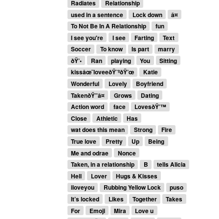
Radiates
Relationship
used in a sentence
Lock down
â¤
To Not Be In A Relationship
fun
I see you're
I see
Farting
Text
Soccer
To know
Is part
marry
ðŸ’•
Ran
playing
You
Sitting
kissâœ¨loveeðŸ˜ªðŸ’œ
Katie
Wonderful
Lovely
Boyfriend
TakenðŸ”â¤
Grows
Dating
Action word
face
LovesðŸ’™
Close
Athletic
Has
wat does this mean
Strong
Fire
True love
Pretty
Up
Being
Me and odrae
Nonce
Taken, in a relationship
B
tells Alicia
Hell
Lover
Hugs & Kisses
iloveyou
Rubbing Yellow Lock
puso
It’s locked
Likes
Together
Takes
For
Emoji
Mira
Love u