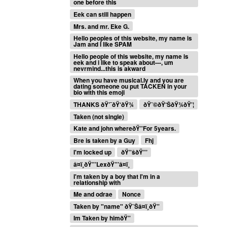
one before this
Eek can still happen
Mrs. and mr. Eke G.
Hello peoples of this website, my name is
Jam and I like SPAM
Hello people of this website, my name is
eek and i like to speak about---, um
nevrmind...this is akward
When you have musical.ly and you are
dating someone ou put TACKEN in your
bio with this emoji
THANKS ðŸ’¯ðŸ‘ðŸ¾
ðŸ˜©ðŸ‘ŠðŸ¾ðŸ’¦
Taken (not single)
Kate and john whereðŸ”For 5years.
Bre is taken by a Guy
Fhj
I'm locked up
ðŸ”šðŸ”’
â¤ï¸ðŸ”’LexðŸ”’â¤ï¸
I'm taken by a boy that I'm in a
relationship with
Me and odrae
Nonce
Taken by "name" ðŸ˜Šâ¤ï¸ðŸ”
Im Taken by himðŸ”