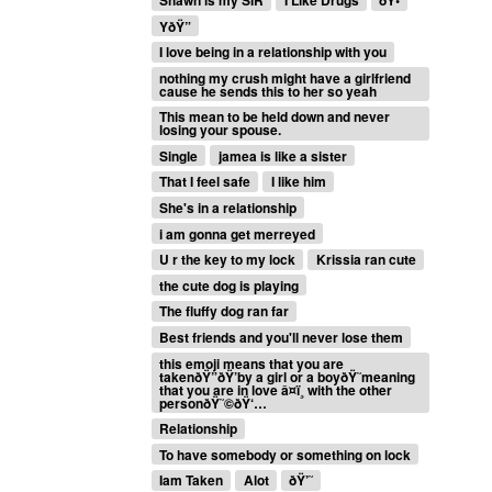
YðŸ”
I love being in a relationship with you
nothing my crush might have a girlfriend
cause he sends this to her so yeah
This mean to be held down and never
losing your spouse.
Single
jamea is like a sister
That I feel safe
I like him
She's in a relationship
i am gonna get merreyed
U r the key to my lock
Krissia ran cute
the cute dog is playing
The fluffy dog ran far
Best friends and you'll never lose them
this emoji means that you are
takenðŸ”ðŸ’by a girl or a boyðŸ˜meaning
that you are in love â¤ï¸ with the other
personðŸ˜©ðŸ‘…
Relationship
To have somebody or something on lock
Iam Taken
Alot
ðŸ’˜