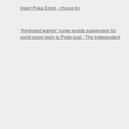
Insert Puke Emoji - chorus.fm
‘Keyboard warrior’ nurse avoids suspension for
vomit emoji reply to Pride post - The Independent