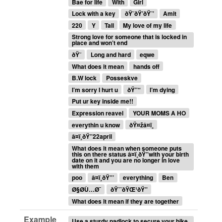
Bae for life
With
Girl
Lock with a key
ðŸ˜­ðŸ’ðŸ˜’
Amit
220
Y
Tall
My love of my life
Strong love for someone that is locked in
place and won’t end
ðŸ˜
Long and hard
eqwe
What does it mean
hands off
B.W lock
Posseskve
I’m sorry I hurt u
ðŸ”“
I’m dying
Put ur key inside me!!
Expression reavel
YOUR MOMS A HO
everythin u know
ðŸ¤žâ¤ï¸
â¤ï¸ðŸ”22april
What does it mean when someone puts
this on there status â¤ï¸ðŸ”with your birth
date on it and you are no longer in love
with them
poo
â¤ï¸ðŸ”’
everything
Ben
Ø§Ø­Ù…Ø¯
ðŸ˜˜ðŸŒ¹ðŸ”
What does it mean if they are together
Example
Use a sturdy padlock to secure your bike