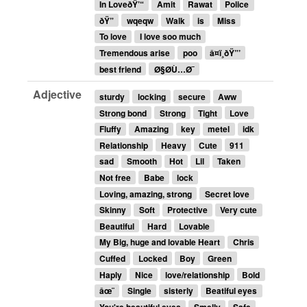
In LoveðŸ’“
Amit
Rawat
Police
ðŸ”
wqeqw
Walk
is
Miss
To love
I love soo much
Tremendous arise
poo
â¤ï¸ðŸ”’
best friend
Ø§Ø­Ù…Ø¯
Adjective
sturdy
locking
secure
Aww
Strong bond
Strong
Tight
Love
Fluffy
Amazing
key
metel
idk
Relationship
Heavy
Cute
911
sad
Smooth
Hot
Lil
Taken
Not free
Babe
lock
Loving, amazing, strong
Secret love
Skinny
Soft
Protective
Very cute
Beautiful
Hard
Lovable
My Big, huge and lovable Heart
Chris
Cuffed
Locked
Boy
Green
Haply
Nice
love/relationship
Bold
âœ¨
Single
sisterly
Beatiful eyes
You're beautiful eyes
Smelly
Safe