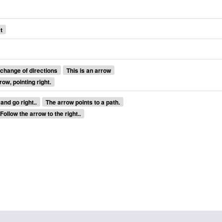
t
 change of directions
This is an arrow
row, pointing right.
and go right..
The arrow points to a path.
Follow the arrow to the right..