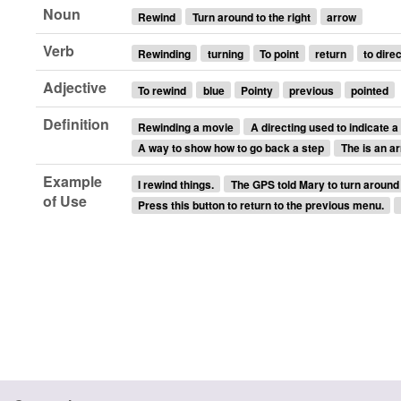
Noun
Rewind
Turn around to the right
arrow
Verb
Rewinding
turning
To point
return
to direc
Adjective
To rewind
blue
Pointy
previous
pointed
Definition
Rewinding a movie
A directing used to indicate a
A way to show how to go back a step
The is an ar
Example
I rewind things.
The GPS told Mary to turn around 
of Use
Press this button to return to the previous menu.