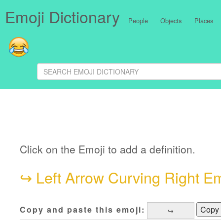
Emoji Dictionary
People
Objects
Places
Click on the Emoji to add a definition.
↪
Left Arrow Curving Right Em
Copy and paste this emoji:
Copy