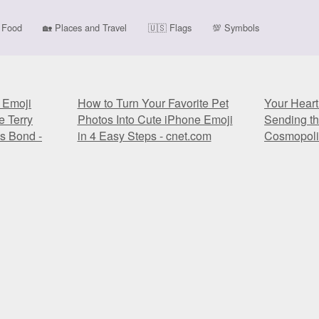
Food
🏡
Places and Travel
🇺🇸
Flags
💯
Symbols
' Emoji
How to Turn Your Favorite Pet
Your Heart
e Terry
Photos Into Cute iPhone Emoji
Sending t
s Bond -
in 4 Easy Steps - cnet.com
Cosmopoli
' Emoji
How to Turn Your Favorite Pet
Your Heart
e Terry
Photos Into Cute iPhone Emoji
Sending t
s Bond -
in 4 Easy Steps - cnet.com
Cosmopoli