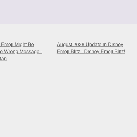
 Emoji Might Be
August 2026 Update in Disney
he Wrong Message -
Emoji Blitz - Disney Emoji Blitz!
tan
 Emoji Might Be
August 2026 Update in Disney
he Wrong Message -
Emoji Blitz - Disney Emoji Blitz!
tan