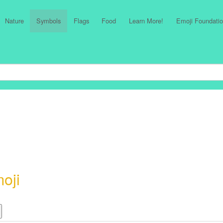
Nature
Symbols
Flags
Food
Learn More!
Emoji Foundatio
oji