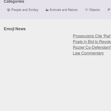
Categories
😀
People and Smiley
🐳
Animals and Nature
💡
Objects
🍕
Emoji News
Prosecutors Cite 'Rat
Posts in Bid to Revok
Rozier Co-Defendant'
Law Commentary
Prosecutors Cite 'Rat
Posts in Bid to Revok
Rozier Co-Defendant'
Law Commentary