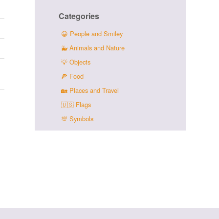
Categories
😀
People and Smiley
🐳
Animals and Nature
💡
Objects
🍕
Food
🏡
Places and Travel
🇺🇸
Flags
💯
Symbols