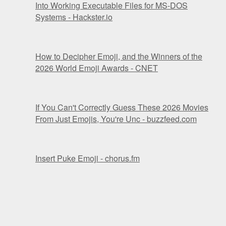
Into Working Executable Files for MS-DOS
Systems - Hackster.io
How to Decipher Emoji, and the Winners of the
2026 World Emoji Awards - CNET
If You Can't Correctly Guess These 2026 Movies
From Just Emojis, You're Unc - buzzfeed.com
Insert Puke Emoji - chorus.fm