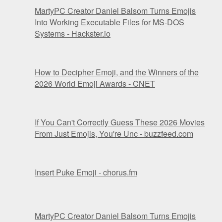
MartyPC Creator Daniel Balsom Turns Emojis
Into Working Executable Files for MS-DOS
Systems - Hackster.io
How to Decipher Emoji, and the Winners of the
2026 World Emoji Awards - CNET
If You Can't Correctly Guess These 2026 Movies
From Just Emojis, You're Unc - buzzfeed.com
Insert Puke Emoji - chorus.fm
MartyPC Creator Daniel Balsom Turns Emojis