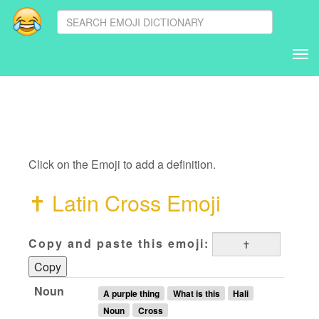
Tog
nav
Click on the Emoji to add a definition.
✝
Latin Cross Emoji
Copy and paste this emoji:
Copy
Noun
A purple thing
What is this
Hali
Noun
Cross