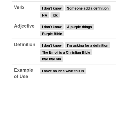
Verb
I don't know
Someone add a definition
NA
idk
Adjective
I don't know
A purple things
Purple Bible
Definition
I don't know
I'm asking for a definition
The Emoji is a Christian Bible
bye bye sin
Example
I have no idea what this is
of Use