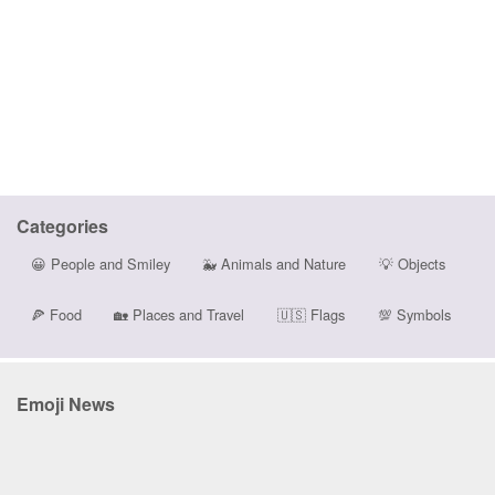
Categories
😀
People and Smiley
🐳
Animals and Nature
💡
Objects
🍕
Food
🏡
Places and Travel
🇺🇸
Flags
💯
Symbols
Emoji News