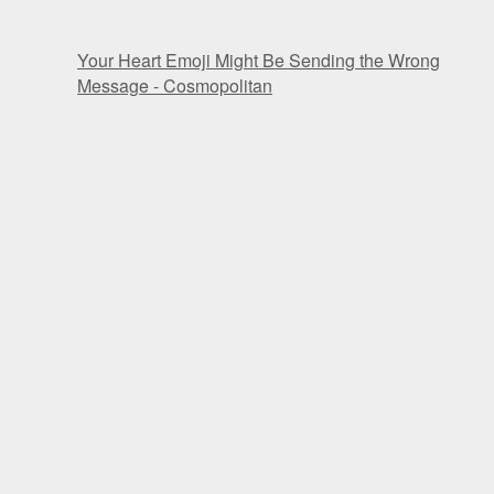
Your Heart Emoji Might Be Sending the Wrong
Message - Cosmopolitan