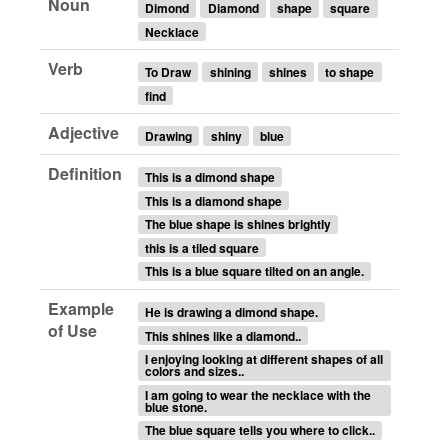
Noun
Dimond
Diamond
shape
square
Necklace
Verb
To Draw
shining
shines
to shape
find
Adjective
Drawing
shiny
blue
Definition
This is a dimond shape
This is a diamond shape
The blue shape is shines brightly
this is a tiled square
This is a blue square tilted on an angle.
Example
He is drawing a dimond shape.
of Use
This shines like a diamond..
I enjoying looking at different shapes of all
colors and sizes..
I am going to wear the necklace with the
blue stone.
The blue square tells you where to click..