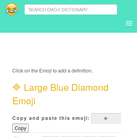
Tog
nav
Click on the Emoji to add a definition.
🔷
Large Blue Diamond
Emoji
Copy and paste this emoji:
Copy