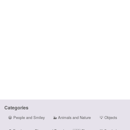
Categories
😀
People and Smiley
🐳
Animals and Nature
💡
Objects