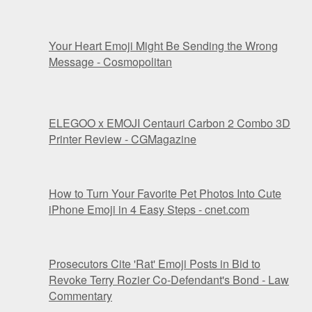
Your Heart Emoji Might Be Sending the Wrong
Message - Cosmopolitan
ELEGOO x EMOJI Centauri Carbon 2 Combo 3D
Printer Review - CGMagazine
How to Turn Your Favorite Pet Photos Into Cute
iPhone Emoji in 4 Easy Steps - cnet.com
Prosecutors Cite 'Rat' Emoji Posts in Bid to
Revoke Terry Rozier Co-Defendant's Bond - Law
Commentary