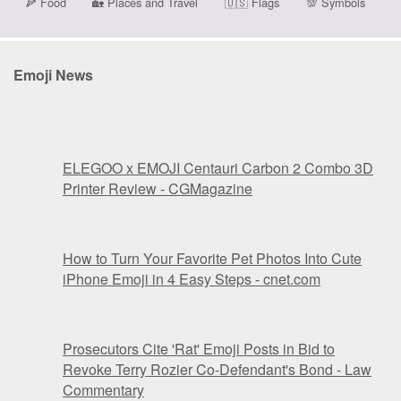
🍕
Food
🏡
Places and Travel
🇺🇸
Flags
💯
Symbols
Emoji News
ELEGOO x EMOJI Centauri Carbon 2 Combo 3D
Printer Review - CGMagazine
How to Turn Your Favorite Pet Photos Into Cute
iPhone Emoji in 4 Easy Steps - cnet.com
Prosecutors Cite 'Rat' Emoji Posts in Bid to
Revoke Terry Rozier Co-Defendant's Bond - Law
Commentary