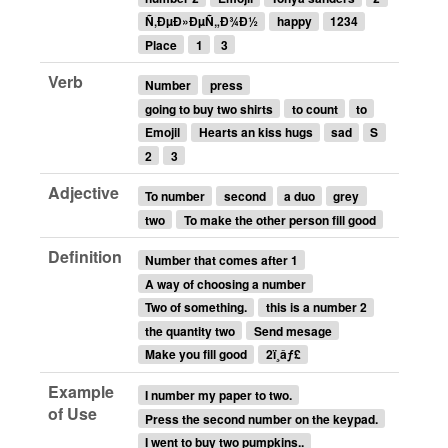
Ñ‚ÐµÐ»ÐµÑ„Ð¾Ð½
happy
1234
Place
1
3
Verb
Number
press
going to buy two shirts
to count
to
Emojil
Hearts an kiss hugs
sad
S
2
3
Adjective
To number
second
a duo
grey
two
To make the other person fill good
Definition
Number that comes after 1
A way of choosing a number
Two of something.
this is a number 2
the quantity two
Send mesage
Make you fill good
2ï¸âƒ£
Example
I number my paper to two.
of Use
Press the second number on the keypad.
I went to buy two pumpkins..