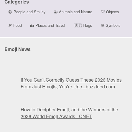
Categories
😀
People and Smiley
🐳
Animals and Nature
💡
Objects
🍕
Food
🏡
Places and Travel
🇺🇸
Flags
💯
Symbols
Emoji News
If You Can't Correctly Guess These 2026 Movies
From Just Emojis, You're Unc - buzzfeed.com
How to Decipher Emoji, and the Winners of the
2026 World Emoji Awards - CNET