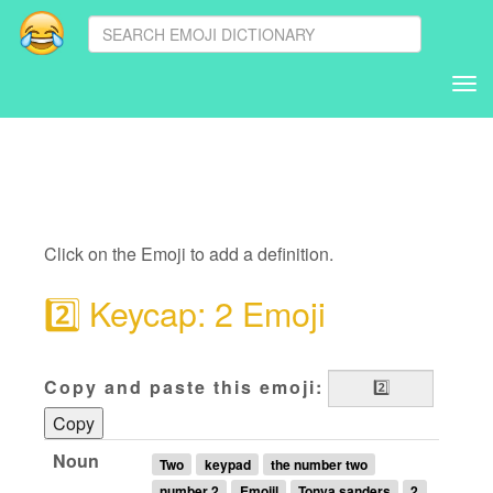
Tog
nav
Click on the Emoji to add a definition.
2️⃣
Keycap: 2 Emoji
Copy and paste this emoji:
Copy
Noun
Two
keypad
the number two
number 2
Emojil
Tonya sanders
2