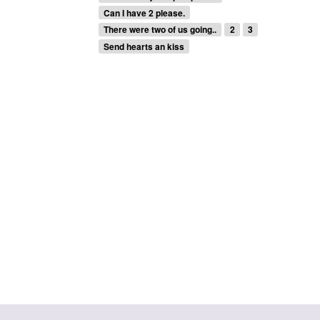
Can I have 2 please.
There were two of us going..
2
3
Send hearts an kiss