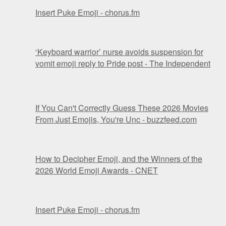
Insert Puke Emoji - chorus.fm
‘Keyboard warrior’ nurse avoids suspension for
vomit emoji reply to Pride post - The Independent
If You Can't Correctly Guess These 2026 Movies
From Just Emojis, You're Unc - buzzfeed.com
How to Decipher Emoji, and the Winners of the
2026 World Emoji Awards - CNET
Insert Puke Emoji - chorus.fm