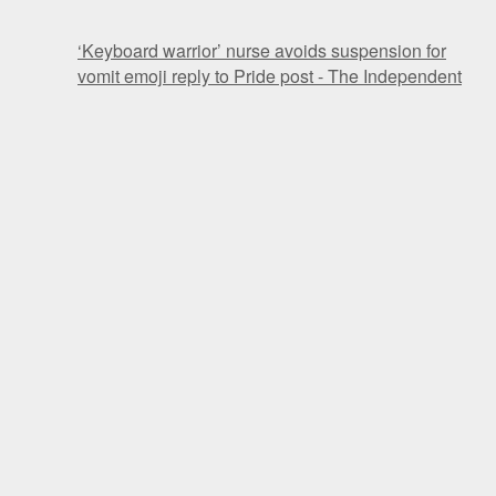
‘Keyboard warrior’ nurse avoids suspension for
vomit emoji reply to Pride post - The Independent