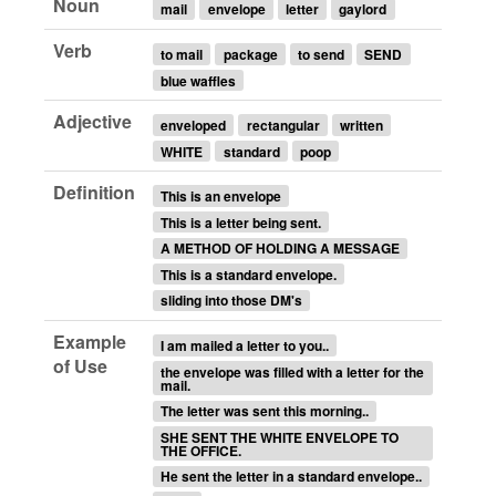
Noun
mail
envelope
letter
gaylord
Verb
to mail
package
to send
SEND
blue waffles
Adjective
enveloped
rectangular
written
WHITE
standard
poop
Definition
This is an envelope
This is a letter being sent.
A METHOD OF HOLDING A MESSAGE
This is a standard envelope.
sliding into those DM's
Example
I am mailed a letter to you..
of Use
the envelope was filled with a letter for the
mail.
The letter was sent this morning..
SHE SENT THE WHITE ENVELOPE TO
THE OFFICE.
He sent the letter in a standard envelope..