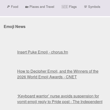
🍕
Food
🏡
Places and Travel
🇺🇸
Flags
💯
Symbols
Emoji News
Insert Puke Emoji - chorus.fm
How to Decipher Emoji, and the Winners of the
2026 World Emoji Awards - CNET
‘Keyboard warrior’ nurse avoids suspension for
vomit emoji reply to Pride post - The Independent