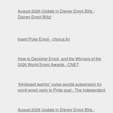
August 2026 Update in Disney Emoji Blitz -
Disney Emoji Blitz!
Insert Puke Emoji - chorus.fm
How to Decipher Emoji, and the Winners of the
2026 World Emoji Awards - CNET
‘Keyboard warrior’ nurse avoids suspension for
vomit emoji reply to Pride post - The Independent
August 2026 Update in Disney Emoji Blitz -