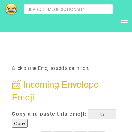
Tog
nav
Click on the Emoji to add a definition.
📨
Incoming Envelope
Emoji
Copy and paste this emoji:
Copy