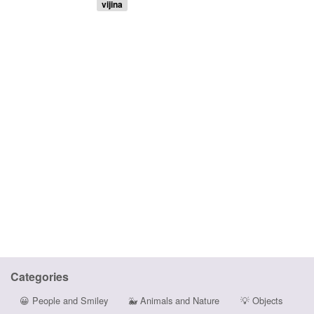
vijina
Categories
😀
People and Smiley
🐳
Animals and Nature
💡
Objects