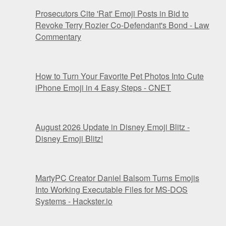
Prosecutors Cite 'Rat' Emoji Posts in Bid to
Revoke Terry Rozier Co-Defendant's Bond - Law
Commentary
How to Turn Your Favorite Pet Photos Into Cute
iPhone Emoji in 4 Easy Steps - CNET
August 2026 Update in Disney Emoji Blitz -
Disney Emoji Blitz!
MartyPC Creator Daniel Balsom Turns Emojis
Into Working Executable Files for MS-DOS
Systems - Hackster.io