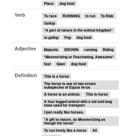
Place
dog food
Verb
To race
RUNNING
to run
To Ride
Gallop
*A part of nature in the animal kingdom*
to gallop
Pop
dog food
Adjective
Majestic
BROWN
running
Riding
*Mesmerizing or Fascinating, Awesome*
fast
Qwer
dog food
Definition
This is a horse
The horse is one of two extant
subspecies of Equus ferus
A horse is an animal.
This is horse
A four legged animal with a tail and long
nose used for transport
I just really like horses.
*A gift to nature, as Mesmerizing as
though the horse*
To run freely like a horse
All