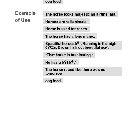
dog food
Example
The horse looks majestic as it runs fast.
of Use
Horses are tall animals.
Horse is used for races.
The horse has a long mane..
Beautiful horsesðŸ´, Running in the night
ðŸŒš, Brown hair cut beautiful âœ¨.
*That horse is fascinating.*
He has a ðŸ‡ðŸ¼
The horse raced like there was no
tomorrow
dog food