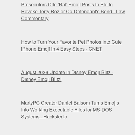
Prosecutors Cite 'Rat' Emoji Posts in Bid to
Revoke Terry Rozier Co-Defendant's Bond - Law
Commentary
How to Turn Your Favorite Pet Photos Into Cute
iPhone Emoji in 4 Easy Steps - CNET
August 2026 Update in Disney Emoji Blitz -
Disney Emoji Blitz!
MartyPC Creator Daniel Balsom Turns Emojis
Into Working Executable Files for MS-DOS
Systems - Hackster.io