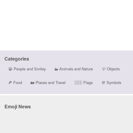
Categories
😀
People and Smiley
🐳
Animals and Nature
💡
Objects
🍕
Food
🏡
Places and Travel
🇺🇸
Flags
💯
Symbols
Emoji News