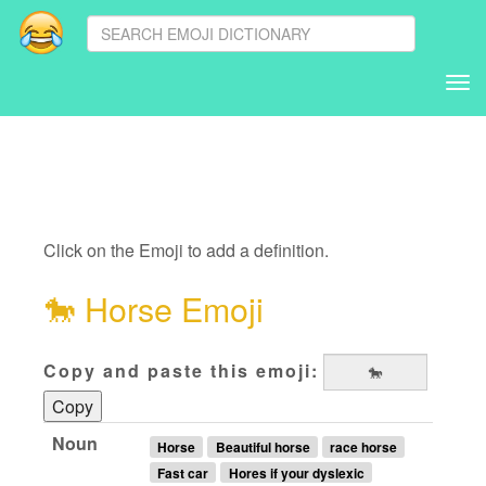
Tog
nav
Click on the Emoji to add a definition.
🐎
Horse Emoji
Copy and paste this emoji:
Copy
Noun
Horse
Beautiful horse
race horse
Fast car
Hores if your dyslexic