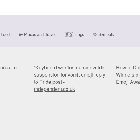
Food
🏡
Places and Travel
🇺🇸
Flags
💯
Symbols
horus.fm
‘Keyboard warrior’ nurse avoids
How to Dec
suspension for vomit emoji reply
Winners of
to Pride post -
Emoji Awa
independent.co.uk
horus.fm
‘Keyboard warrior’ nurse avoids
How to Dec