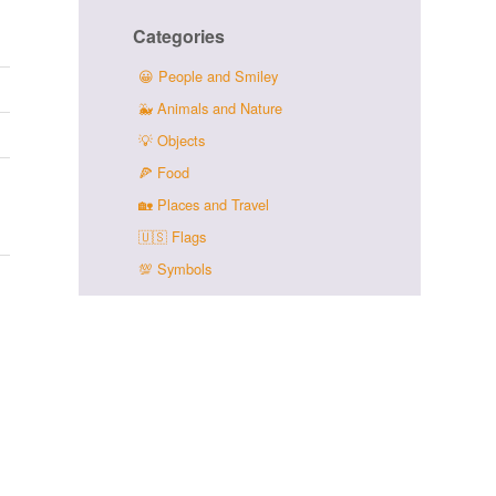
Categories
😀
People and Smiley
🐳
Animals and Nature
💡
Objects
🍕
Food
🏡
Places and Travel
🇺🇸
Flags
💯
Symbols