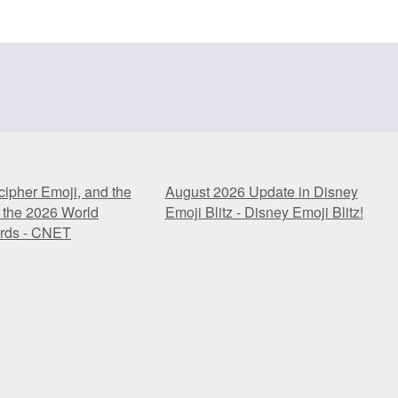
ipher Emoji, and the
August 2026 Update in Disney
 the 2026 World
Emoji Blitz - Disney Emoji Blitz!
rds - CNET
ipher Emoji, and the
August 2026 Update in Disney