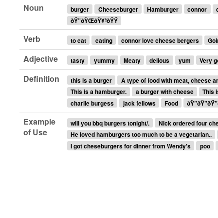
Noun
burger
Cheeseburger
Hamburger
connor
ðŸ”ðŸŒ­ðŸ¥ªðŸŸ
Verb
to eat
eating
connor love cheese bergers
Goi
Adjective
tasty
yummy
Meaty
delious
yum
Very 
Definition
this is a burger
A type of food with meat, cheese a
This is a hamburger.
a burger with cheese
This 
charlie burgess
jack fellows
Food
ðŸ”ðŸ”ðŸ”
Example
will you bbq burgers tonight/.
Nick ordered four ch
of Use
He loved hamburgers too much to be a vegetarian..
I got cheseburgers for dinner from Wendy's
poo