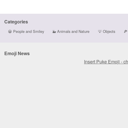
Categories
😀
People and Smiley
🐳
Animals and Nature
💡
Objects
🍕
Emoji News
Insert Puke Emoji - c
Insert Puke Emoji - c