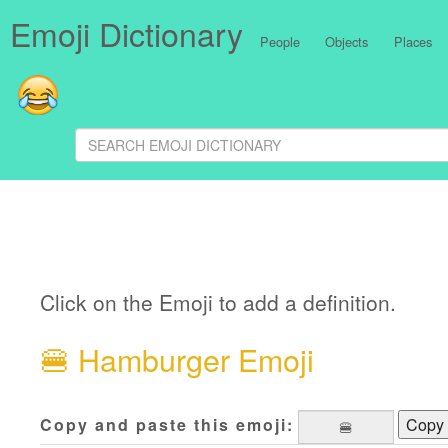
Emoji Dictionary
People
Objects
Places
Click on the Emoji to add a definition.
🍔
Hamburger Emoji
Copy and paste this emoji:
Copy