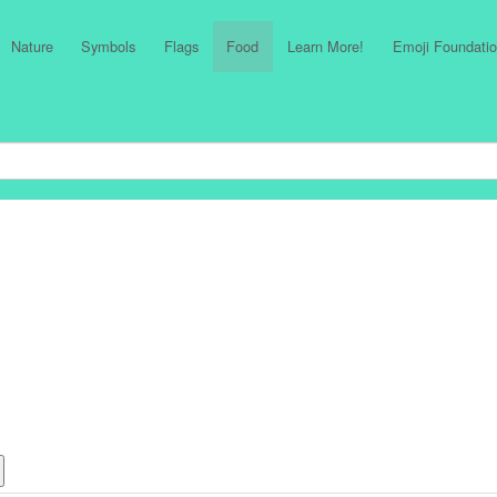
Nature
Symbols
Flags
Food
Learn More!
Emoji Foundatio