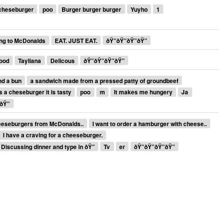
cheseburger
poo
Burger burger burger
Yuyho
1
ng to McDonalds
EAT. JUST EAT.
ðŸ”ðŸ”ðŸ”ðŸ”
good
Tayliana
Delicous
ðŸ”ðŸ”ðŸ”ðŸ”
nd a bun
a sandwich made from a pressed patty of groundbeef
is a cheseburger it is tasty
poo
m
It makes me hungery
Ja
ðŸ”
eeseburgers from McDonalds..
I want to order a hamburger with cheese..
I have a craving for a cheeseburger.
Discussing dinner and type in ðŸ”
Tv
er
ðŸ”ðŸ”ðŸ”ðŸ”