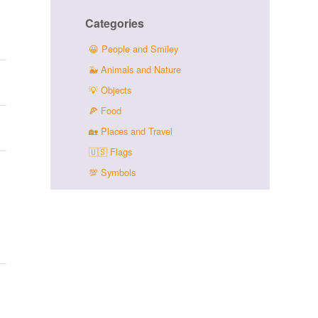
Categories
😀
People and Smiley
🐳
Animals and Nature
💡
Objects
🍕
Food
🏡
Places and Travel
🇺🇸
Flags
💯
Symbols