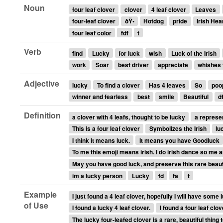
Noun
four leaf clover
clover
4 leaf clover
Leaves
four-leaf clover
ðŸ•
Hotdog
pride
Irish Hea
four leaf color
fdf
t
Verb
find
Lucky
for luck
wish
Luck of the Irish
work
Soar
best driver
appreciate
whishes 
Adjective
lucky
To find a clover
Has 4 leaves
So
poo
winner and fearless
best
smile
Beautiful
d
Definition
a clover with 4 leafs, thought to be lucky
a represen
This is a four leaf clover
Symbolizes the Irish
lu
I think it means luck.
It means you have Goodluck
To me this emoji means irish. I do irish dance so me a
May you have good luck, and preserve this rare beaut
im a lucky person
Lucky
fd
fa
t
Example
I just found a 4 leaf clover, hopefully I will have some
of Use
I found a lucky 4 leaf clover.
I found a four leaf clove
The lucky four-leafed clover is a rare, beautiful thing t