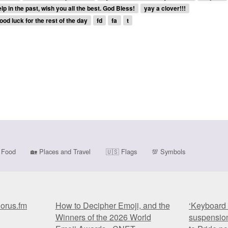
p in the past, wish you all the best. God Bless!
yay a clover!!!
ood luck for the rest of the day
fd
fa
t
Food
🏡
Places and Travel
🇺🇸
Flags
💯
Symbols
horus.fm
How to Decipher Emoji, and the
‘Keyboard 
Winners of the 2026 World
suspension