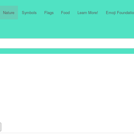
Nature
Symbols
Flags
Food
Learn More!
Emoji Foundatio