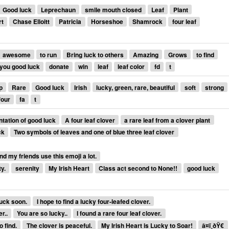
Good luck
Leprechaun
smile mouth closed
Leaf
Plant
rt
Chase Elloitt
Patricia
Horseshoe
Shamrock
four leaf
awesome
to run
Bring luck to others
Amazing
Grows
to find
you good luck
donate
win
leaf
leaf color
fd
t
p
Rare
Good luck
Irish
lucky, green, rare, beautiful
soft
strong
four
fa
t
tation of good luck
A four leaf clover
a rare leaf from a clover plant
ck
Two symbols of leaves and one of blue three leaf clover
nd my friends use this emoji a lot.
y.
serenity
My Irish Heart
Class act second to None!!
good luck
 luck soon.
I hope to find a lucky four-leafed clover.
r..
You are so lucky..
I found a rare four leaf clover.
o find.
The clover is peaceful.
My Irish Heart is Lucky to Soar!
â¤ï¸ðŸ€