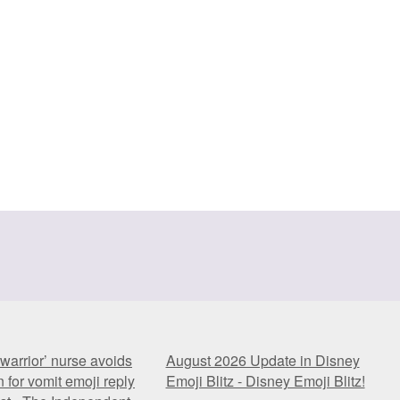
warrior’ nurse avoids
August 2026 Update in Disney
 for vomit emoji reply
Emoji Blitz - Disney Emoji Blitz!