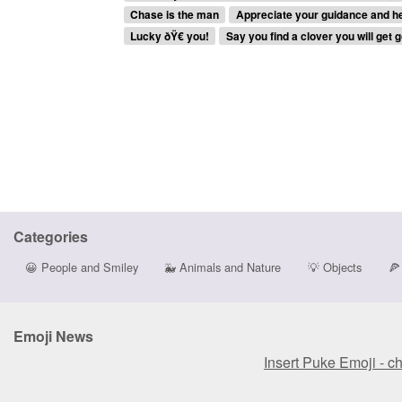
Chase is the man
Appreciate your guidance and hel
Lucky ðŸ€ you!
Say you find a clover you will get g
Categories
😀
People and Smiley
🐳
Animals and Nature
💡
Objects
🍕
Emoji News
Insert Puke Emoji - c