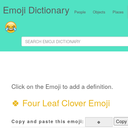
Emoji Dictionary
People
Objects
Places
Click on the Emoji to add a definition.
🍀
Four Leaf Clover Emoji
Copy and paste this emoji:
Copy