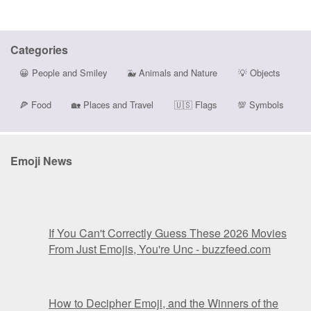
Categories
😀
People and Smiley
🐳
Animals and Nature
💡
Objects
🍕
Food
🏡
Places and Travel
🇺🇸
Flags
💯
Symbols
Emoji News
If You Can't Correctly Guess These 2026 Movies
From Just Emojis, You're Unc - buzzfeed.com
How to Decipher Emoji, and the Winners of the