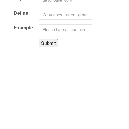
Define
Example
Submit