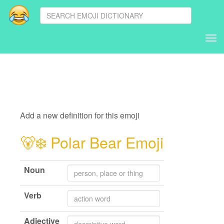
Tog
nav
Add a new definition for this emoji
🐻‍❄️
Polar Bear Emoji
Noun
Verb
Adjective