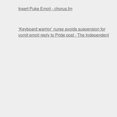
Insert Puke Emoji - chorus.fm
‘Keyboard warrior’ nurse avoids suspension for
vomit emoji reply to Pride post - The Independent