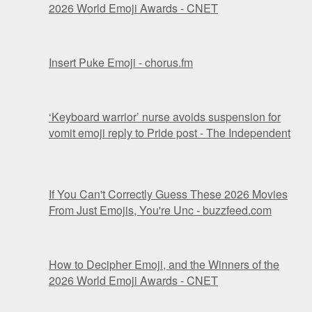
2026 World Emoji Awards - CNET
Insert Puke Emoji - chorus.fm
‘Keyboard warrior’ nurse avoids suspension for
vomit emoji reply to Pride post - The Independent
If You Can't Correctly Guess These 2026 Movies
From Just Emojis, You're Unc - buzzfeed.com
How to Decipher Emoji, and the Winners of the
2026 World Emoji Awards - CNET