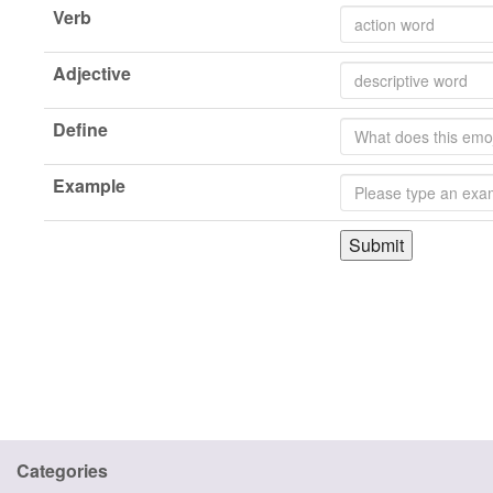
Verb
Adjective
Define
Example
Submit
Categories