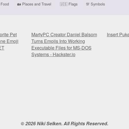
Food
🏡
Places and Travel
🇺🇸
Flags
💯
Symbols
rite Pet
MartyPC Creator Daniel Balsom
Insert Puk
one Emoji
Turns Emojis Into Working
ET
Executable Files for MS-DOS
Systems - Hackster.io
rite Pet
MartyPC Creator Daniel Balsom
Insert Puk
one Emoji
Turns Emojis Into Working
ET
Executable Files for MS-DOS
Systems - Hackster.io
© 2026 Niki Selken. All Rights Reserved.