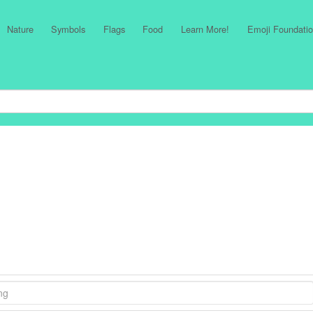
Nature
Symbols
Flags
Food
Learn More!
Emoji Foundatio