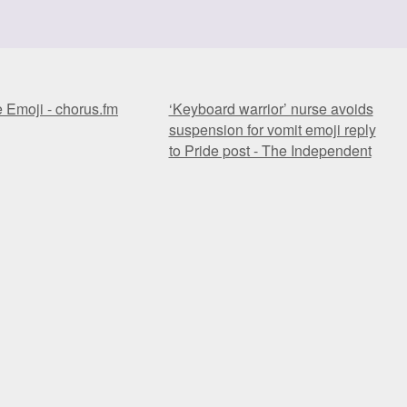
e Emoji - chorus.fm
‘Keyboard warrior’ nurse avoids
suspension for vomit emoji reply
to Pride post - The Independent
e Emoji - chorus.fm
‘Keyboard warrior’ nurse avoids
suspension for vomit emoji reply
to Pride post - The Independent