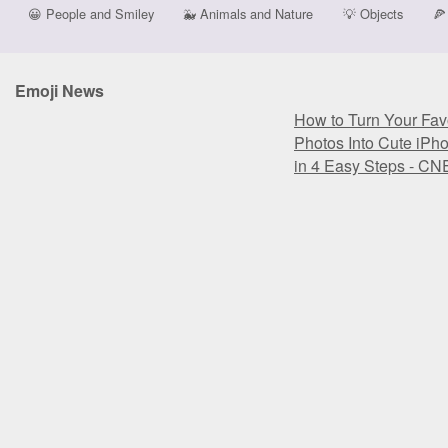
😀
People and Smiley
🐳
Animals and Nature
💡
Objects
🍕
Emoji News
How to Turn Your Favo
Photos Into Cute iPh
in 4 Easy Steps - CN
How to Turn Your Favo
Photos Into Cute iPh
in 4 Easy Steps - CN