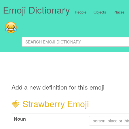
Emoji Dictionary
People
Objects
Places
Add a new definition for this emoji
🍓
Strawberry Emoji
Noun