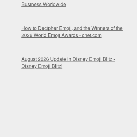
Business Worldwide
How to Decipher Emoji, and the Winners of the
2026 World Emoji Awards - cnet.com
August 2026 Update in Disney Emoji Blitz -
Disney Emoji Blitz!