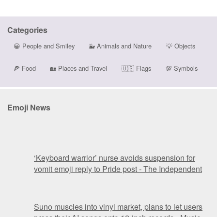
Categories
😀
People and Smiley
🐳
Animals and Nature
💡
Objects
🍕
Food
🏡
Places and Travel
🇺🇸
Flags
💯
Symbols
Emoji News
‘Keyboard warrior’ nurse avoids suspension for
vomit emoji reply to Pride post - The Independent
Suno muscles into vinyl market, plans to let users