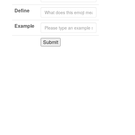
Define
Example
Submit