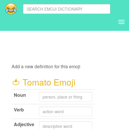
Tog
nav
Add a new definition for this emoji
🍅
Tomato Emoji
Noun
Verb
Adjective