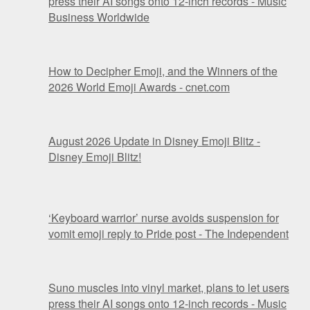
press their AI songs onto 12-inch records - Music
Business Worldwide
How to Decipher Emoji, and the Winners of the
2026 World Emoji Awards - cnet.com
August 2026 Update in Disney Emoji Blitz -
Disney Emoji Blitz!
‘Keyboard warrior’ nurse avoids suspension for
vomit emoji reply to Pride post - The Independent
Suno muscles into vinyl market, plans to let users
press their AI songs onto 12-inch records - Music