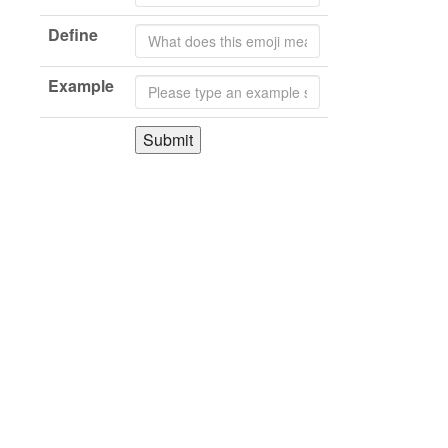
Define
Example
Submit