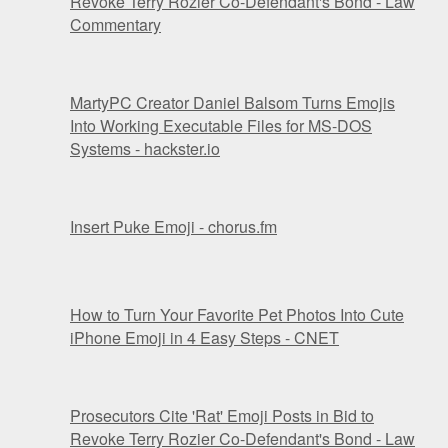
Revoke Terry Rozier Co-Defendant's Bond - Law
Commentary
MartyPC Creator Daniel Balsom Turns Emojis
Into Working Executable Files for MS-DOS
Systems - hackster.io
Insert Puke Emoji - chorus.fm
How to Turn Your Favorite Pet Photos Into Cute
iPhone Emoji in 4 Easy Steps - CNET
Prosecutors Cite 'Rat' Emoji Posts in Bid to
Revoke Terry Rozier Co-Defendant's Bond - Law