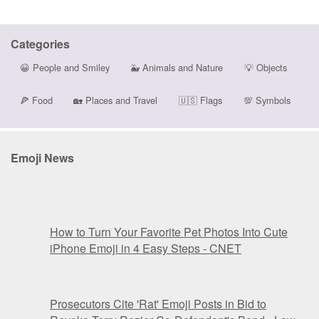
Categories
😀
People and Smiley
🐳
Animals and Nature
💡
Objects
🍕
Food
🏡
Places and Travel
🇺🇸
Flags
💯
Symbols
Emoji News
How to Turn Your Favorite Pet Photos Into Cute
iPhone Emoji in 4 Easy Steps - CNET
Prosecutors Cite 'Rat' Emoji Posts in Bid to