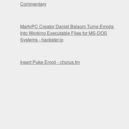
Commentary
MartyPC Creator Daniel Balsom Turns Emojis
Into Working Executable Files for MS-DOS
Systems - hackster.io
Insert Puke Emoji - chorus.fm