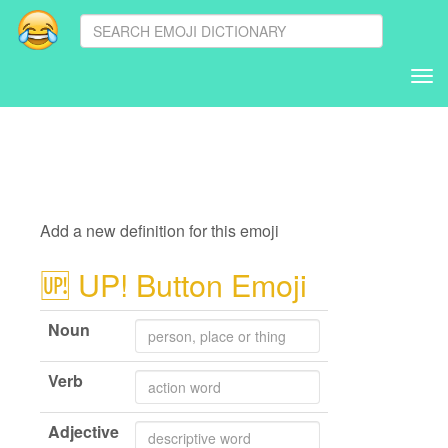
Tog
nav
Add a new definition for this emoji
🆙
UP! Button Emoji
Noun
Verb
Adjective