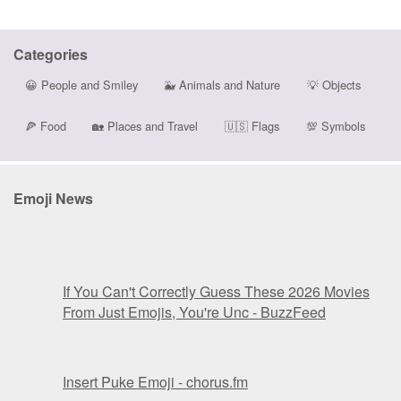
Categories
😀
People and Smiley
🐳
Animals and Nature
💡
Objects
🍕
Food
🏡
Places and Travel
🇺🇸
Flags
💯
Symbols
Emoji News
If You Can't Correctly Guess These 2026 Movies
From Just Emojis, You're Unc - BuzzFeed
Insert Puke Emoji - chorus.fm