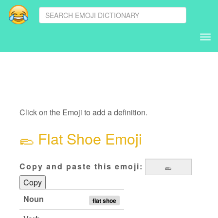
Tog
nav
Click on the Emoji to add a definition.
🥿
Flat Shoe Emoji
Copy and paste this emoji:
Copy
Noun
flat shoe