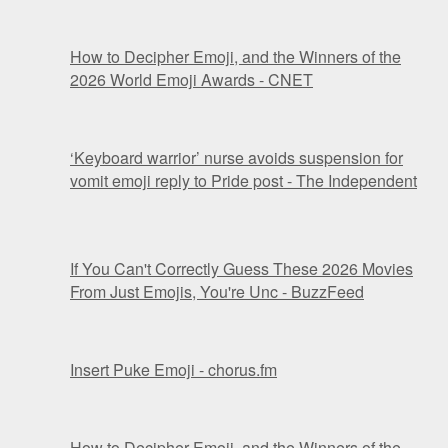
How to Decipher Emoji, and the Winners of the
2026 World Emoji Awards - CNET
‘Keyboard warrior’ nurse avoids suspension for
vomit emoji reply to Pride post - The Independent
If You Can't Correctly Guess These 2026 Movies
From Just Emojis, You're Unc - BuzzFeed
Insert Puke Emoji - chorus.fm
How to Decipher Emoji, and the Winners of the