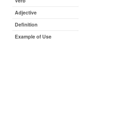
Verb
Adjective
Definition
Example of Use