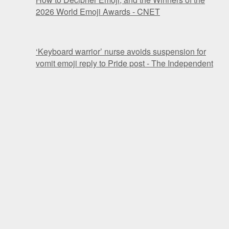
2026 World Emoji Awards - CNET
‘Keyboard warrior’ nurse avoids suspension for
vomit emoji reply to Pride post - The Independent