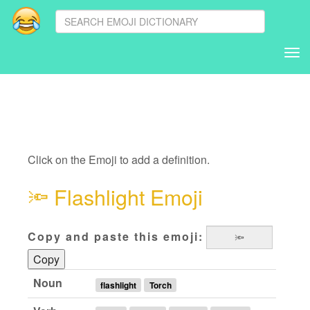
Tog
nav
Click on the Emoji to add a definition.
🔦
Flashlight Emoji
Copy and paste this emoji:
Copy
Noun
flashlight
Torch