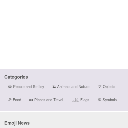
Categories
😀
People and Smiley
🐳
Animals and Nature
💡
Objects
🍕
Food
🏡
Places and Travel
🇺🇸
Flags
💯
Symbols
Emoji News