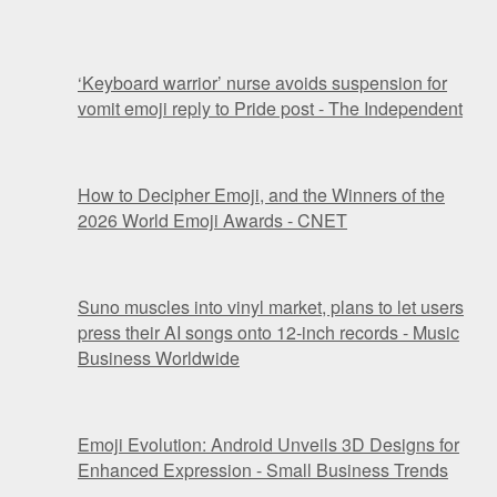
‘Keyboard warrior’ nurse avoids suspension for
vomit emoji reply to Pride post - The Independent
How to Decipher Emoji, and the Winners of the
2026 World Emoji Awards - CNET
Suno muscles into vinyl market, plans to let users
press their AI songs onto 12-inch records - Music
Business Worldwide
Emoji Evolution: Android Unveils 3D Designs for
Enhanced Expression - Small Business Trends