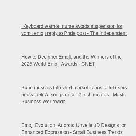
‘Keyboard warrior’ nurse avoids suspension for
vomit emoji reply to Pride post - The Independent
How to Decipher Emoji, and the Winners of the
2026 World Emoji Awards - CNET
Suno muscles into vinyl market, plans to let users
press their AI songs onto 12-inch records - Music
Business Worldwide
Emoji Evolution: Android Unveils 3D Designs for
Enhanced Expression - Small Business Trends