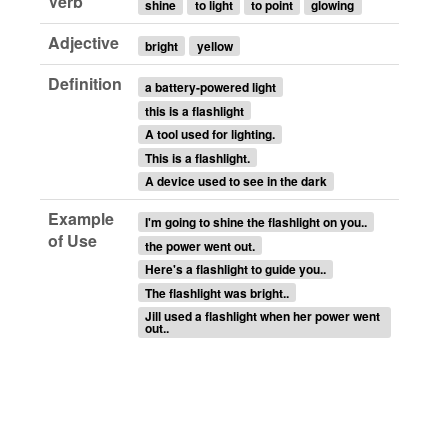
Verb
shine
to light
to point
glowing
Adjective
bright
yellow
Definition
a battery-powered light
this is a flashlight
A tool used for lighting.
This is a flashlight.
A device used to see in the dark
Example
I'm going to shine the flashlight on you..
of Use
the power went out.
Here's a flashlight to guide you..
The flashlight was bright..
Jill used a flashlight when her power went
out..