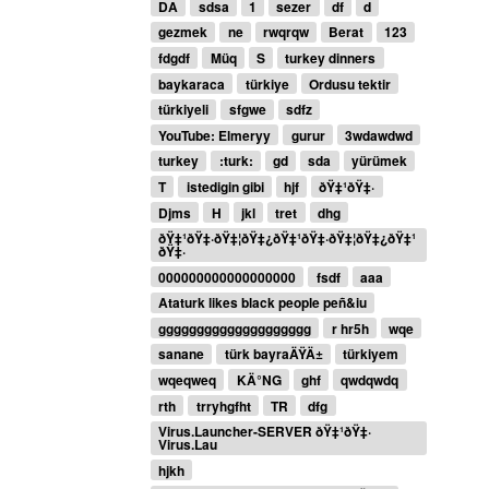
DA
sdsa
1
sezer
df
d
gezmek
ne
rwqrqw
Berat
123
fdgdf
Müq
S
turkey dinners
baykaraca
türkiye
Ordusu tektir
türkiyeli
sfgwe
sdfz
YouTube: Elmeryy
gurur
3wdawdwd
turkey
:turk:
gd
sda
yürümek
T
istedigin gibi
hjf
ðŸ‡¹ðŸ‡·
Djms
H
jkl
tret
dhg
ðŸ‡¹ðŸ‡·ðŸ‡¦ðŸ‡¿ðŸ‡¹ðŸ‡·ðŸ‡¦ðŸ‡¿ðŸ‡¹
ðŸ‡·
000000000000000000
fsdf
aaa
Ataturk likes black people peñ&iu
gggggggggggggggggggg
r hr5h
wqe
sanane
türk bayraÄŸÄ±
türkiyem
wqeqweq
KÄ°NG
ghf
qwdqwdq
rth
trryhgfht
TR
dfg
Virus.Launcher-SERVER ðŸ‡¹ðŸ‡·
Virus.Lau
hjkh