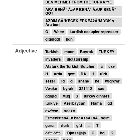
BEN MEHMET FROM THE TURKÄ°YE
ARA BENÄ° ÅžAP BENÄ° ÅžUP BENÄ°
GÖT
AZDIM SÄ°KECEK ERKEÄžÄ°M YOK :(
Ara beni
Q
Weee
kurdish occupier represser
dfgdfgdf
hgh
Adjective
Turkish
moon
Bayrak
TURKEY
invaders
dictatorship
Ataturk the Turkish Butcher
a
cxv
H
arda
qwe
DA
1
türk
sezer
fd
d
snane
ne
wrqrqwr
Vweke
byrak
321412
sad
ggfgfd
Müq
S
turkey dinners
türkiye
Azerbaycan
Flama
gd
ewfrwe
xccxc
ErmenistanÄ±n bacÄ±sÄ±nÄ± sqim
gurur
:turk:
gfd
...
T
ðŸ‡¹ðŸ‡·
Djmssjjsjs
G
hoj
?