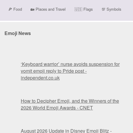
🍕
Food
🏡
Places and Travel
🇺🇸
Flags
💯
Symbols
Emoji News
‘Keyboard warrior’ nurse avoids suspension for
vomit emoji reply to Pride post -
independent.co.uk
How to Decipher Emoji, and the Winners of the
2026 World Emoji Awards - CNET
August 2026 Update in Disney Emoji Blitz -