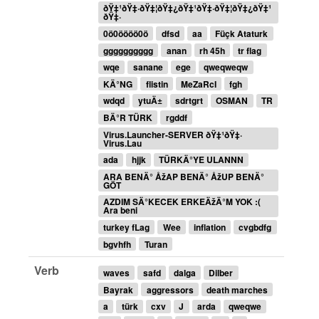
ðŸ‡¹ðŸ‡·ðŸ‡¦ðŸ‡¿ðŸ‡¹ðŸ‡·ðŸ‡¦ðŸ‡¿ðŸ‡¹
ðŸ‡·
0ö0öööö0ö
dfsd
aa
Füçk Ataturk
gggggggggg
anan
rh 45h
tr flag
wqe
sanane
ege
qweqweqw
KÄ°NG
flistin
MeZaRcI
fgh
wdqd
ytuÄ±
sdrtgrt
OSMAN
TR
BÄ°R TÜRK
rgddf
Virus.Launcher-SERVER ðŸ‡¹ðŸ‡·
Virus.Lau
ada
hjjk
TÜRKÄ°YE ULANNN
ARA BENÄ° ÅžAP BENÄ° ÅžUP BENÄ°
GÖT
AZDIM SÄ°KECEK ERKEÄžÄ°M YOK :(
Ara beni
turkey fLag
Wee
inflation
cvgbdfg
bgvhfh
Turan
Verb
waves
safd
dalga
Dilber
Bayrak
aggressors
death marches
a
türk
cxv
J
arda
qweqwe