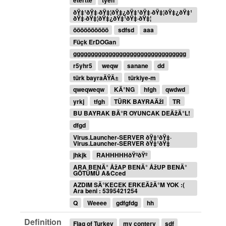
etertte
tyeh
ðŸ‡¹ðŸ‡·ðŸ‡¦ðŸ‡¿ðŸ‡¹ðŸ‡·ðŸ‡¦ðŸ‡¿ðŸ‡¹
ðŸ‡·ðŸ‡¦ðŸ‡¿ðŸ‡¹ðŸ‡·ðŸ‡¦
öööööööööö
sdfsd
aaa
Füçk ErDOGan
gggggggggggggggggggggggggggggggg
r5yhr5
weqw
sanane
dd
türk bayraÄŸÄ±
türkiye-m
qweqweqw
KÄ°NG
hfgh
qwdwd
yrkj
tfgh
TÜRK BAYRAÄžI
TR
BU BAYRAK BÄ°R OYUNCAK DEÄžÄ°L!
dfgd
Virus.Launcher-SERVER ðŸ‡¹ðŸ‡·
Virus.Launcher-SERVER ðŸ‡¹ðŸ‡
jhkjk
RAHHHHHðŸºðŸº
ARA BENÄ° ÅžAP BENÄ° ÅžUP BENÄ°
GÖTÜMÜ A&Cced
AZDIM SÄ°KECEK ERKEÄžÄ°M YOK :(
Ara beni : 5395421254
Q
Weeee
gdfgfdg
hh
Definition
Flag of Turkey
my contery
sdf