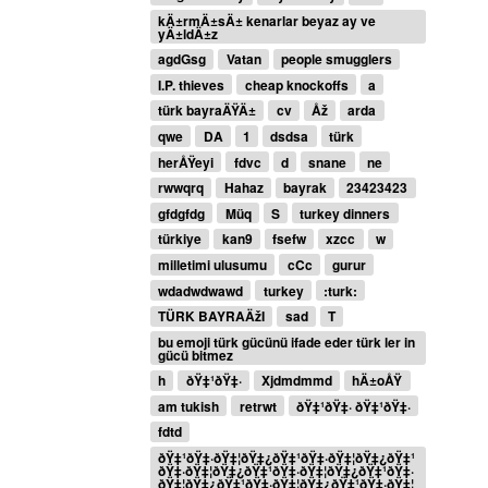
kÄ±rmÄ±sÄ± kenarlar beyaz ay ve
yÄ±ldÄ±z
agdGsg
Vatan
people smugglers
I.P. thieves
cheap knockoffs
a
türk bayraÄŸÄ±
cv
Åž
arda
qwe
DA
1
dsdsa
türk
herÅŸeyi
fdvc
d
snane
ne
rwwqrq
Hahaz
bayrak
23423423
gfdgfdg
Müq
S
turkey dinners
türkiye
kan9
fsefw
xzcc
w
milletimi ulusumu
cCc
gurur
wdadwdwawd
turkey
:turk:
TÜRK BAYRAÄžI
sad
T
bu emoji türk gücünü ifade eder türk ler in
gücü bitmez
h
ðŸ‡¹ðŸ‡·
Xjdmdmmd
hÄ±oÅŸ
am tukish
retrwt
ðŸ‡¹ðŸ‡· ðŸ‡¹ðŸ‡·
fdtd
ðŸ‡¹ðŸ‡·ðŸ‡¦ðŸ‡¿ðŸ‡¹ðŸ‡·ðŸ‡¦ðŸ‡¿ðŸ‡¹
ðŸ‡·ðŸ‡¦ðŸ‡¿ðŸ‡¹ðŸ‡·ðŸ‡¦ðŸ‡¿ðŸ‡¹ðŸ‡·
ðŸ‡¦ðŸ‡¿ðŸ‡¹ðŸ‡·ðŸ‡¦ðŸ‡¿ðŸ‡¹ðŸ‡·ðŸ‡¦