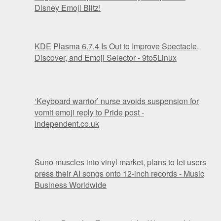
Disney Emoji Blitz!
KDE Plasma 6.7.4 Is Out to Improve Spectacle,
Discover, and Emoji Selector - 9to5Linux
‘Keyboard warrior’ nurse avoids suspension for
vomit emoji reply to Pride post -
independent.co.uk
Suno muscles into vinyl market, plans to let users
press their AI songs onto 12-inch records - Music
Business Worldwide