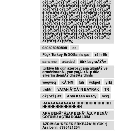
ðŸ‡¦ðŸ‡¿ðŸ‡¹ðŸ‡·ðŸ‡¦ðŸ‡¿ðŸ‡¹ðŸ‡·ðŸ‡¦
ðŸ‡¿ðŸ‡¹ðŸ‡·ðŸ‡¦ðŸ‡¿ðŸ‡¹ðŸ‡·ðŸ‡¦ðŸ‡
¿ðŸ‡¹ðŸ‡·ðŸ‡¦ðŸ‡¿ðŸ‡¹ðŸ‡·ðŸ‡¦ðŸ‡¿ðŸ
‡¹ðŸ‡·ðŸ‡¦ðŸ‡¿ðŸ‡¹ðŸ‡·ðŸ‡¦ðŸ‡¿ðŸ‡¹ðŸ
‡·ðŸ‡¦ðŸ‡¿ðŸ‡¹ðŸ‡·ðŸ‡¦ðŸ‡¿ðŸ‡¹ðŸ‡·ðŸ
‡¦ðŸ‡¿ðŸ‡¹ðŸ‡·ðŸ‡¦ðŸ‡¿ðŸ‡¹ðŸ‡·ðŸ‡¦ðŸ
‡¿ðŸ‡¹ðŸ‡·ðŸ‡¦ðŸ‡¿ðŸ‡¹ðŸ‡·ðŸ‡¦ðŸ‡¿ð
Ÿ‡¹ðŸ‡·ðŸ‡¦ðŸ‡¿ðŸ‡¹ðŸ‡·ðŸ‡¦ðŸ‡¿ðŸ‡¹ð
Ÿ‡·ðŸ‡¦ðŸ‡¿ðŸ‡¹ðŸ‡·ðŸ‡¦ðŸ‡¿ðŸ‡¹ðŸ‡·ð
Ÿ‡¦ðŸ‡¿ðŸ‡¹ðŸ‡·ðŸ‡¦ðŸ‡¿ðŸ‡¹ðŸ‡·ðŸ‡¦ð
Ÿ‡¿ðŸ‡¹ðŸ‡·ðŸ‡¦ðŸ‡¿ðŸ‡¹ðŸ‡·ðŸ‡¦ðŸ‡¿
ðŸ‡¹ðŸ‡·ðŸ‡¦ðŸ‡¿
0ö0ö0ö0ö0ö0ö
aa
Füçk Turkey ErDOGan is gæ
r5 hr5h
sananne
adadad
türk bayraÄŸÄ±
türkiye bir gün azerbaycana gitmiÅŸ ve
ermenistanÄ± yan yatÄ±rÄ±p düz
sikerim demiÅŸ dhs8Ä±fdhnfs
weqweq
KÄ°NG
fgh
wdqed
yrkj
trghtr
VATAN Ä°ÇÄ°N BAYRAK
TR
ðŸ‡¹ðŸ‡·â¤
Arda Kaan Aksoy
hkkj
RAAAAAAAAAAAHHHHHHHHHHHHHH
HHHHHHHHHHHHHHH
ARA BENÄ° ÅžAP BENÄ° ÅžUP BENÄ°
GÖTÜMÜ AÇTIM DOMALDIM
AZDIM SÄ°KECEK ERKEÄžÄ°M YOK :(
Ara beni : 5395421254