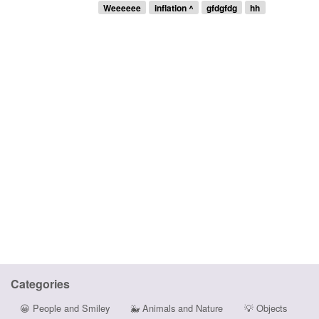
Weeeeee
inflation ^
gfdgfdg
hh
Categories
😀
People and Smiley
🐳
Animals and Nature
💡
Objects