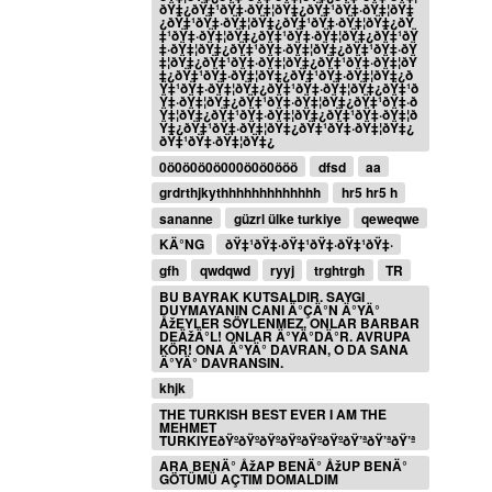
ðŸ‡¿ðŸ‡¹ðŸ‡·ðŸ‡¦ðŸ‡¿ðŸ‡¹ðŸ‡·ðŸ‡¦ðŸ‡
¿ðŸ‡¹ðŸ‡·ðŸ‡¦ðŸ‡¿ðŸ‡¹ðŸ‡·ðŸ‡¦ðŸ‡¿ðŸ
‡¹ðŸ‡·ðŸ‡¦ðŸ‡¿ðŸ‡¹ðŸ‡·ðŸ‡¦ðŸ‡¿ðŸ‡¹ðŸ
‡·ðŸ‡¦ðŸ‡¿ðŸ‡¹ðŸ‡·ðŸ‡¦ðŸ‡¿ðŸ‡¹ðŸ‡·ðŸ
‡¦ðŸ‡¿ðŸ‡¹ðŸ‡·ðŸ‡¦ðŸ‡¿ðŸ‡¹ðŸ‡·ðŸ‡¦ðŸ
‡¿ðŸ‡¹ðŸ‡·ðŸ‡¦ðŸ‡¿ðŸ‡¹ðŸ‡·ðŸ‡¦ðŸ‡¿ð
Ÿ‡¹ðŸ‡·ðŸ‡¦ðŸ‡¿ðŸ‡¹ðŸ‡·ðŸ‡¦ðŸ‡¿ðŸ‡¹ð
Ÿ‡·ðŸ‡¦ðŸ‡¿ðŸ‡¹ðŸ‡·ðŸ‡¦ðŸ‡¿ðŸ‡¹ðŸ‡·ð
Ÿ‡¦ðŸ‡¿ðŸ‡¹ðŸ‡·ðŸ‡¦ðŸ‡¿ðŸ‡¹ðŸ‡·ðŸ‡¦ð
Ÿ‡¿ðŸ‡¹ðŸ‡·ðŸ‡¦ðŸ‡¿ðŸ‡¹ðŸ‡·ðŸ‡¦ðŸ‡¿
ðŸ‡¹ðŸ‡·ðŸ‡¦ðŸ‡¿
0ö0ö0ö0ö000ö0ö0ööö
dfsd
aa
grdrthjkythhhhhhhhhhhhh
hr5 hr5 h
sananne
güzrl ülke turkiye
qeweqwe
KÄ°NG
ðŸ‡¹ðŸ‡·ðŸ‡¹ðŸ‡·ðŸ‡¹ðŸ‡·
gfh
qwdqwd
ryyj
trghtrgh
TR
BU BAYRAK KUTSALDIR. SAYGI
DUYMAYANIN CANI Ä°ÇÄ°N Ä°YÄ°
ÅžEYLER SÖYLENMEZ. ONLAR BARBAR
DEÄžÄ°L! ONLAR Ä°YÄ°DÄ°R. AVRUPA
KÖR! ONA Ä°YÄ° DAVRAN, O DA SANA
Ä°YÄ° DAVRANSIN.
khjk
THE TURKISH BEST EVER I AM THE
MEHMET
TURKIYEðŸºðŸºðŸºðŸºðŸºðŸºðŸ’ªðŸ’ªðŸ’ª
ARA BENÄ° ÅžAP BENÄ° ÅžUP BENÄ°
GÖTÜMÜ AÇTIM DOMALDIM