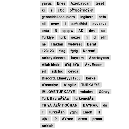
yavuz
Enes
Azerbaycan
teset
kr
s
cCc
ðŸ’©ðŸ’©ðŸ’©
genocidal occupiers
Ingiltere
sefa
ali
cvcv
1
sdfsdfdsf
cvvxcvx
arda
N
qeqew
AD
dwa
sa
Turkiye
türk
sezer
fr
d
elif
ne
Haktan
wefweet
Berat
123123
flag
fgdg
Kerem!
turkey dinners
bayram
Azerbeycan
Allah birdir
ðŸ‡¹ðŸ‡·
Ä±vErdem
erf
sdcfsc
ceyda
Discord: Elmeryy#1903
berke
ÅŸemsiye
Ä°ngiliz
TÜRKÄ°YE
IM LOVE TÜRKÄ°YE
wdadwa
Günay
Turk BayraÄŸÄ±
turkemojÄ±
TR YÄ°ÄžÄ°T GÜRAN
BAYRAK
ds
T
turksÄ±h
ygjnj
Emoh
H
ujÄ±
?
ÅŸrtee
erten
prooo
turkish