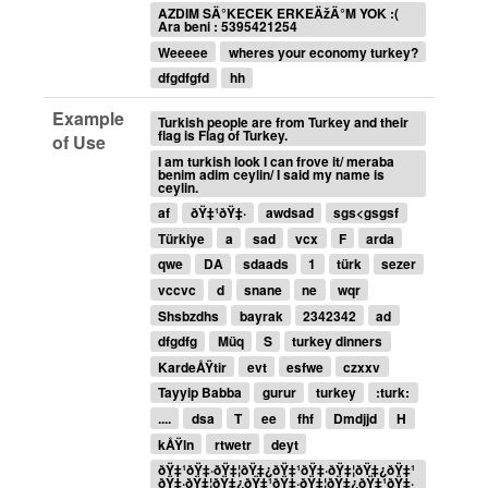
AZDIM SÄ°KECEK ERKEÄžÄ°M YOK :(
Ara beni : 5395421254
Weeeee
wheres your economy turkey?
dfgdfgfd
hh
Example
Turkish people are from Turkey and their
flag is Flag of Turkey.
of Use
I am turkish look I can frove it/ meraba
benim adim ceylin/ I said my name is
ceylin.
af
ðŸ‡¹ðŸ‡·
awdsad
sgs<gsgsf
Türkiye
a
sad
vcx
F
arda
qwe
DA
sdaads
1
türk
sezer
vccvc
d
snane
ne
wqr
Shsbzdhs
bayrak
2342342
ad
dfgdfg
Müq
S
turkey dinners
KardeÅŸtir
evt
esfwe
czxxv
Tayyip Babba
gurur
turkey
:turk:
....
dsa
T
ee
fhf
Dmdjjd
H
kÅŸln
rtwetr
deyt
ðŸ‡¹ðŸ‡·ðŸ‡¦ðŸ‡¿ðŸ‡¹ðŸ‡·ðŸ‡¦ðŸ‡¿ðŸ‡¹
ðŸ‡·ðŸ‡¦ðŸ‡¿ðŸ‡¹ðŸ‡·ðŸ‡¦ðŸ‡¿ðŸ‡¹ðŸ‡·