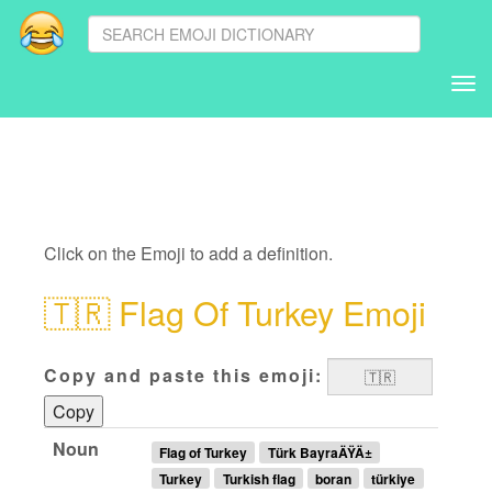
Tog
nav
Click on the Emoji to add a definition.
🇹🇷
Flag Of Turkey Emoji
Copy and paste this emoji:
Copy
Noun
Flag of Turkey
Türk BayraÄŸÄ±
Turkey
Turkish flag
boran
türkiye