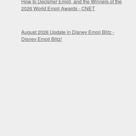
How to Decipher Emoji, and the Winners of the
2026 World Emoji Awards - CNET
August 2026 Update in Disney Emoji Blitz -
Disney Emoji Blitz!