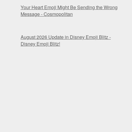
Your Heart Emoji Might Be Sending the Wrong
Message - Cosmopolitan
August 2026 Update in Disney Emoji Blitz -
Disney Emoji Blitz!