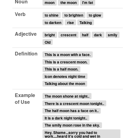
Noun
moon
the moon
I'm fat
Verb
to shine
to brighten
to glow
to darken
rise
Talking
Adjective
bright
crescent
half
dark
smily
Old
Definition
This is a moon with a face.
This is a crescent moon.
This is a half moon.
Icon denotes night time
Talking about the moon
Example
The moon shone at night..
of Use
There is a crescent moon tonight..
The half moon has a face on it..
It is a dark night tonight..
The smily moon rose in the sky.
Hey. Shame...sorry you had to
work....heard it's cold and wet in