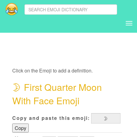
Tog
nav
Click on the Emoji to add a definition.
🌛
First Quarter Moon
With Face Emoji
Copy and paste this emoji:
Copy