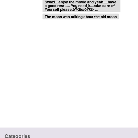
Swazi....enjoy the movie and yeah.....have
a good rest ..... You need it....take care of
Yourself please.ðŸŒœðŸŒ› ...
The moon was talking about the old moon
Categories