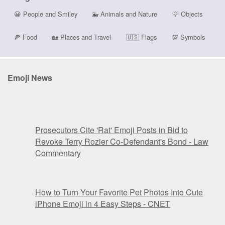
😀
People and Smiley
🐳
Animals and Nature
💡
Objects
🍕
Food
🏡
Places and Travel
🇺🇸
Flags
💯
Symbols
Emoji News
Prosecutors Cite 'Rat' Emoji Posts in Bid to
Revoke Terry Rozier Co-Defendant's Bond - Law
Commentary
How to Turn Your Favorite Pet Photos Into Cute
iPhone Emoji in 4 Easy Steps - CNET