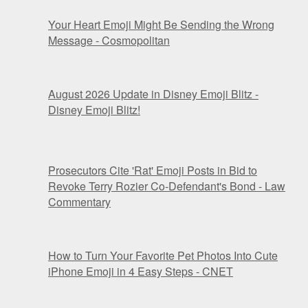
Your Heart Emoji Might Be Sending the Wrong
Message - Cosmopolitan
August 2026 Update in Disney Emoji Blitz -
Disney Emoji Blitz!
Prosecutors Cite 'Rat' Emoji Posts in Bid to
Revoke Terry Rozier Co-Defendant's Bond - Law
Commentary
How to Turn Your Favorite Pet Photos Into Cute
iPhone Emoji in 4 Easy Steps - CNET