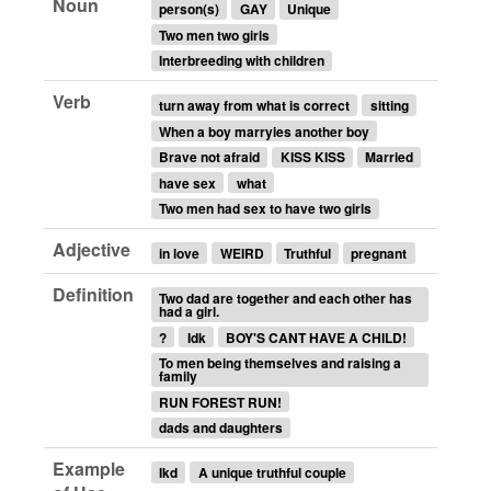
Noun
person(s)
GAY
Unique
Two men two girls
Interbreeding with children
Verb
turn away from what is correct
sitting
When a boy marryies another boy
Brave not afraid
KISS KISS
Married
have sex
what
Two men had sex to have two girls
Adjective
in love
WEIRD
Truthful
pregnant
Definition
Two dad are together and each other has
had a girl.
?
Idk
BOY'S CANT HAVE A CHILD!
To men being themselves and raising a
family
RUN FOREST RUN!
dads and daughters
Example
Ikd
A unique truthful couple