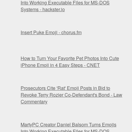
Into Working Executable Files for MS-DOS
Systems - hackster.io
Insert Puke Emoji - chorus.fm
How to Turn Your Favorite Pet Photos Into Cute
iPhone Emoji in 4 Easy Steps - CNET
Prosecutors Cite 'Rat' Emoji Posts in Bid to
Revoke Terry Rozier Co-Defendant's Bond - Law
Commentary
MartyPC Creator Daniel Balsom Turns Emojis
Into Working Executable Files for MS-DOS