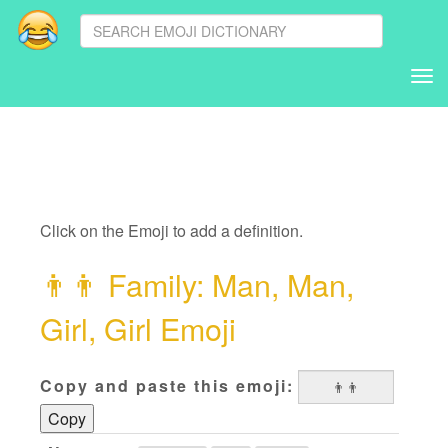
Tog
nav
Click on the Emoji to add a definition.
👨
👨
‍ Family: Man, Man,
Girl, Girl Emoji
Copy and paste this emoji:
Copy