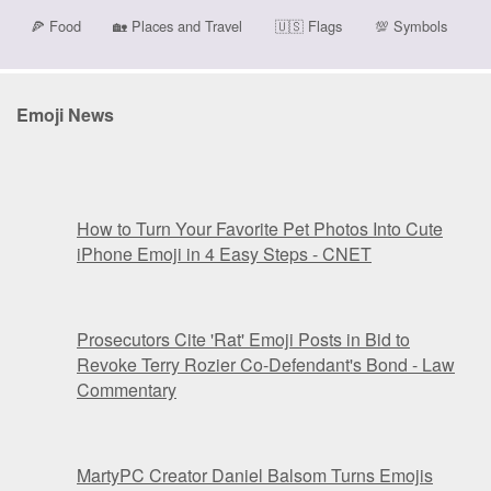
🍕
Food
🏡
Places and Travel
🇺🇸
Flags
💯
Symbols
Emoji News
How to Turn Your Favorite Pet Photos Into Cute
iPhone Emoji in 4 Easy Steps - CNET
Prosecutors Cite 'Rat' Emoji Posts in Bid to
Revoke Terry Rozier Co-Defendant's Bond - Law
Commentary
MartyPC Creator Daniel Balsom Turns Emojis