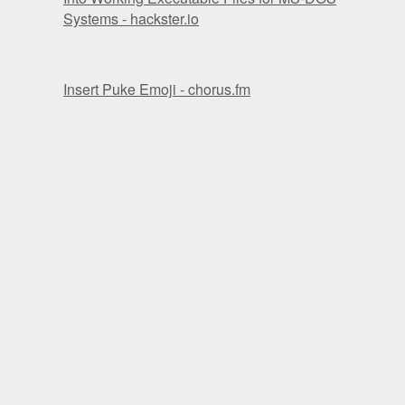
Systems - hackster.io
Insert Puke Emoji - chorus.fm