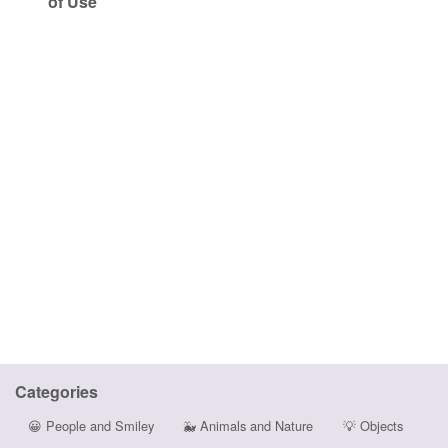
of Use
Categories
😀
People and Smiley
🐳
Animals and Nature
💡
Objects