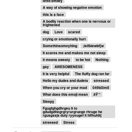
tired smiley
A way of showing negative emotion
this is a face
A bodily reaction when one is nervous or
frightened
dog
Love
scared
crying or emotionally hurt
Somethinsomeyhing
;ieifbiewbf[w
It scares me and makes me not sleep
it means sweaty
to be hot
Nothing
gay
AWESOMENESS
It is very helpful
The fluffy dog ran far
Hello my dudes and dudets
stressed
When you cry or your mad
049bl3mß
What does this emoji mean
ðŸ˜°
Sleepy
Fgugfghgdhrgeu it to
gdudgdhegrgryrurgruege rhruge he
rgusgssjs duty ryyeugef it hffhufdtj
streesed
Stress