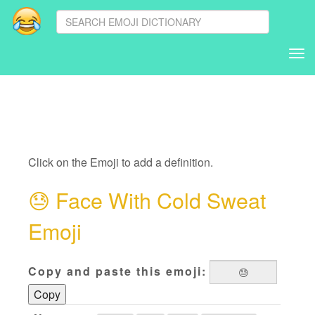
Tog
nav
Click on the Emoji to add a definition.
😓
Face With Cold Sweat
Emoji
Copy and paste this emoji:
Copy