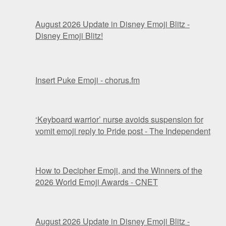
August 2026 Update in Disney Emoji Blitz -
Disney Emoji Blitz!
Insert Puke Emoji - chorus.fm
‘Keyboard warrior’ nurse avoids suspension for
vomit emoji reply to Pride post - The Independent
How to Decipher Emoji, and the Winners of the
2026 World Emoji Awards - CNET
August 2026 Update in Disney Emoji Blitz -