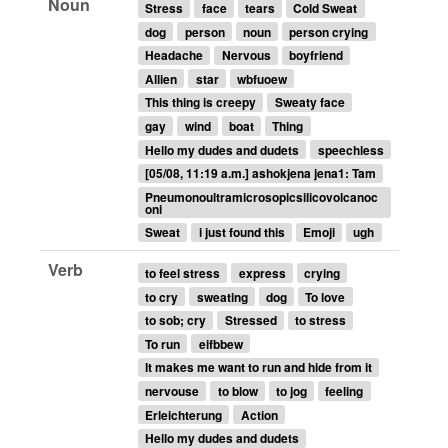
Noun
Stress
face
tears
Cold Sweat
dog
person
noun
person crying
Headache
Nervous
boyfriend
Allien
star
wbfuoew
This thing is creepy
Sweaty face
gay
wind
boat
Thing
Hello my dudes and dudets
speechless
[05/08, 11:19 a.m.] ashokjena jena1: Tam
Pneumonoultramicrosopicsilicovolcanoc
oni
Sweat
i just found this
Emoji
ugh
Verb
to feel stress
express
crying
to cry
sweating
dog
To love
to sob; cry
Stressed
to stress
To run
eifbbew
It makes me want to run and hide from it
nervouse
to blow
to jog
feeling
Erleichterung
Action
Hello my dudes and dudets