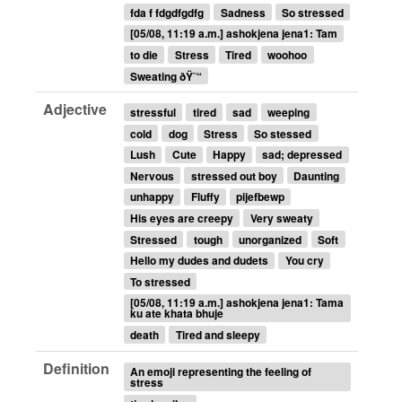
fda f fdgdfgdfg
Sadness
So stressed
[05/08, 11:19 a.m.] ashokjena jena1: Tam
to die
Stress
Tired
woohoo
Sweating ðŸ˜“
Adjective
stressful
tired
sad
weeping
cold
dog
Stress
So stessed
Lush
Cute
Happy
sad; depressed
Nervous
stressed out boy
Daunting
unhappy
Fluffy
pijefbewp
His eyes are creepy
Very sweaty
Stressed
tough
unorganized
Soft
Hello my dudes and dudets
You cry
To stressed
[05/08, 11:19 a.m.] ashokjena jena1: Tama
ku ate khata bhuje
death
Tired and sleepy
Definition
An emoji representing the feeling of
stress