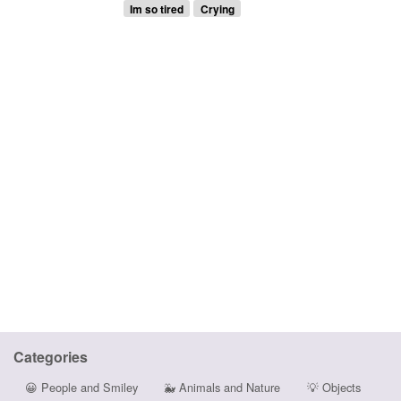
Im so tired
Crying
Categories
😀
People and Smiley
🐳
Animals and Nature
💡
Objects