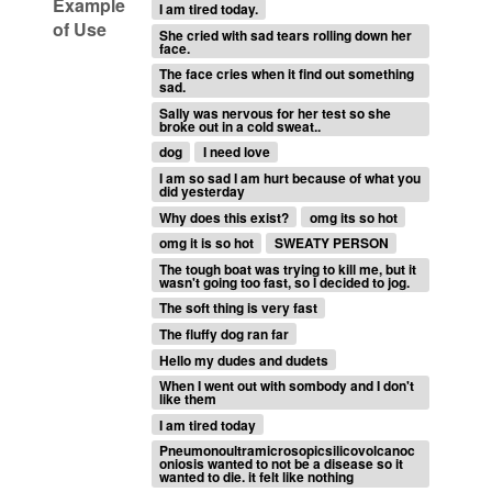
Example
I am tired today.
of Use
She cried with sad tears rolling down her
face.
The face cries when it find out something
sad.
Sally was nervous for her test so she
broke out in a cold sweat..
dog
I need love
I am so sad I am hurt because of what you
did yesterday
Why does this exist?
omg its so hot
omg it is so hot
SWEATY PERSON
The tough boat was trying to kill me, but it
wasn't going too fast, so I decided to jog.
The soft thing is very fast
The fluffy dog ran far
Hello my dudes and dudets
When I went out with sombody and I don't
like them
I am tired today
Pneumonoultramicrosopicsilicovolcanoc
oniosis wanted to not be a disease so it
wanted to die. it felt like nothing