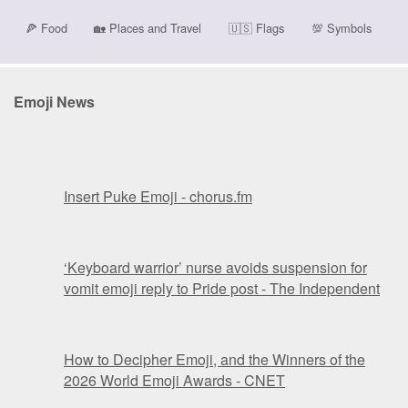
🍕
Food
🏡
Places and Travel
🇺🇸
Flags
💯
Symbols
Emoji News
Insert Puke Emoji - chorus.fm
‘Keyboard warrior’ nurse avoids suspension for
vomit emoji reply to Pride post - The Independent
How to Decipher Emoji, and the Winners of the
2026 World Emoji Awards - CNET