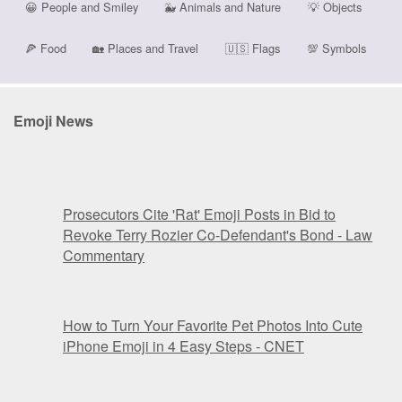
😀
People and Smiley
🐳
Animals and Nature
💡
Objects
🍕
Food
🏡
Places and Travel
🇺🇸
Flags
💯
Symbols
Emoji News
Prosecutors Cite 'Rat' Emoji Posts in Bid to
Revoke Terry Rozier Co-Defendant's Bond - Law
Commentary
How to Turn Your Favorite Pet Photos Into Cute
iPhone Emoji in 4 Easy Steps - CNET