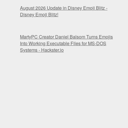
August 2026 Update in Disney Emoji Blitz -
Disney Emoji Blitz!
MartyPC Creator Daniel Balsom Turns Emojis
Into Working Executable Files for MS-DOS
Systems - Hackster.io