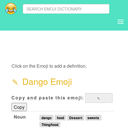
Tog
nav
Click on the Emoji to add a definition.
🍡
Dango Emoji
Copy and paste this emoji:
Copy
Noun
dango
food
Dessert
sweets
Thing/food