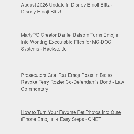
August 2026 Update in Disney Emoji Blitz -
Disney Emoji Blitz!
MartyPC Creator Daniel Balsom Turns Emojis
Into Working Executable Files for MS-DOS
Systems - Hackster.io
Prosecutors Cite 'Rat' Emoji Posts in Bid to
Revoke Terry Rozier Co-Defendant's Bond - Law
Commentary
How to Turn Your Favorite Pet Photos Into Cute
iPhone Emoji in 4 Easy Steps - CNET