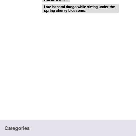
i ate hanami dango while sitting under the
spring cherry blossoms.
Categories