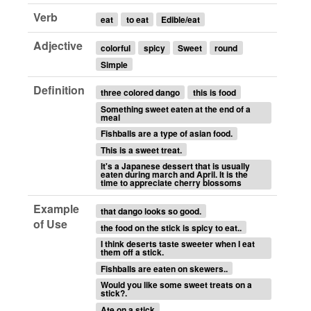
Verb
eat
to eat
Edible/eat
Adjective
colorful
spicy
Sweet
round
Simple
Definition
three colored dango
this is food
Something sweet eaten at the end of a
meal
Fishballs are a type of asian food.
This is a sweet treat.
It's a Japanese dessert that is usually
eaten during march and April. It is the
time to appreciate cherry blossoms
Example
that dango looks so good.
of Use
the food on the stick is spicy to eat..
I think deserts taste sweeter when I eat
them off a stick.
Fishballs are eaten on skewers..
Would you like some sweet treats on a
stick?.
Ate on a stick